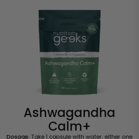
Ashwagandha
Calm+
Dosage
: Take 1 capsule with water, either one