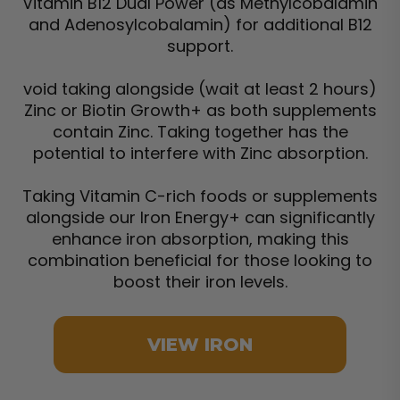
Vitamin B12 Dual Power (as Methylcobalamin
and Adenosylcobalamin) for additional B12
support.
void taking alongside (wait at least 2 hours)
Zinc or Biotin Growth+ as both supplements
contain Zinc. Taking together has the
potential to interfere with Zinc absorption.
Taking Vitamin C-rich foods or supplements
alongside our Iron Energy+ can significantly
enhance iron absorption, making this
combination beneficial for those looking to
boost their iron levels.
VIEW IRON