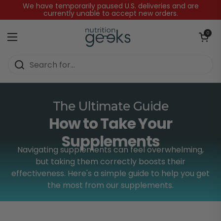
Skip to content
We have temporarily paused U.S. deliveries and are
currently unable to accept new orders.
Open baske
0
Open menu
Home
/
How to Take Your Supplements
The Ultimate Guide
How to Take Your
Supplements
Navigating supplements can feel overwhelming,
but taking them correctly boosts their
effectiveness. Here's a simple guide to help you get
the most from our supplements.