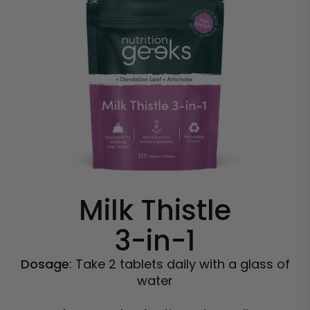
Milk Thistle
3-in-1
Dosage
: Take 2 tablets daily with a glass of
water