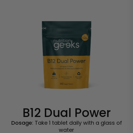
B12 Dual Power
Dosage
: Take 1 tablet daily with a glass of
water