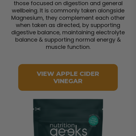
those focused on digestion and general
wellbeing. It is commonly taken alongside
Magnesium, they complement each other
when taken as directed, by supporting
digestive balance, maintaining electrolyte
balance & supporting normal energy &
muscle function.
VIEW APPLE CIDER
VINEGAR