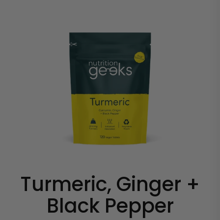
Turmeric, Ginger +
Black Pepper