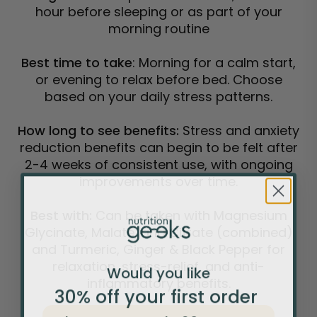
hour before sleeping or as part of your
morning routine
Best time to take
: Morning for a calm start,
or evening to relax before bed. Choose
based on your daily stress patterns.
How long to see benefits:
Stress and anxiety
reduction benefits can begin to be felt after
2-4 weeks of consistent use, with ongoing
improvements over time.
Best with:
Can be taken with Magnesium
Glycinate, Malate, and Citrate (combined)
and Turmeric, Ginger & Black Pepper for
relaxation, stress-relief, and anti-
Would you like
inflammatory benefits.
30% off your
first
order