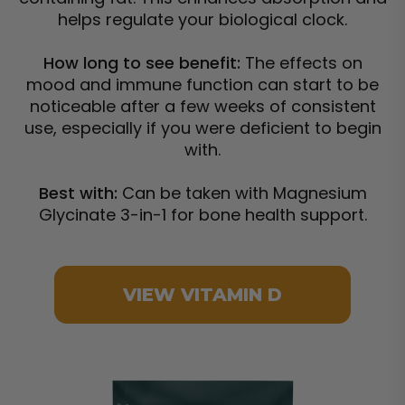
helps regulate your biological clock.
How long to see benefit:
The effects on
mood and immune function can start to be
noticeable after a few weeks of consistent
use, especially if you were deficient to begin
with.
Best with:
Can be taken with Magnesium
Glycinate 3-in-1 for bone health support.
VIEW VITAMIN D