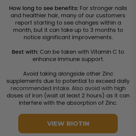
How long to see benefits:
For stronger nails
and healthier hair, many of our customers
report starting to see changes within a
month, but it can take up to 3 months to
notice significant improvements.
Best with:
Can be taken with Vitamin C to
enhance immune support.
Avoid taking alongside other Zinc
supplements due to potential to exceed daily
recommended intake. Also avoid with h
igh
doses of Iron (wait at least 2 hours) as it can
interfere with the absorption of Zinc.
VIEW BIOTIN