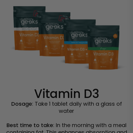
Vitamin D3
Dosage
: Take 1 tablet daily with a glass of
water
Best time to take
: In the morning with a meal
containing fat. This enhances absorption and