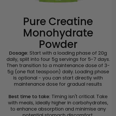
Pure Creatine
Monohydrate
Powder
Dosage
: Start with a loading phase of 20g
daily, split into four 5g servings for 5-7 days.
Then transition to a maintenance dose of 3-
5g (one flat teaspoon) daily. Loading phase
is optional - you can start directly with
maintenance dose for gradual results
Best time to take
: Timing isn't critical. Take
with meals, ideally higher in carbohydrates,
to enhance absorption and minimise any
potential stomach discomfort.