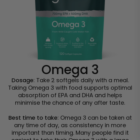
Omega 3
Dosage
: Take 2 softgels daily with a meal.
Taking Omega 3 with food supports optimal
absorption of EPA and DHA and helps
minimise the chance of any after taste.
Best time to take
: Omega 3 can be taken at
any time of day, as consistency in more
important than timing. Many people find it