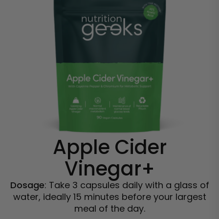
Apple Cider
Vinegar+
Dosage
: Take 3 capsules daily with a glass of
water, ideally 15 minutes before your largest
meal of the day.