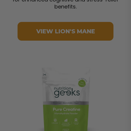
benefits.
VIEW LION'S MANE