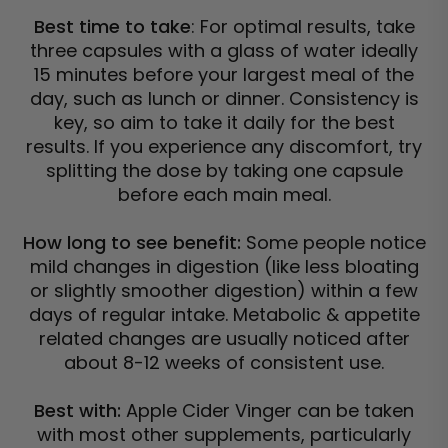
Best time to take
: For optimal results, take
three capsules with a glass of water ideally
15 minutes before your largest meal of the
day, such as lunch or dinner. Consistency is
key, so aim to take it daily for the best
results. If you experience any discomfort, try
splitting the dose by taking one capsule
before each main meal.
How long to see benefit:
Some people notice
mild changes in digestion (like less bloating
or slightly smoother digestion) within a few
days of regular intake. Metabolic & appetite
related changes are usually noticed after
about 8-12 weeks of consistent use.
Best with:
Apple Cider Vinger can be taken
with most other supplements, particularly