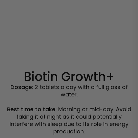
Biotin Growth+
Dosage
: 2 tablets a day with a full glass of
water.
Best time to take
: Morning or mid-day. Avoid
taking it at night as it could potentially
interfere with sleep due to its role in energy
production.