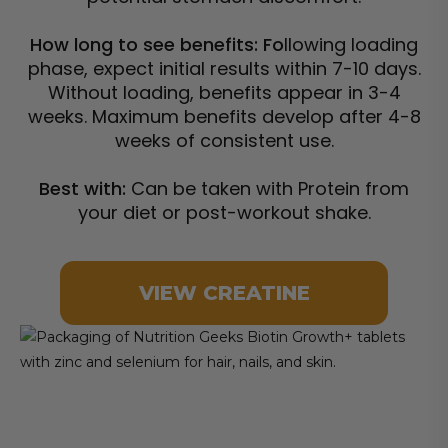
How long to see benefits: Fo
llowing loading
phase, expect initial results within 7-10 days.
Without loading, benefits appear in 3-4
weeks. Maximum benefits develop after 4-8
weeks of consistent use.
Best with:
Can be taken with Protein from
your diet or post-workout shake.
VIEW CREATINE