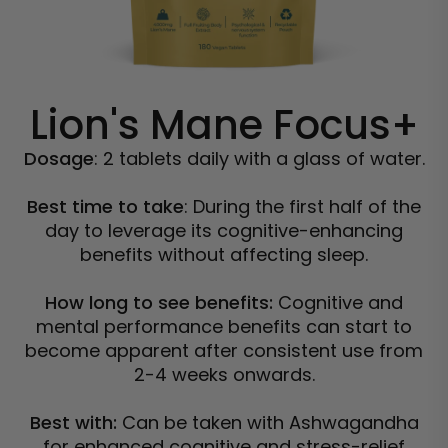
Lion's Mane Focus+
Dosage
: 2 tablets daily with a glass of water.
Best time to take
: During the first half of the
day to leverage its cognitive-enhancing
benefits without affecting sleep.
How long to see benefits:
Cognitive and
mental performance benefits can start to
become apparent after consistent use from
2-4 weeks onwards.
Best with:
Can be taken with Ashwagandha
for enhanced cognitive and stress-relief