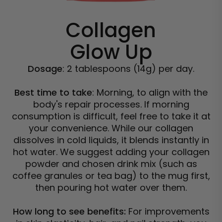
Collagen
Glow Up
Dosage
: 2 tablespoons (14g) per day.
Best time to take
: Morning, to align with the
body's repair processes. If morning
consumption is difficult, feel free to take it at
your convenience. While our collagen
dissolves in cold liquids, it blends instantly in
hot water. We suggest adding your collagen
powder and chosen drink mix (such as
coffee granules or tea bag) to the mug first,
then pouring hot water over them.
How long to see benefits:
For improvements