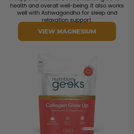
health and overall well-being. It also works
well with Ashwagandha for sleep and
relaxation support.
VIEW MAGNESIUM