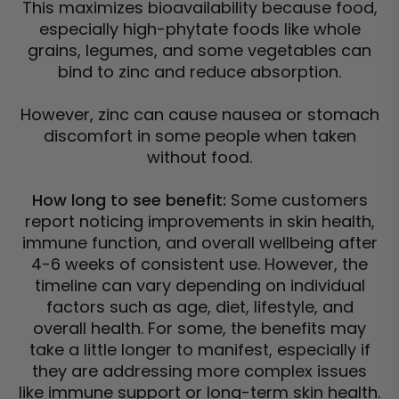
This maximizes bioavailability because food,
especially high-phytate foods like whole
grains, legumes, and some vegetables can
bind to zinc and reduce absorption.
However, zinc can cause nausea or stomach
discomfort in some people when taken
without food.
How long to see benefit:
Some customers
report noticing improvements in skin health,
immune function, and overall wellbeing after
4-6 weeks of consistent use. However, the
timeline can vary depending on individual
factors such as age, diet, lifestyle, and
overall health. For some, the benefits may
take a little longer to manifest, especially if
they are addressing more complex issues
like immune support or long-term skin health.