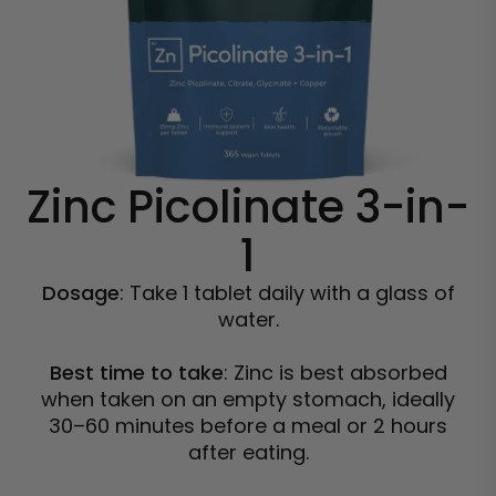
Zinc Picolinate 3-in-
1
Dosage
: Take 1 tablet daily with a glass of
water.
Best time to take
: Zinc is best absorbed
when taken on an empty stomach, ideally
30–60 minutes before a meal or 2 hours
after eating.