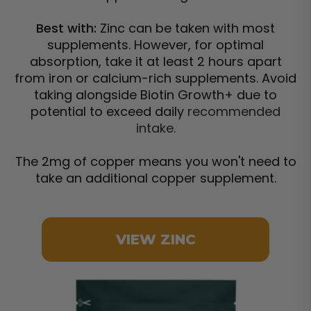
Best with:
Zinc can be taken with most
supplements. However, for optimal
absorption, take it at least 2 hours apart
from iron or calcium-rich supplements. Avoid
taking alongside Biotin Growth+ due to
potential to exceed daily
recommended
intake.
The 2mg of copper means you won't need to
take an additional copper supplement.
VIEW ZINC