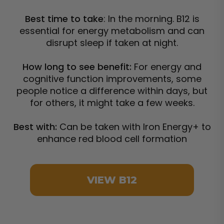
Best time to take
: In the morning. B12 is
essential for energy metabolism and can
disrupt sleep if taken at night.
How long to see benefit:
For energy and
cognitive function improvements, some
people notice a difference within days, but
for others, it might take a few weeks.
Best with:
Can be taken with Iron Energy+ to
enhance red blood cell formation
VIEW B12