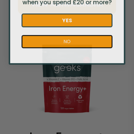
when you spend £20 or more?
VIEW ASHWAGANDHA
YES
NO