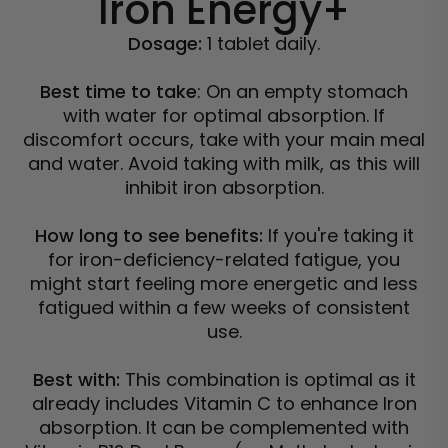
Iron Energy+
Dosage:
1 tablet daily.
Best time to take
: On an empty stomach
with water for optimal absorption. If
discomfort occurs, take with your main meal
and water.
Avoid taking with milk, as this will
inhibit iron absorption.
How long to see benefits:
If you're taking it
for iron-deficiency-related fatigue, you
might start feeling more energetic and less
fatigued within a few weeks of consistent
use.
Best with:
This combination is optimal as it
already includes Vitamin C to enhance Iron
absorption. It can be complemented with