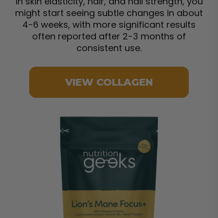
in skin elasticity, hair, and nail strength, you
might start seeing subtle changes in about
4-6 weeks, with more significant results
often reported after 2-3 months of
consistent use.
VIEW COLLAGEN