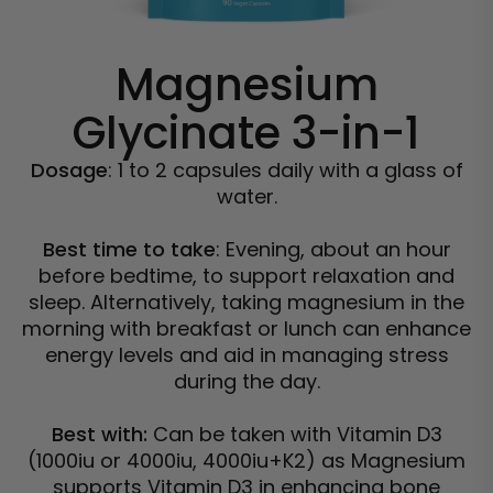
Magnesium
Glycinate 3-in-1
Dosage
: 1 to 2 capsules daily with a glass of
water.
Best time to take
: Evening, about an hour
before bedtime, to support relaxation and
sleep. Alternatively, taking magnesium in the
morning with breakfast or lunch can enhance
energy levels and aid in managing stress
during the day.
Best with:
Can be taken with Vitamin D3
(1000iu or 4000iu, 4000iu+K2) as Magnesium
supports Vitamin D3 in enhancing bone