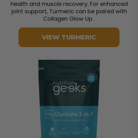
health and muscle recovery. For enhanced
joint support, Turmeric can be paired with
Collagen Glow Up.
VIEW TURMERIC