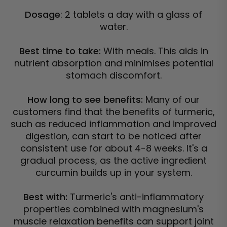
Dosage
: 2 tablets a day with a glass of
water.
Best time to take:
With meals. This aids in
nutrient absorption and minimises potential
stomach discomfort.
How long to see benefits:
Many of our
customers find that the benefits of turmeric,
such as reduced inflammation and improved
digestion, can start to be noticed after
consistent use for about 4-8 weeks. It's a
gradual process, as the active ingredient
curcumin builds up in your system.
Best with:
Turmeric's anti-inflammatory
properties combined with magnesium's
muscle relaxation benefits can support joint