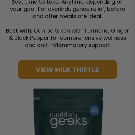
Best time to take
: Anytime, depending on
your goal. For overindulgence relief, before
and after meals are ideal.
Best with:
Can be taken with Turmeric, Ginger
& Black Pepper for comprehensive wellness
and anti-inflammatory support
VIEW MILK THISTLE