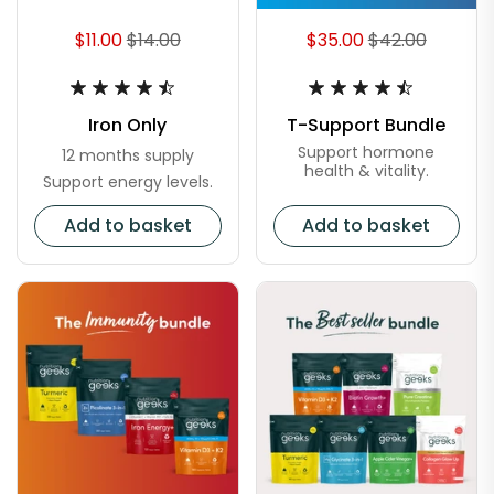
$11.00
$14.00
$35.00
$42.00
Iron Only
T-Support Bundle
Support hormone
12 months supply
health & vitality.
Support energy levels.
Add to basket
Add to basket