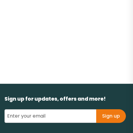
Sign up for updates, offers and more!
Sign up