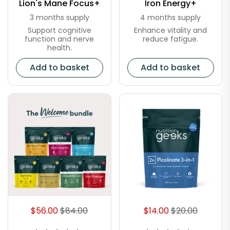
Lion's Mane Focus+
Iron Energy+
3 months supply
4 months supply
Support cognitive
Enhance vitality and
function and nerve
reduce fatigue.
health.
Add to basket
Add to basket
$56.00
$84.00
$14.00
$20.00