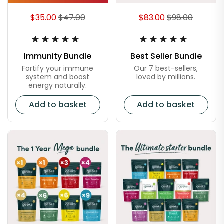
$35.00
$47.00
$83.00
$98.00
Immunity Bundle
Best Seller Bundle
Fortify your immune
Our 7 best-sellers,
system and boost
loved by millions.
energy naturally.
Add to basket
Add to basket