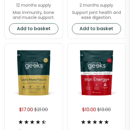
12 months supply
2 months supply
Max immunity, bone
Support joint health and
and muscle support.
ease digestion.
Add to basket
Add to basket
$17.00
$21.00
$10.00
$13.00