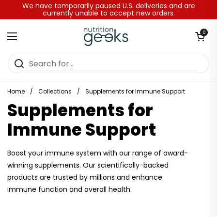
Skip to content
We have temporarily paused U.S. deliveries and are
currently unable to accept new orders.
Open baske
0
Open menu
Home
/
Collections
/
Supplements for Immune Support
Supplements for
Immune Support
Boost your immune system with our range of award-
winning supplements. Our scientifically-backed
products are trusted by millions and enhance
immune function and overall health.