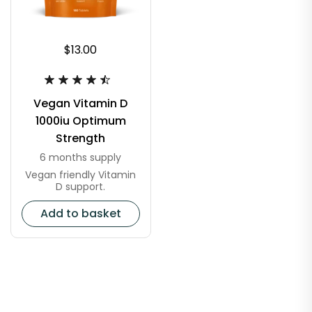
$13.00
Vegan Vitamin D
1000iu Optimum
Strength
6 months supply
Vegan friendly Vitamin
D support.
Add to basket