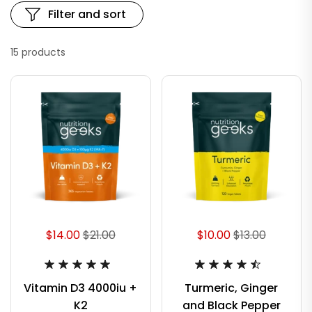
Filter and sort
15 products
$14.00
$21.00
$10.00
$13.00
Vitamin D3 4000iu +
Turmeric, Ginger
K2
and Black Pepper