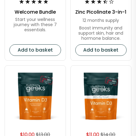
Welcome Bundle
Zinc Picolinate 3-in-1
Start your wellness
12 months supply
journey with these 7
Boost immunity and
essentials.
support skin, hair and
hormone balance.
Add to basket
Add to basket
$10.00
$13.00
$11.00
$14.00