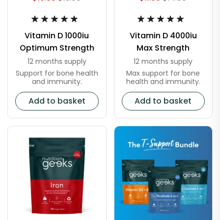
Vitamin D 1000iu
Vitamin D 4000iu
Optimum Strength
Max Strength
12 months supply
12 months supply
Support for bone health
Max support for bone
and immunity.
health and immunity.
Add to basket
Add to basket