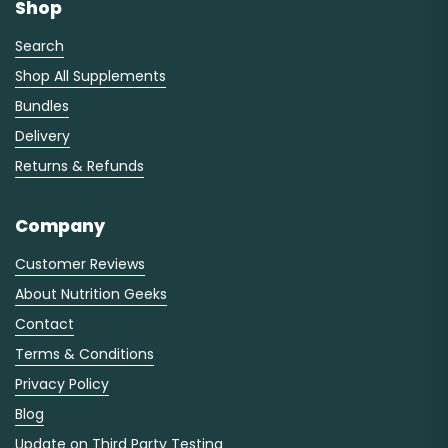
Shop
Search
Shop All Supplements
Bundles
Delivery
Returns & Refunds
Company
Customer Reviews
About Nutrition Geeks
Contact
Terms & Conditions
Privacy Policy
Blog
Update on Third Party Testing