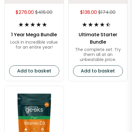
$276.00
$416.00
$138.00
$174.00
1 Year Mega Bundle
Ultimate Starter
Bundle
Lock in incredible value
for an entire year!
The complete set. Try
them all at an
unbeatable price.
Add to basket
Add to basket