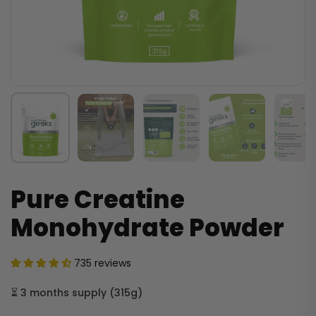
Pure Creatine
Monohydrate Powder
735 reviews
⏳
3 months supply
(
315g
)