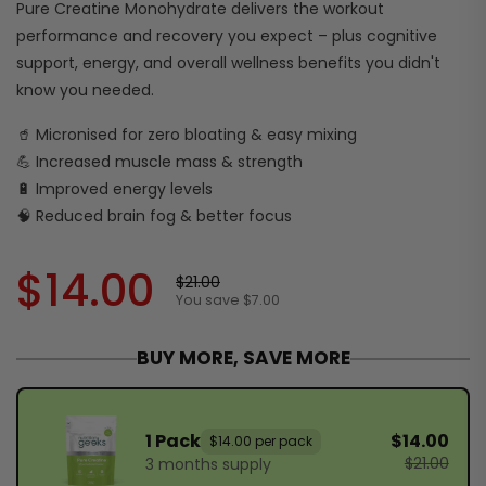
Pure Creatine Monohydrate delivers the workout
performance and recovery you expect – plus cognitive
support, energy, and overall wellness benefits you didn't
know you needed.
🥤 Micronised for zero bloating & easy mixing
💪 Increased muscle mass & strength
🔋 Improved energy levels
🧠 Reduced brain fog & better focus
$14.00
$21.00
You save $7.00
BUY MORE, SAVE MORE
1 Pack
$14.00
$14.00 per pack
$21.00
3 months supply