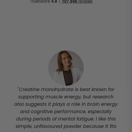
"Creatine monohydrate is best known for
supporting muscle energy, but research
also suggests it plays a role in brain energy
and cognitive performance, especially
during periods of mental fatigue. I like this
simple, unflavoured powder because it fits