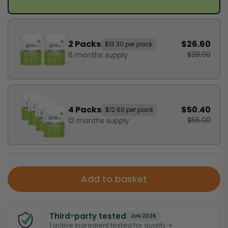
2 Packs
$26.60
$13.30 per pack
$28.00
6 months supply
4 Packs
$50.40
$12.60 per pack
$56.00
12 months supply
Add to basket
Third-party tested
JUN 2026
1 active ingredient tested for quality