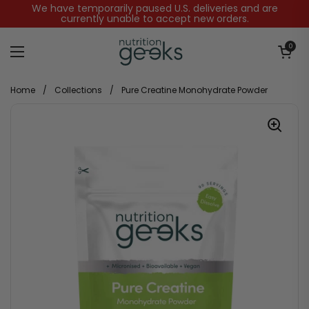
Skip to content
We have temporarily paused U.S. deliveries and are
currently unable to accept new orders.
Open baske
0
Open menu
Home
/
Collections
/
Pure Creatine Monohydrate Powder