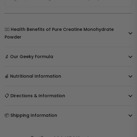
🧘‍♀️ Health Benefits of Pure Creatine Monohydrate
Powder
🔬 Our Geeky Formula
🍎 Nutritional Information
📋 Directions & Information
📦 Shipping Information