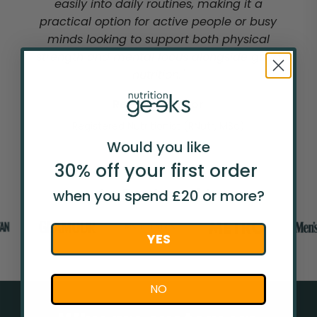
easily into daily routines, making it a
practical option for active people or busy
minds looking to support both physical
strength and mental focus alongside good
nutrition."
Rebecca Taylor
Registered Nutritionist (RNutr, MSc)
Would you like
30% off your
first
order
As Featured In
when you spend £20 or more?
YES
NO