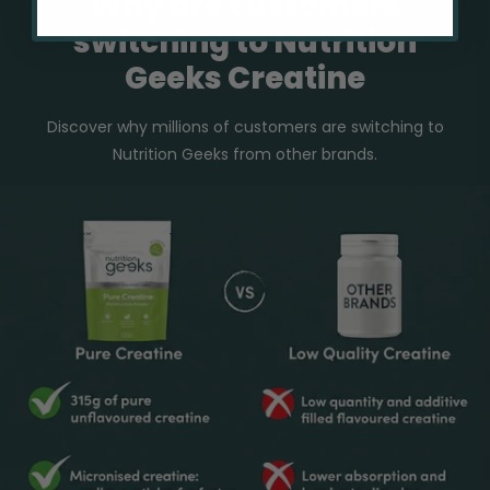
Why are customers
switching to Nutrition
Geeks Creatine
Discover why millions of customers are switching to
Nutrition Geeks from other brands.