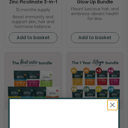
Zinc Picolinate 3-in-1
Glow Up Bundle
Flaunt luscious hair, and
12 months supply
embrace vibrant health
Boost immunity and
for less.
support skin, hair and
hormone balance.
Add to basket
Add to basket
$83.00
$98.00
$275.00
$415.00