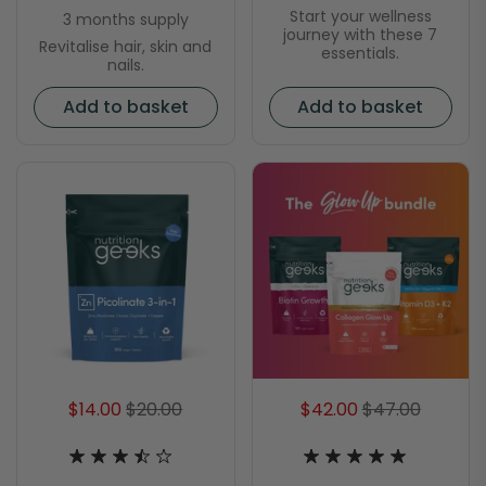
Start your wellness
3 months supply
journey with these 7
Revitalise hair, skin and
essentials.
nails.
Add to basket
Add to basket
$14.00
$20.00
$42.00
$47.00