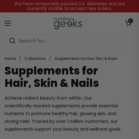
Skip to content
We have temporarily paused U.S. deliveries and are
currently unable to accept new orders.
Open baske
0
Open menu
Home
/
Collections
/
Supplements for Hair, Skin & Nails
Supplements for
Hair, Skin & Nails
Achieve radiant beauty from within. Our
scientifically-backed supplements provide essential
nutrients to promote healthy hair, glowing skin, and
strong nails. Trusted by over 1 million customers, our
supplements support your beauty and wellness goals.