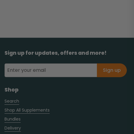
Sign up for updates, offers and more!
Sign up
Shop
Search
Shop All Supplements
Bundles
Delivery