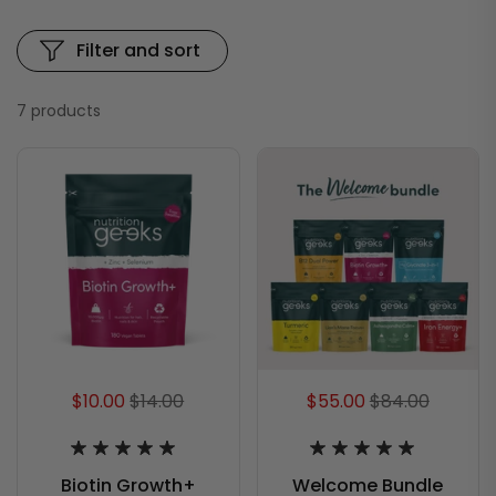
Filter and sort
7 products
$10.00
$14.00
$55.00
$84.00
Biotin Growth+
Welcome Bundle