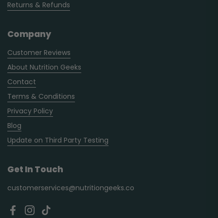
Returns & Refunds
Company
Customer Reviews
About Nutrition Geeks
Contact
Terms & Conditions
Privacy Policy
Blog
Update on Third Party Testing
Get In Touch
customerservices@nutritiongeeks.co
Facebook
Instagram
TikTok