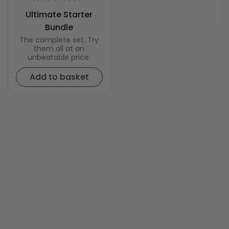
Ultimate Starter
Bundle
The complete set. Try
them all at an
unbeatable price.
Add to basket