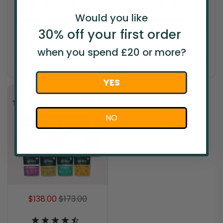
Would you like
Best Seller Bundle
1 Year Mega Bundle
30% off your
first
order
Our 7 best-sellers,
Lock in incredible value
loved by millions.
for an entire year!
when you spend £20 or more?
Add to basket
Add to basket
YES
NO
$138.00
$173.00