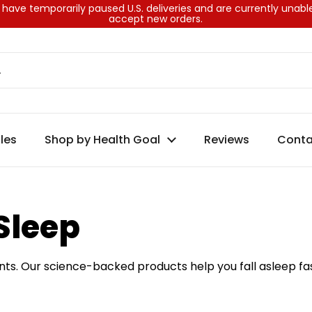
have temporarily paused U.S. deliveries and are currently unabl
accept new orders.
les
Shop by Health Goal
Reviews
Conta
Sleep
ts. Our science-backed products help you fall asleep fas