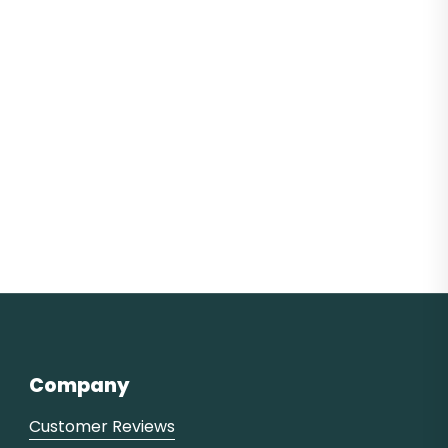
Company
Customer Reviews