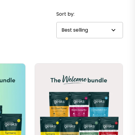
Sort by: