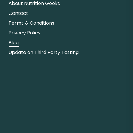
About Nutrition Geeks
Contact
Terms & Conditions
Privacy Policy
Blog
Update on Third Party Testing