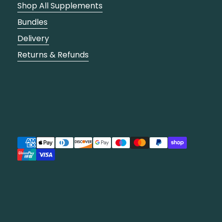
Shop All Supplements
Bundles
Delivery
Returns & Refunds