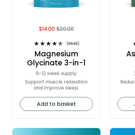
$14.00
$20.00
(6646)
Magnesium
A
Glycinate 3-in-1
6-12 week supply
Support muscle relaxation
Reduc
and improve sleep.
Add to basket