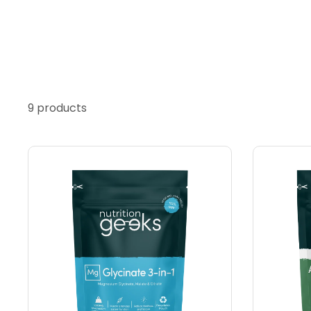
9 products