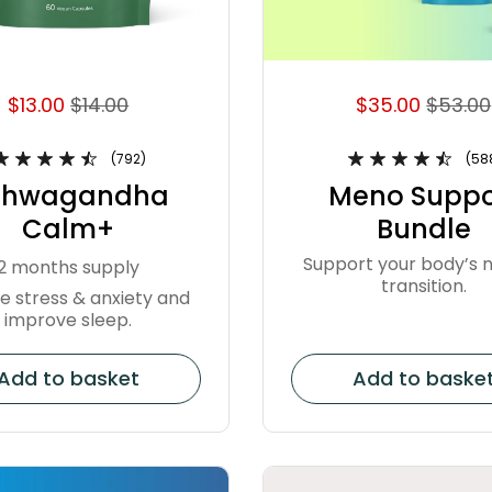
$13.00
$14.00
$35.00
$53.00
(792)
(58
shwagandha
Meno Suppo
Calm+
Bundle
Support your body’s n
2 months supply
transition.
e stress & anxiety and
improve sleep.
Add to basket
Add to baske