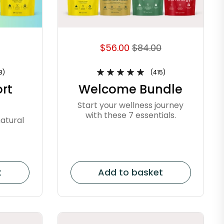
$56.00
$84.00
8)
(415)
rt
Welcome Bundle
Start your wellness journey
with these 7 essentials.
atural
t
Add to basket