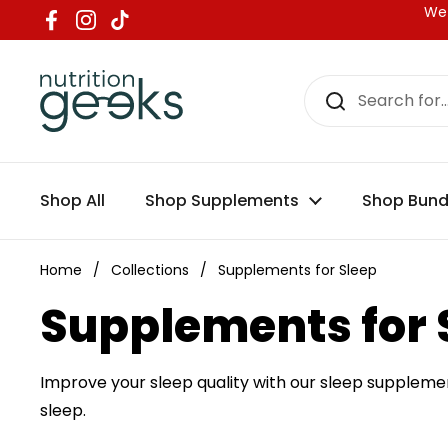
Skip to content
We 
Facebook
Instagram
TikTok
Shop All
Shop Supplements
Shop Bund
Home
/
Collections
/
Supplements for Sleep
Supplements for 
Improve your sleep quality with our sleep supplemen
sleep.