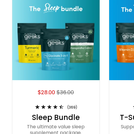
$28.00
$36.00
(369)
Sleep Bundle
T-S
The ultimate value sleep
Supp
supplement package.