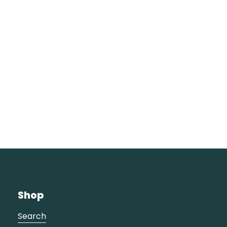
Shop
Search