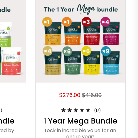
$276.00
$416.00
7)
(17)
ndle
1 Year Mega Bundle
ved by
Lock in incredible value for an
entire year!