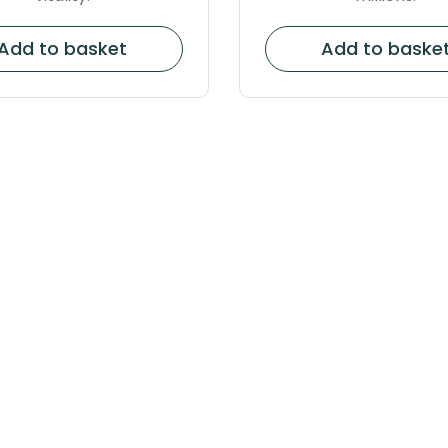
Add to basket
Add to baske