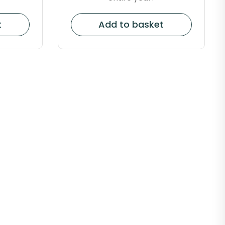
t
Add to basket