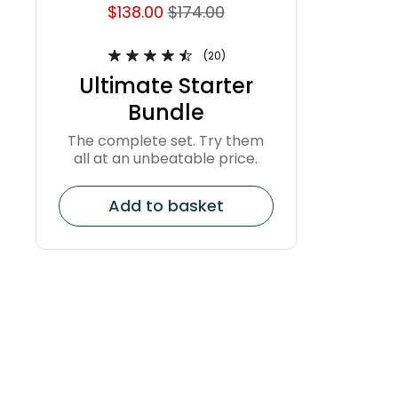
$138.00
$174.00
(20)
Ultimate Starter
Bundle
The complete set. Try them
all at an unbeatable price.
Add to basket