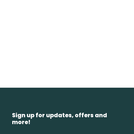
Sign up for updates, offers and
more!