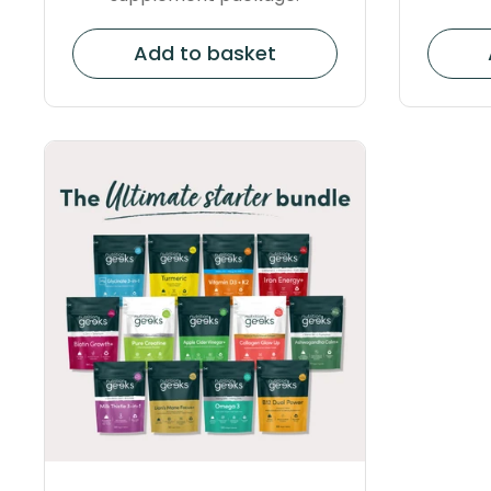
Add to basket