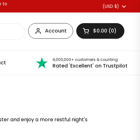
e to
Country/region
(USD $)
Account
$0.00
0
Open basket
4,000,000+ customers & counting
ct
Rated 'Excellent' on Trustpilot
ter and enjoy a more restful night's