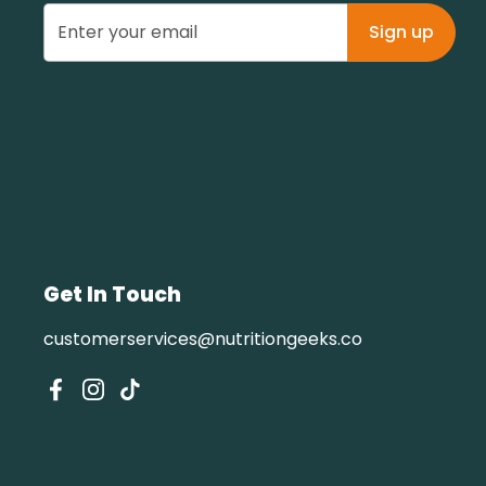
Sign up
Get In Touch
customerservices@nutritiongeeks.co
Facebook
Instagram
TikTok