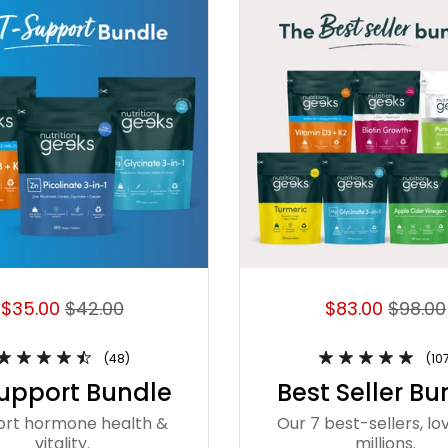
$35.00
$42.00
$83.00
$98.00
(48)
(10
upport Bundle
Best Seller Bu
ort hormone health &
Our 7 best-sellers, lo
vitality.
millions.