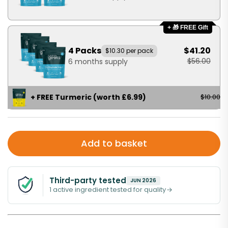
+ 🎁 FREE Gift
4 Packs
$41.20
$10.30 per pack
$56.00
6 months supply
+ FREE Turmeric (worth £6.99)
$10.00
Add to basket
Third-party tested
JUN 2026
1 active ingredient tested for quality