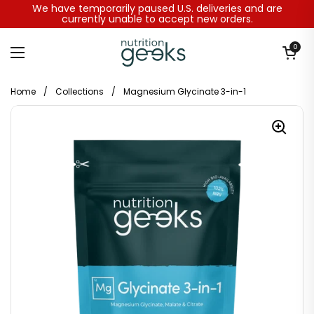
Skip to content
We have temporarily paused U.S. deliveries and are
currently unable to accept new orders.
Open baske
0
Open menu
Home
/
Collections
/
Magnesium Glycinate 3-in-1