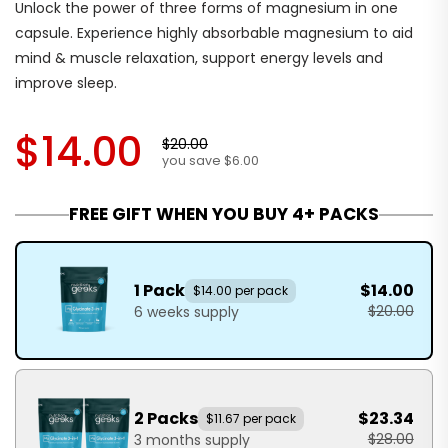
Unlock the power of three forms of magnesium in one
capsule. Experience highly absorbable magnesium to aid
mind & muscle relaxation, support energy levels and
improve sleep.
$14.00
$20.00
you save $6.00
FREE GIFT WHEN YOU BUY 4+ PACKS
1 Pack
$14.00
$14.00 per pack
$20.00
6 weeks supply
2 Packs
$23.34
$11.67 per pack
$28.00
3 months supply