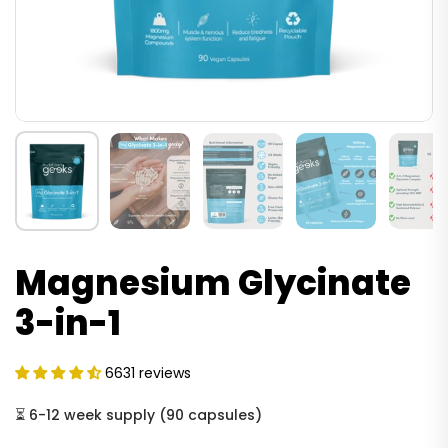
Magnesium Glycinate
3-in-1
6631 reviews
⏳
6-12 week supply
(
90 capsules
)