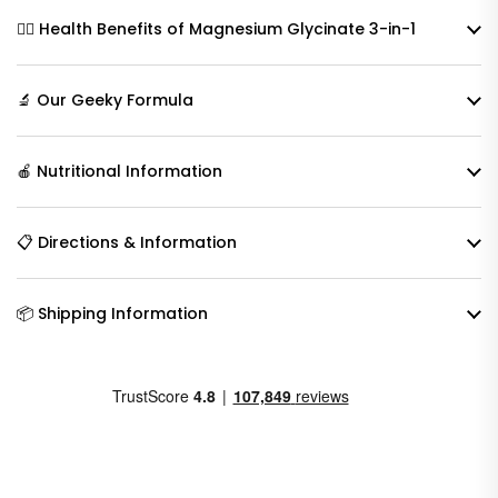
🧘‍♀️ Health Benefits of Magnesium Glycinate 3-in-1
🔬 Our Geeky Formula
🍎 Nutritional Information
📋 Directions & Information
📦 Shipping Information