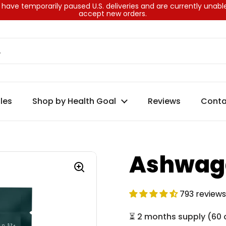
have temporarily paused U.S. deliveries and are currently unabl
accept new orders.
les
Shop by Health Goal
Reviews
Conta
Ashwag
793 reviews
⏳
2 months supply
(
60 