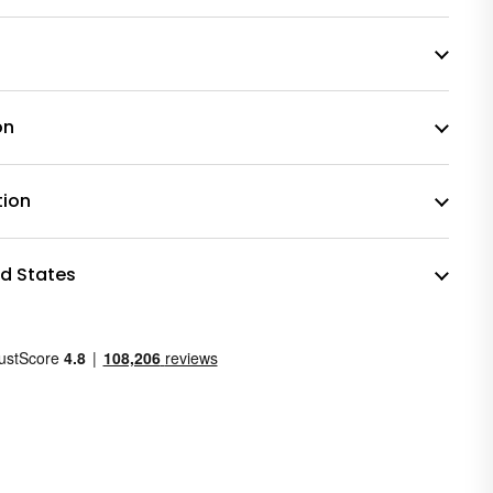
on
tion
ed States