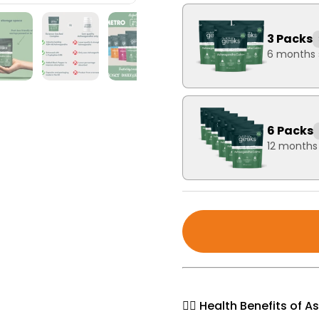
3 Packs
6 months 
6 Packs
12 months
🧘‍♀️ Health Benefits o