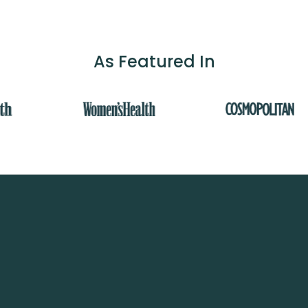
As Featured In