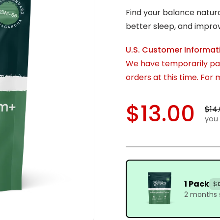
Find your balance natur
better sleep, and impro
U.S. Customer Informat
We have temporarily pau
orders at this time. For
$13.00
$14
you 
1 Pack
$1
2 months 