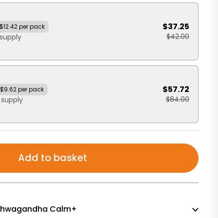
$37.25
$12.42 per pack
$42.00
supply
$57.72
$9.62 per pack
$84.00
 supply
Add to basket
f Ashwagandha Calm+