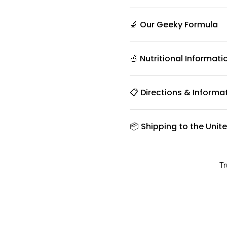
🔬 Our Geeky Formula
🍎 Nutritional Informati
📋 Directions & Informa
📦 Shipping to the Unit