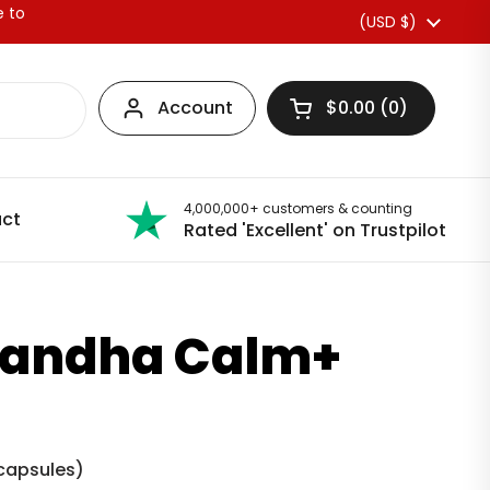
e to
Country/region
(USD $)
Account
$0.00
0
Open basket
4,000,000+ customers & counting
ct
Rated 'Excellent' on Trustpilot
andha Calm+
capsules
)