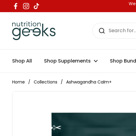
Skip to content
We 
Facebook
Instagram
TikTok
Shop All
Shop Supplements
Shop Bund
Home
/
Collections
/
Ashwagandha Calm+