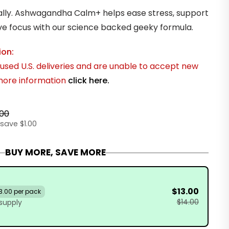
ally. Ashwagandha Calm+ helps ease stress, support
ve focus with our science backed geeky formula.
ion:
sed U.S. deliveries and are unable to accept new
 more information
click here.
.00
save $1.00
BUY MORE, SAVE MORE
$13.00
3.00 per pack
$14.00
supply