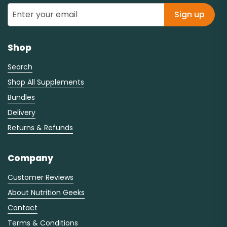
Sign up
Shop
Search
Shop All Supplements
Bundles
Delivery
Returns & Refunds
Company
Customer Reviews
About Nutrition Geeks
Contact
Terms & Conditions