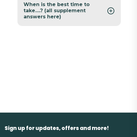
When is the best time to
take….? (all supplement
answers here)
Sign up for updates, offers and more!