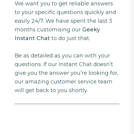
We want you to get reliable answers
to your specific questions quickly and
easily 24/7. We have spent the last 3
months customising our
Geeky
Instant Chat
to do just that.
Be as detailed as you can with your
questions. If our Instant Chat doesn’t
give you the answer you’re looking for,
our amazing customer service team
will get back to you shortly.