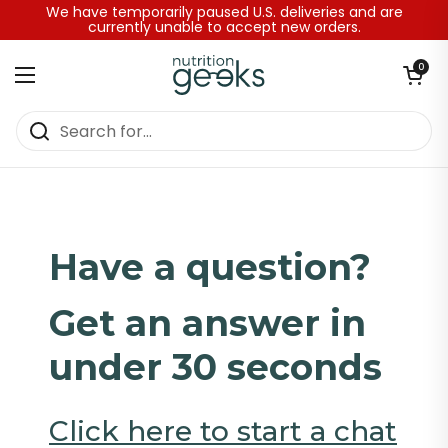
Skip to content
We have temporarily paused U.S. deliveries and are
currently unable to accept new orders.
Open baske
0
Open menu
Home
/
Contact Page Instant Chat
Have a question?
Get an answer in
under 30 seconds
Click here to start a chat