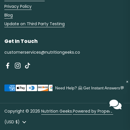
Privacy Policy
Blog
Update on Third Party Testing
Get In Touch
customerservices@nutritiongeeks.co
Facebook
Instagram
TikTok
×
Need Help? 🤗 Get Instant Answers💬
Copyright © 2026
Nutrition Geeks
.
Powered by Propero
Country/region
(USD $)