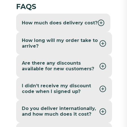
FAQS
How much does delivery cost?
How long will my order take to
arrive?
Are there any discounts
available for new customers?
I didn’t receive my discount
code when I signed up?
Do you deliver internationally,
and how much does it cost?