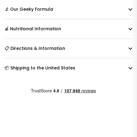
🔬 Our Geeky Formula
🍎 Nutritional Information
📋 Directions & Information
📦 Shipping to the United States