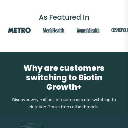
As Featured In
Why are customers
switching to Biotin
Growth+
Discover why millions of customers are switching to
Nutrition Geeks from other brands.