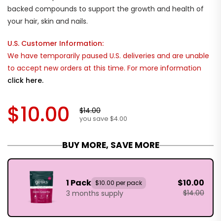
backed compounds to support the growth and health of
your hair, skin and nails.
U.S. Customer Information:
We have temporarily paused U.S. deliveries and are unable
to accept new orders at this time. For more information
click here.
$10.00
$14.00
you save $4.00
BUY MORE, SAVE MORE
1 Pack
$10.00
$10.00 per pack
$14.00
3 months supply