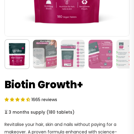
Biotin Growth+
1665 reviews
⏳
3 months supply
(
180 tablets
)
Revitalise your hair, skin and nails without paying for a
makeover. A proven formula enhanced with science-