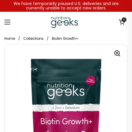
Skip to content
We have temporarily paused U.S. deliveries and are
currently unable to accept new orders.
Open baske
0
Open menu
Home
/
Collections
/
Biotin Growth+