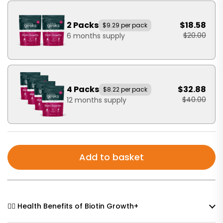
2 Packs
$18.58
$9.29 per pack
$20.00
6 months supply
4 Packs
$32.88
$8.22 per pack
$40.00
12 months supply
Add to basket
🧘‍♀️ Health Benefits of Biotin Growth+