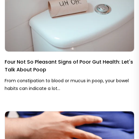
Four Not So Pleasant Signs of Poor Gut Health: Let's
Talk About Poop
From constipation to blood or mucus in poop, your bowel
habits can indicate a lot...