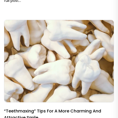
full post…
“Teethmaxing” Tips For A More Charming And
Attractive Smile