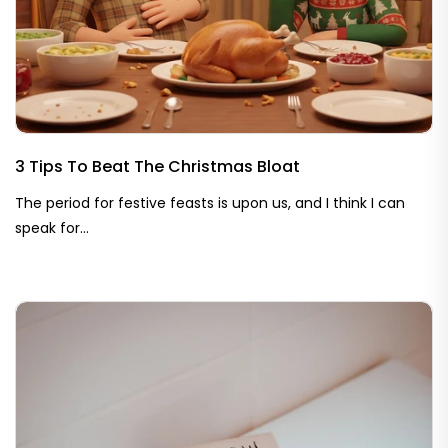
3 Tips To Beat The Christmas Bloat
The period for festive feasts is upon us, and I think I can
speak for...