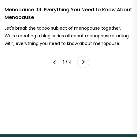
Menopause 101: Everything You Need to Know About
Menopause
Let's break the taboo subject of menopause together.
We're creating a blog series all about menopause starting
with, everything you need to know about menopause!
Next
1 / 4
Previous