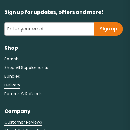
Sign up for updates, offers and more!
Sign up
Shop
Search
Shop All Supplements
Bundles
Delivery
Returns & Refunds
Company
Customer Reviews