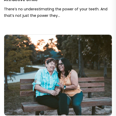
There’s no underestimating the power of your teeth. And
that’s not just the power they...