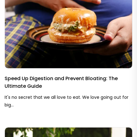
Speed Up Digestion and Prevent Bloating: The
Ultimate Guide
It's no secret that we all love to eat. We love going out for
big...