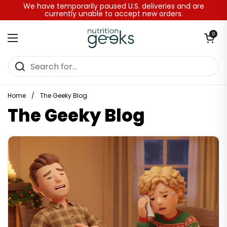
Skip to content
We have temporarily paused U.S. deliveries and are
currently unable to accept new orders.
Open baske
0
Open menu
Home
/
The Geeky Blog
The Geeky Blog