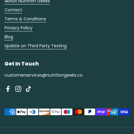
About Nutrition Geeks
Contact
Terms & Conditions
Privacy Policy
Blog
Update on Third Party Testing
Get In Touch
customerservices@nutritiongeeks.co
Facebook
Instagram
TikTok