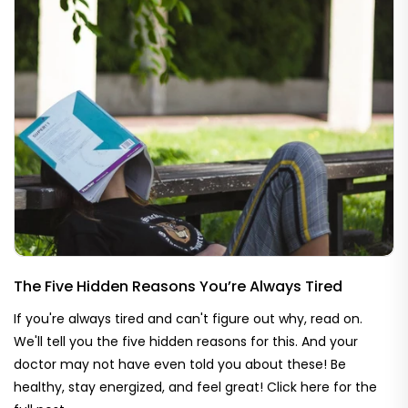
The Five Hidden Reasons You’re Always Tired
If you're always tired and can't figure out why, read on.
We'll tell you the five hidden reasons for this. And your
doctor may not have even told you about these! Be
healthy, stay energized, and feel great! Click here for the