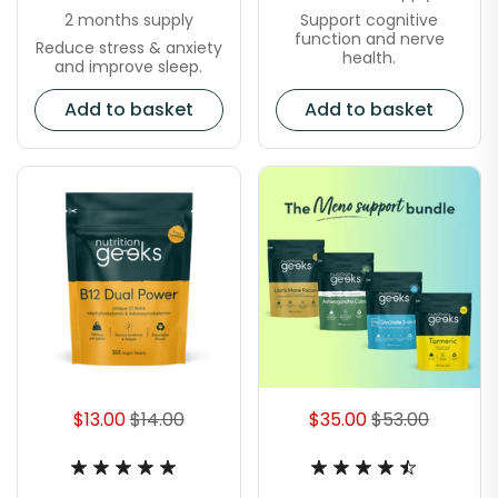
Support cognitive
2 months supply
function and nerve
Reduce stress & anxiety
health.
and improve sleep.
Add to basket
Add to basket
$13.00
$14.00
$35.00
$53.00