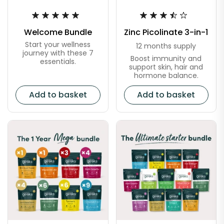
Welcome Bundle
Zinc Picolinate 3-in-1
Start your wellness
12 months supply
journey with these 7
Boost immunity and
essentials.
support skin, hair and
hormone balance.
Add to basket
Add to basket