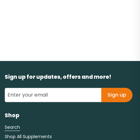
Sign up for updates, offers and more!
Sign up
Shop
Search
Shop All Supplements