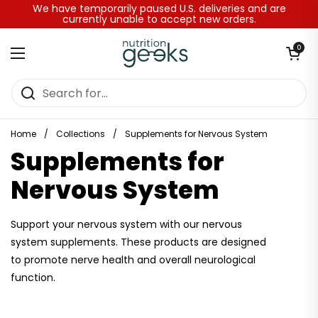
Skip to content
We have temporarily paused U.S. deliveries and are
currently unable to accept new orders.
Open baske
0
Open menu
Home
/
Collections
/
Supplements for Nervous System
Supplements for
Nervous System
Support your nervous system with our nervous
system supplements. These products are designed
to promote nerve health and overall neurological
function.