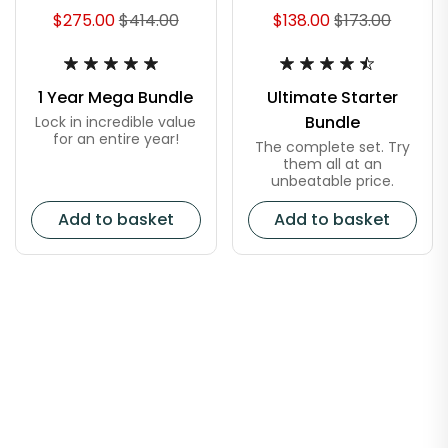
$275.00
$414.00
$138.00
$173.00
1 Year Mega Bundle
Ultimate Starter
Bundle
Lock in incredible value
for an entire year!
The complete set. Try
them all at an
unbeatable price.
Add to basket
Add to basket