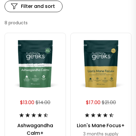
Filter and sort
8 products
$13.00
$14.00
$17.00
$21.00
Ashwagandha
Lion's Mane Focus+
Calm+
3 months supply