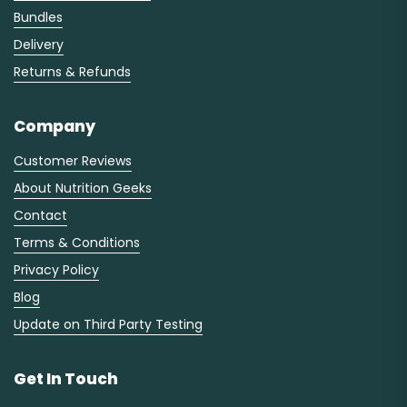
Bundles
Delivery
Returns & Refunds
Company
Customer Reviews
About Nutrition Geeks
Contact
Terms & Conditions
Privacy Policy
Blog
Update on Third Party Testing
Get In Touch