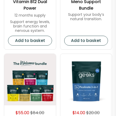
Vitamin B12 Dual
Meno Support
Power
Bundle
Support your body’s
12 months supply
natural transition.
Support energy levels,
brain function and
nervous system.
Add to basket
Add to basket
$55.00
$84.00
$14.00
$20.00