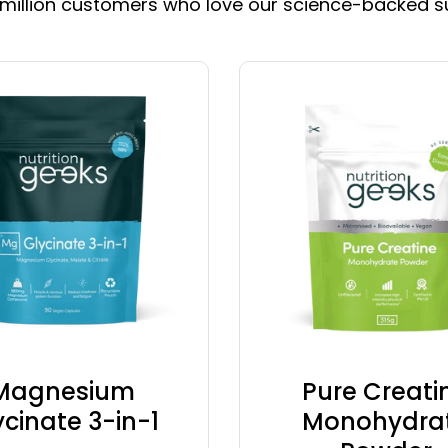
 million customers who love our science-backed 
Magnesium
Pure Creati
ycinate 3-in-1
Monohydra