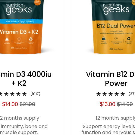
amin D3 4000iu
Vitamin B12 
+ K2
Power
(1017)
(37
$14.00
$21.00
$13.00
$14.00
12 months supply
12 months suppl
 immunity, bone and
Support energy levels
muscle support.
function and nervous 