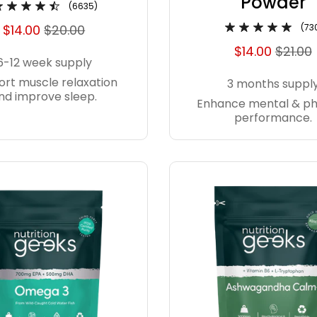
Powder
(6635)
$14.00
$20.00
(73
$14.00
$21.00
6-12 week supply
rt muscle relaxation
3 months suppl
nd improve sleep.
Enhance mental & ph
performance.