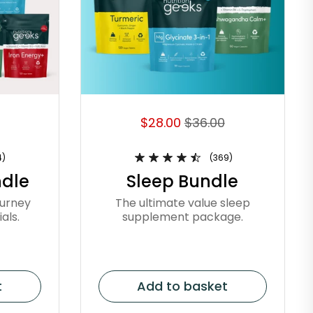
$28.00
$36.00
4)
(369)
dle
Sleep Bundle
ourney
The ultimate value sleep
als.
supplement package.
t
Add to basket