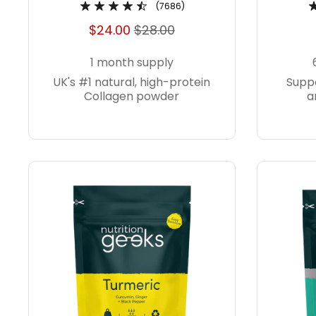
(7686)
$24.00
$28.00
1 month supply
UK's #1 natural, high-protein
Suppo
Collagen powder
a