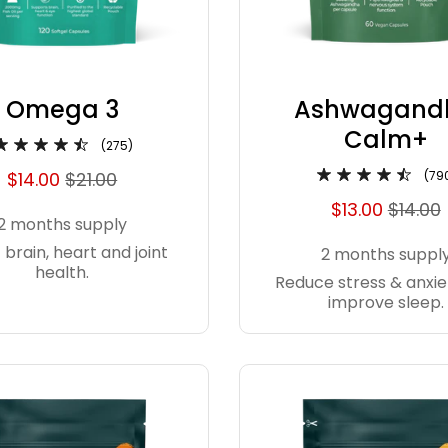
Omega 3
Ashwagand
Calm+
(275)
$14.00
$21.00
(79
$13.00
$14.00
2 months supply
 brain, heart and joint
2 months suppl
health.
Reduce stress & anxie
improve sleep.