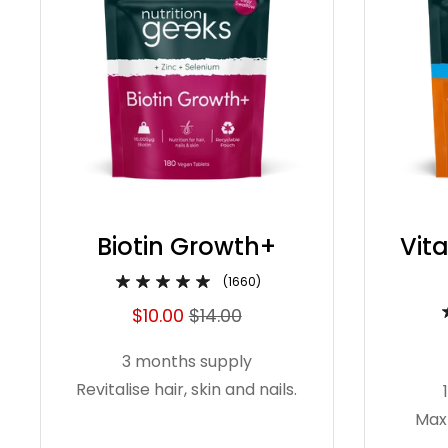
Biotin Growth+
Vit
(1660)
$10.00
$14.00
3 months supply
Revitalise hair, skin and nails.
Max