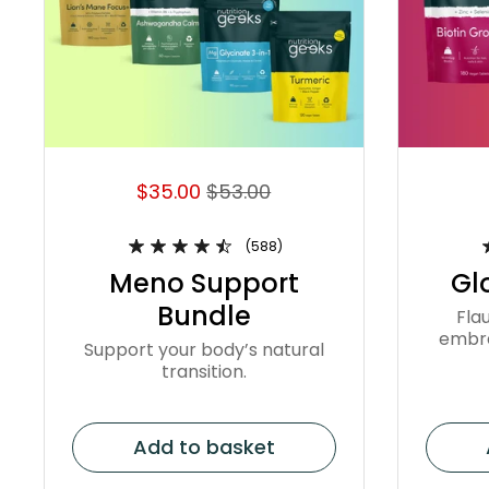
$35.00
$53.00
(588)
Meno Support
Gl
Bundle
Flau
embra
Support your body’s natural
transition.
Add to basket