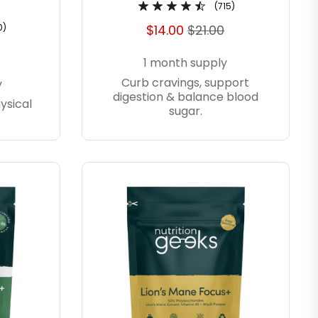
(715)
0)
$14.00
$21.00
1 month supply
Curb cravings, support
y
digestion & balance blood
ysical
sugar.