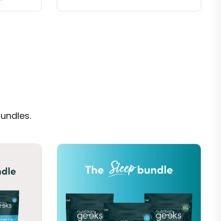
undles.