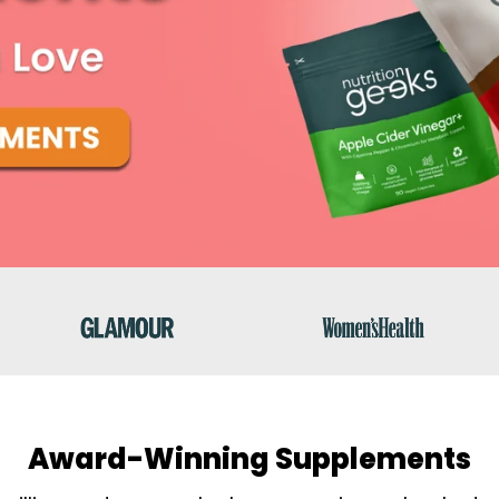
Award-Winning Supplements