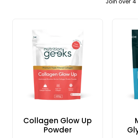
Join over 4
Collagen Glow Up
Powder
Gl