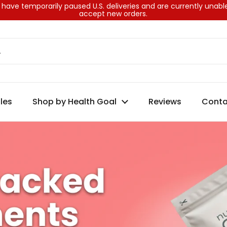
ks
have temporarily paused U.S. deliveries and are currently unabl
accept new orders.
les
Shop by Health Goal
Reviews
Conta