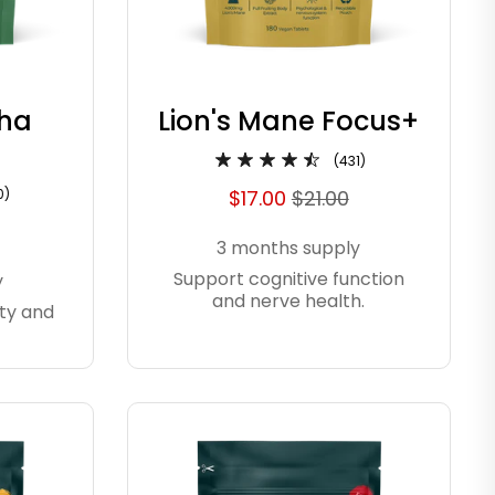
ha
Lion's Mane Focus+
(431)
0)
$17.00
$21.00
3 months supply
Support cognitive function
y
and nerve health.
ty and