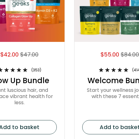
$42.00
$47.00
$55.00
$84.00
(353)
(41
ow Up Bundle
Welcome Bun
nt luscious hair, and
Start your wellness j
ce vibrant health for
with these 7 essenti
less.
Add to basket
Add to baske