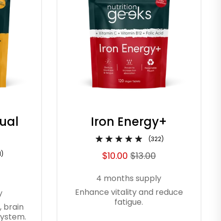
Dual
Iron Energy+
(322)
1)
$10.00
$13.00
4 months supply
Enhance vitality and reduce
y
fatigue.
, brain
system.