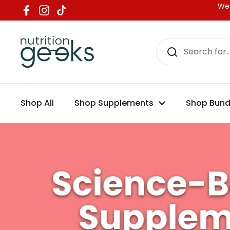
Nutrition Gee
Skip to content
We 
Facebook
Instagram
TikTok
Shop All
Shop Supplements
Shop Bund