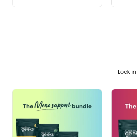
Lock i