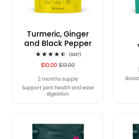
Turmeric, Ginger
and Black Pepper
(3237)
$10.00
$13.00
Boost
2 months supply
Support joint health and ease
digestion.