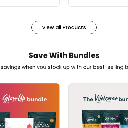
View all Products
Save With Bundles
n savings when you stock up with our best-selling b