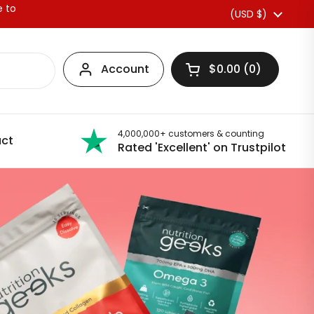
e to
Country/region
(USD $)
Account
$0.00
0
Open basket
4,000,000+ customers & counting
ct
Rated 'Excellent' on Trustpilot