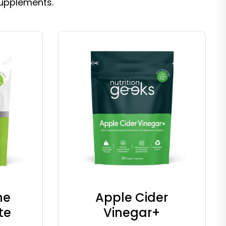
supplements.
ne
Apple Cider
te
Vinegar+