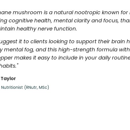
mane mushroom is a natural nootropic known for it
ing cognitive health, mental clarity and focus, t
ntain healthy nerve function.
suggest it to clients looking to support their brain
y mental fog, and this high-strength formula wit
pper makes it easy to include in your daily routin
 habits."
 Taylor
 Nutritionist (RNutr, MSc)