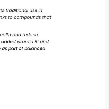
s traditional use in
hanks to compounds that
 health and reduce
h added vitamin B1 and
e as part of balanced