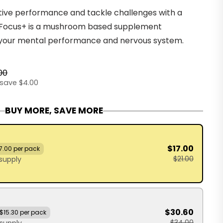
ive performance and tackle challenges with a
e Focus+ is a mushroom based supplement
your mental performance and nervous system.
00
save $4.00
BUY MORE, SAVE MORE
$17.00
7.00 per pack
$21.00
supply
$30.60
$15.30 per pack
$34.00