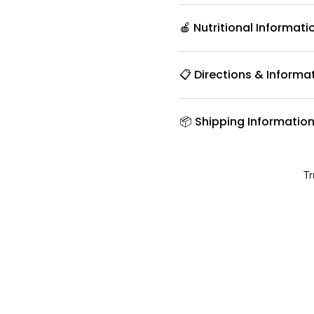
🍎 Nutritional Informati
📋 Directions & Informa
📦 Shipping Informatio