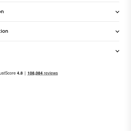
on
tion
n