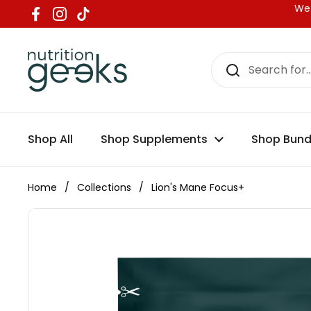
Skip to content
We 
Facebook
Instagram
TikTok
Shop All
Shop Supplements
Shop Bund
Home
/
Collections
/
Lion's Mane Focus+