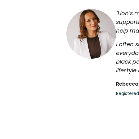
"Lion’s 
support
help mai
I often 
everyda
black pe
lifestyle
Rebecca
Registered