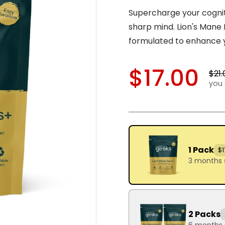
Supercharge your cognit
sharp mind. Lion's Man
formulated to enhance 
$17.00
$21.
you 
1 Pack
$1
3 months 
2 Packs