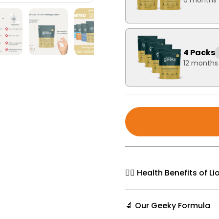
6 months 
4 Packs
12 months
🧘‍♀️ Health Benefits of 
🔬 Our Geeky Formula