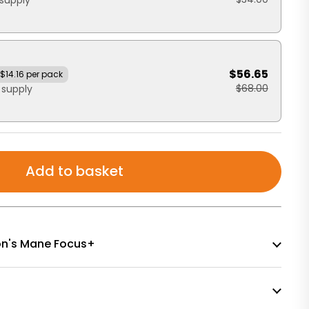
supply
$56.65
$14.16 per pack
$68.00
 supply
Add to basket
Lion's Mane Focus+