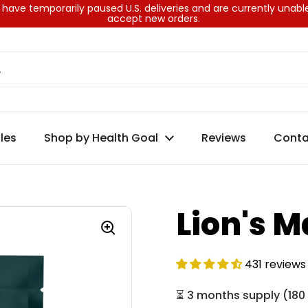
have temporarily paused U.S. deliveries and are currently unabl
accept new orders.
les
Shop by Health Goal
Reviews
Conta
Lion's 
431 reviews
⏳
3 months supply
(
180