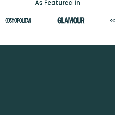
As Featured In