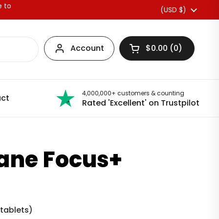
e to
Country/region
(USD $)
Account
$0.00
0
Open basket
4,000,000+ customers & counting
ct
Rated 'Excellent' on Trustpilot
Mane Focus+
 tablets
)