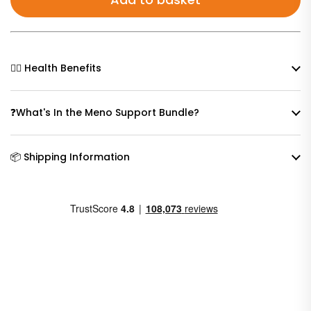
🧘‍♀️ Health Benefits
❓What's In the Meno Support Bundle?
📦 Shipping Information