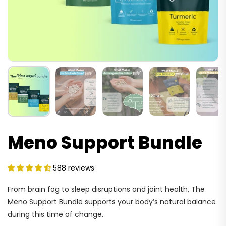
Meno Support Bundle
588 reviews
From brain fog to sleep disruptions and joint health, The
Meno Support Bundle supports your body’s natural balance
during this time of change.