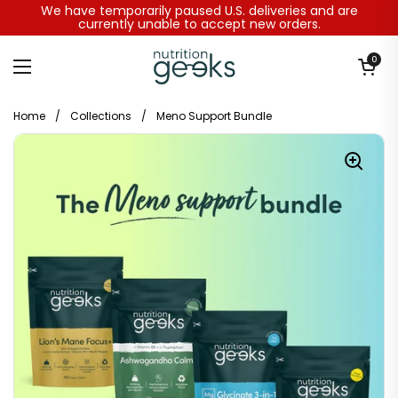
Skip to content
We have temporarily paused U.S. deliveries and are
currently unable to accept new orders.
Open baske
0
Open menu
Home
/
Collections
/
Meno Support Bundle