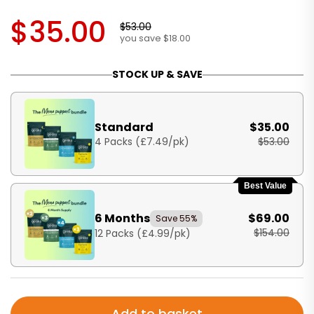
$35.00
$53.00
you save $18.00
STOCK UP & SAVE
Standard
$35.00
4 Packs (£7.49/pk)
$53.00
Best Value
6 Months
$69.00
Save 55%
$154.00
12 Packs (£4.99/pk)
Add to basket