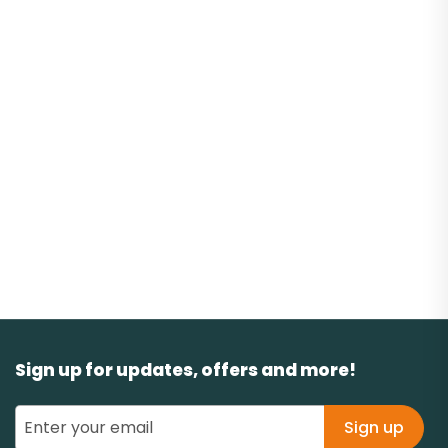
Sign up for updates, offers and more!
Sign up