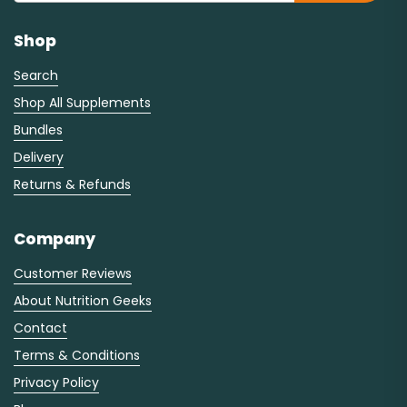
Shop
Search
Shop All Supplements
Bundles
Delivery
Returns & Refunds
Company
Customer Reviews
About Nutrition Geeks
Contact
Terms & Conditions
Privacy Policy