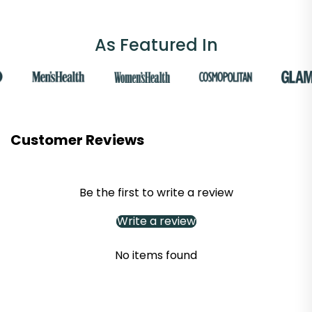
As Featured In
Customer Reviews
Be the first to write a review
Write a review
No items found