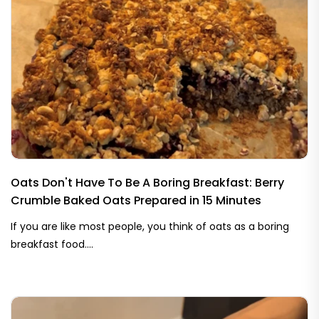
Oats Don't Have To Be A Boring Breakfast: Berry
Crumble Baked Oats Prepared in 15 Minutes
If you are like most people, you think of oats as a boring
breakfast food....