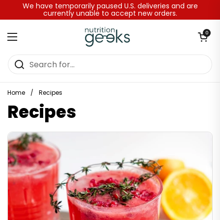
Skip to content
We have temporarily paused U.S. deliveries and are
currently unable to accept new orders.
Open baske
0
Open menu
Home
/
Recipes
Recipes