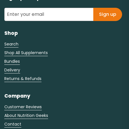
Sign up
Shop
Search
Shop All Supplements
Bundles
Delivery
Returns & Refunds
Company
Customer Reviews
About Nutrition Geeks
Contact