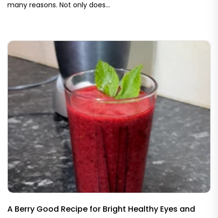
many reasons. Not only does...
A Berry Good Recipe for Bright Healthy Eyes and