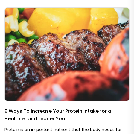
9 Ways To Increase Your Protein Intake for a
Healthier and Leaner You!
Protein is an important nutrient that the body needs for