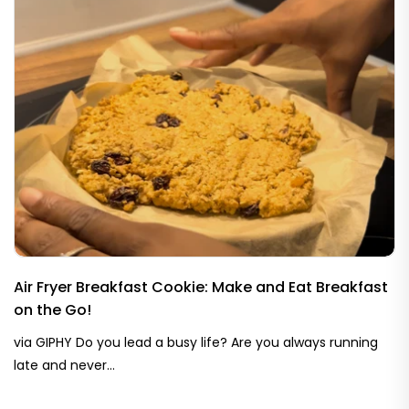
Air Fryer Breakfast Cookie: Make and Eat Breakfast
on the Go!
via GIPHY Do you lead a busy life? Are you always running
late and never...