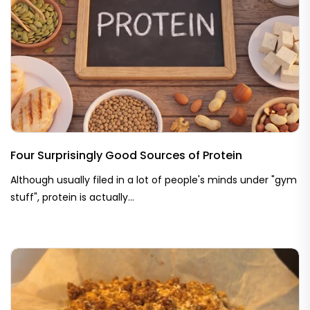
Four Surprisingly Good Sources of Protein
Although usually filed in a lot of people's minds under "gym
stuff", protein is actually...