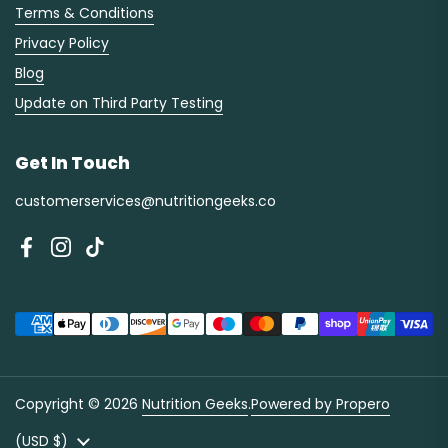
Terms & Conditions
Privacy Policy
Blog
Update on Third Party Testing
Get In Touch
customerservices@nutritiongeeks.co
Facebook
Instagram
TikTok
Copyright © 2026
Nutrition Geeks
.
Powered by Propero
Country/region
(USD $)