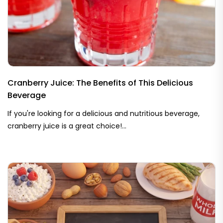
Cranberry Juice: The Benefits of This Delicious
Beverage
If you're looking for a delicious and nutritious beverage,
cranberry juice is a great choice!...