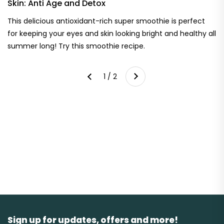
Skin: Anti Age and Detox
This delicious antioxidant-rich super smoothie is perfect
for keeping your eyes and skin looking bright and healthy all
summer long! Try this smoothie recipe.
Next
1 / 2
Previous
Sign up for updates, offers and more!