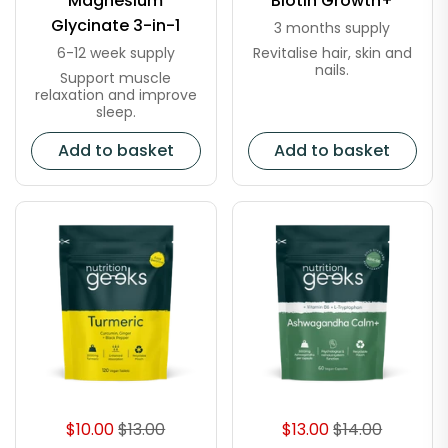
Magnesium
Biotin Growth+
Glycinate 3-in-1
3 months supply
Revitalise hair, skin and
6-12 week supply
nails.
Support muscle
relaxation and improve
sleep.
Add to basket
Add to basket
$10.00
$13.00
$13.00
$14.00