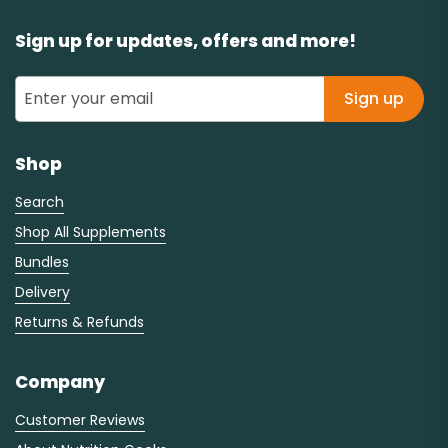
Sign up for updates, offers and more!
Sign up
Shop
Search
Shop All Supplements
Bundles
Delivery
Returns & Refunds
Company
Customer Reviews