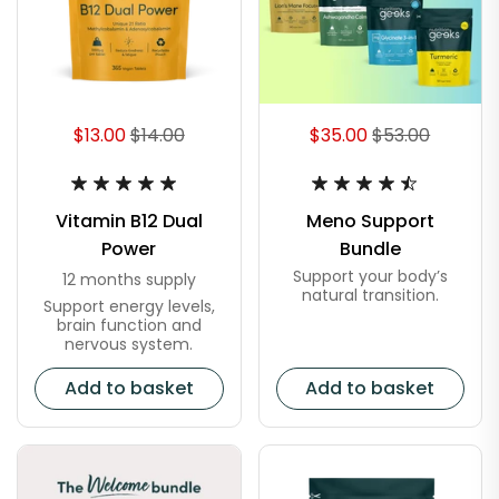
$13.00
$14.00
$35.00
$53.00
Vitamin B12 Dual
Meno Support
Power
Bundle
Support your body’s
12 months supply
natural transition.
Support energy levels,
brain function and
nervous system.
Add to basket
Add to basket