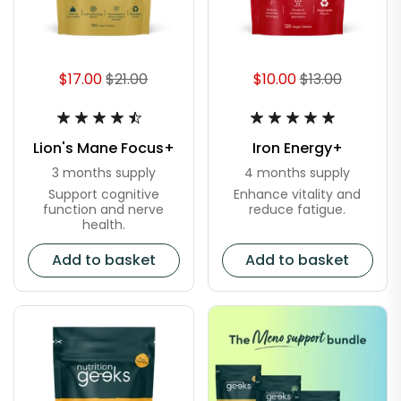
$17.00
$21.00
$10.00
$13.00
Lion's Mane Focus+
Iron Energy+
3 months supply
4 months supply
Support cognitive
Enhance vitality and
function and nerve
reduce fatigue.
health.
Add to basket
Add to basket