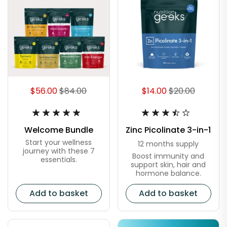
$56.00
$84.00
$14.00
$20.00
Welcome Bundle
Zinc Picolinate 3-in-1
Start your wellness
12 months supply
journey with these 7
Boost immunity and
essentials.
support skin, hair and
hormone balance.
Add to basket
Add to basket