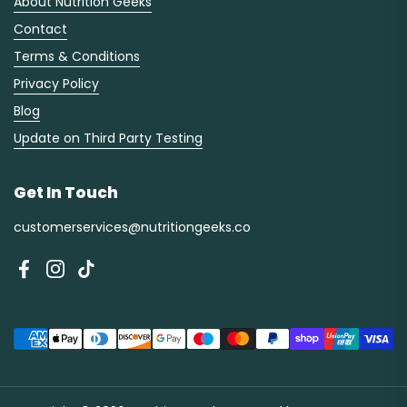
About Nutrition Geeks
Contact
Terms & Conditions
Privacy Policy
Blog
Update on Third Party Testing
Get In Touch
customerservices@nutritiongeeks.co
Facebook
Instagram
TikTok