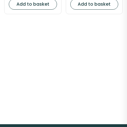
Add to basket
Add to basket