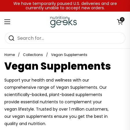
Skip to content
We have temporarily paused U.S. deliveries and are
currently unable to accept new orders.
Open baske
0
Open menu
Home
/
Collections
/
Vegan Supplements
Vegan Supplements
Support your health and wellness with our
comprehensive range of Vegan Supplements. Our
scientifically-backed, plant-based supplements
provide essential nutrients to complement your
vegan lifestyle. Trusted by over 1 million customers,
our vegan supplements ensure you get the best in
quality and nutrition.