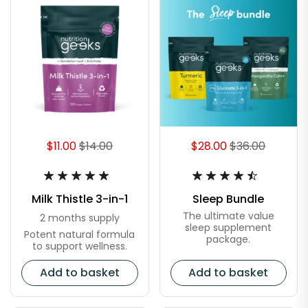
$11.00
$14.00
$28.00
$36.00
Milk Thistle 3-in-1
Sleep Bundle
The ultimate value
2 months supply
sleep supplement
Potent natural formula
package.
to support wellness.
Add to basket
Add to basket