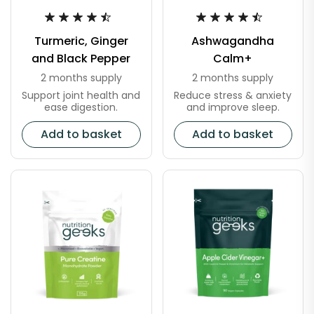
Turmeric, Ginger
Ashwagandha
and Black Pepper
Calm+
2 months supply
2 months supply
Support joint health and
Reduce stress & anxiety
ease digestion.
and improve sleep.
Add to basket
Add to basket