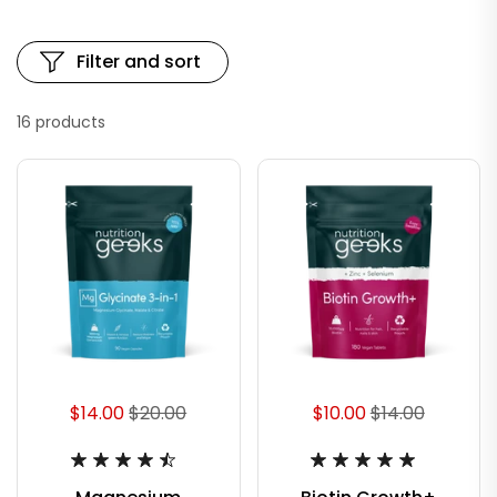
Filter and sort
16 products
$14.00
$20.00
$10.00
$14.00