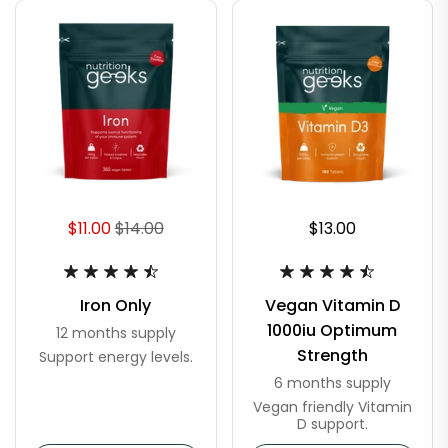
$11.00
$14.00
$13.00
Iron Only
Vegan Vitamin D
1000iu Optimum
12 months supply
Strength
Support energy levels.
6 months supply
Vegan friendly Vitamin
D support.