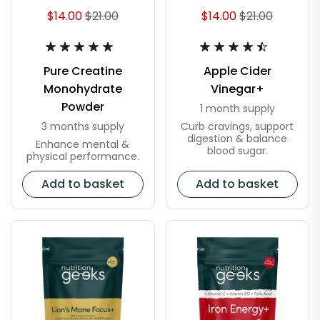
$14.00
$21.00
$14.00
$21.00
Pure Creatine
Apple Cider
Monohydrate
Vinegar+
Powder
1 month supply
Curb cravings, support
3 months supply
digestion & balance
Enhance mental &
blood sugar.
physical performance.
Add to basket
Add to basket