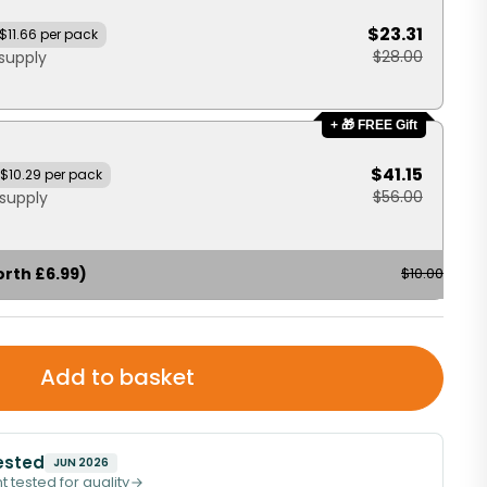
$23.31
$11.66 per pack
$28.00
supply
+ 🎁 FREE Gift
$41.15
$10.29 per pack
$56.00
supply
orth £6.99)
$10.00
Add to basket
ested
JUN 2026
t tested for quality