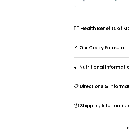
🧘‍♀️ Health Benefits of
🔬 Our Geeky Formula
🍎 Nutritional Informati
📋 Directions & Informa
📦 Shipping Informatio