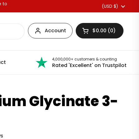
e to
Country/region
(USD $)
Account
$0.00
0
Open basket
4,000,000+ customers & counting
ct
Rated 'Excellent' on Trustpilot
um Glycinate 3-
ws