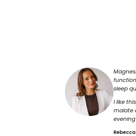
Magnesi
functio
sleep qu
I like 
malate 
evening 
Rebecca