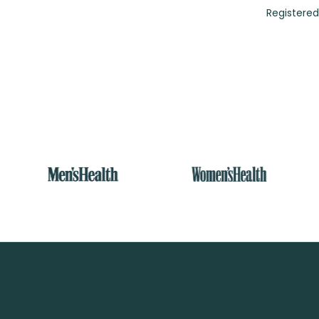
Registered