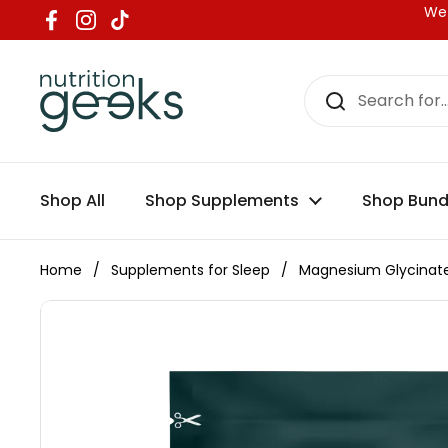
Skip to content
We 
Facebook
Instagram
TikTok
Shop All
Shop Supplements
Shop Bund
Home
/
Supplements for Sleep
/
Magnesium Glycinate