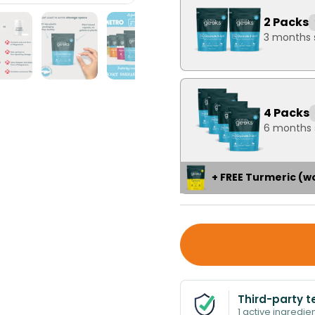
2 Packs
3 months 
4 Packs
6 months 
+ FREE Turmeric (w
Third-party t
1 active ingredien