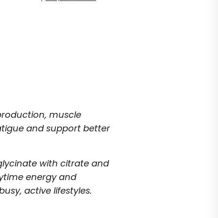
production, muscle
atigue and support better
lycinate with citrate and
aytime energy and
usy, active lifestyles.