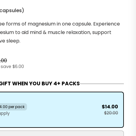
 capsules
)
ee forms of magnesium in one capsule. Experience
sium to aid mind & muscle relaxation, support
ve sleep.
.00
 save $6.00
 GIFT WHEN YOU BUY 4+ PACKS
$14.00
4.00 per pack
$20.00
upply