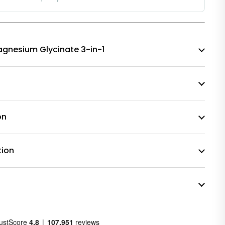
 Magnesium Glycinate 3-in-1
on
tion
n