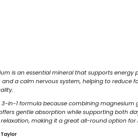
um is an essential mineral that supports energy 
n and a calm nervous system, helping to reduce f
ality.
this 3-in-1 formula because combining magnesium g
offers gentle absorption while supporting both d
relaxation, making it a great all-round option for b
 Taylor