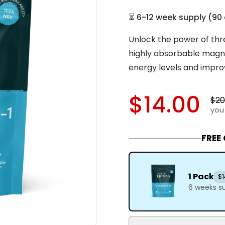
⏳
6-12 week supply
(
90
Unlock the power of thr
highly absorbable magne
energy levels and impro
$14.00
$20
you
FREE
1 Pack
$1
6 weeks s