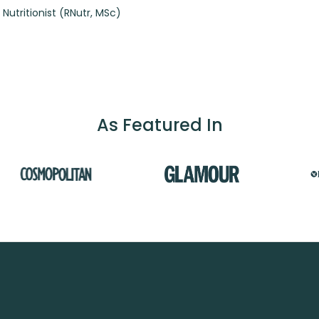
 Nutritionist (RNutr, MSc)
As Featured In