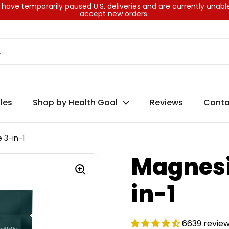
have temporarily paused U.S. deliveries and are currently unabl
accept new orders.
les
Shop by Health Goal
Reviews
Conta
 3-in-1
Magnesi
in-1
6639 revie