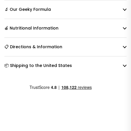
🔬 Our Geeky Formula
🍎 Nutritional Information
📋 Directions & Information
📦 Shipping to the United States