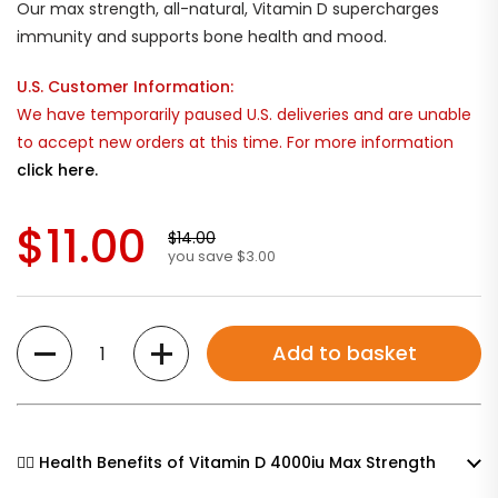
Our max strength, all-natural, Vitamin D supercharges
immunity and supports bone health and mood.
U.S. Customer Information:
We have temporarily paused U.S. deliveries and are unable
to accept new orders at this time. For more information
click here.
$11.00
$14.00
you save $3.00
Quantity
Add to basket
🧘‍♀️ Health Benefits of Vitamin D 4000iu Max Strength