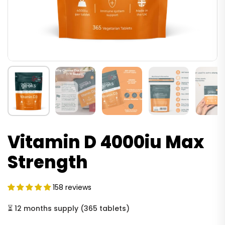
Vitamin D 4000iu Max
Strength
158 reviews
⏳
12 months supply
(
365 tablets
)