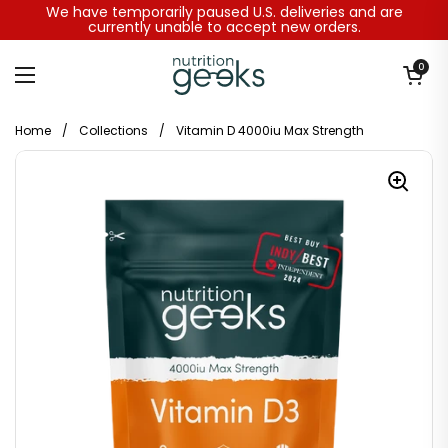
Skip to content
We have temporarily paused U.S. deliveries and are
currently unable to accept new orders.
Open baske
0
Open menu
Home
/
Collections
/
Vitamin D 4000iu Max Strength