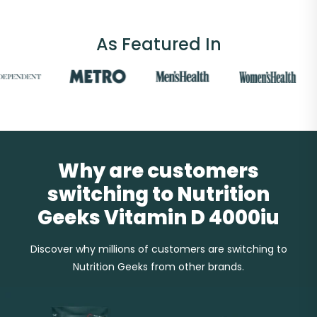
As Featured In
Why are customers
switching to Nutrition
Geeks Vitamin D 4000iu
Discover why millions of customers are switching to
Nutrition Geeks from other brands.