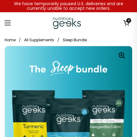
Skip to content
We have temporarily paused U.S. deliveries and are
currently unable to accept new orders.
Open baske
0
Open menu
Home
/
All Supplements
/
Sleep Bundle