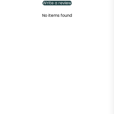
Write a review
No items found