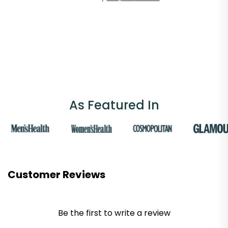
As Featured In
Customer Reviews
Be the first to write a review