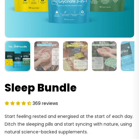
Sleep Bundle
369 reviews
Start feeling rested and energised at the start of each day.
Ditch the sleeping pills and start syncing with nature, using
natural science-backed supplements.