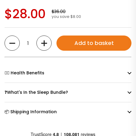
$28.00
$36.00
you save $8.00
Quantity
Add to basket
🧘‍♀️ Health Benefits
❓What's In the Sleep Bundle?
📦 Shipping Information