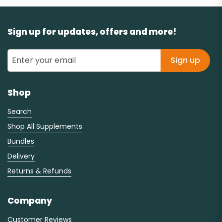
Sign up for updates, offers and more!
Sign up
Shop
Search
Shop All Supplements
Bundles
Delivery
Returns & Refunds
Company
Customer Reviews