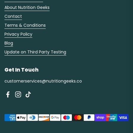
About Nutrition Geeks
Contact
Terms & Conditions
Privacy Policy
Blog
Update on Third Party Testing
Get In Touch
customerservices@nutritiongeeks.co
Facebook
Instagram
TikTok