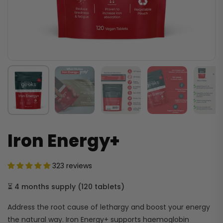
Iron Energy+
323 reviews
⏳
4 months supply
(
120 tablets
)
Address the root cause of lethargy and boost your energy
the natural way. Iron Energy+ supports haemoglobin