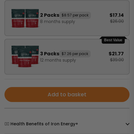
2 Packs
$17.14
$8.57 per pack
$26.00
8 months supply
Best Value
3 Packs
$21.77
$7.26 per pack
$39.00
12 months supply
Add to basket
🧘‍♀️ Health Benefits of Iron Energy+