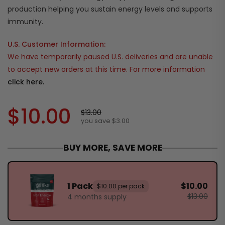
production helping you sustain energy levels and supports
immunity.
U.S. Customer Information:
We have temporarily paused U.S. deliveries and are unable
to accept new orders at this time. For more information
click here.
$10.00
$13.00
you save $3.00
BUY MORE, SAVE MORE
1 Pack
$10.00
$10.00 per pack
$13.00
4 months supply