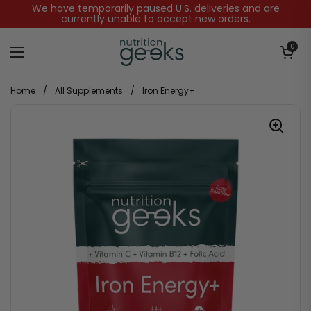
Skip to content
We have temporarily paused U.S. deliveries and are
currently unable to accept new orders.
Open baske
0
Open menu
Home
/
All Supplements
/
Iron Energy+