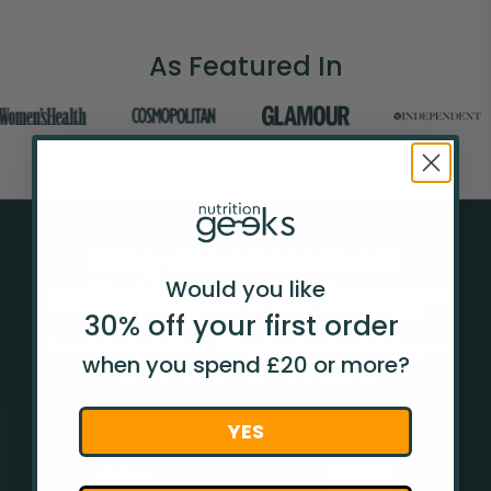
As Featured In
Why are customers
Would you like
switching to Iron Energy+
30% off your
first
order
Discover why millions of customers are switching to
when you spend £20 or more?
Nutrition Geeks from other brands.
YES