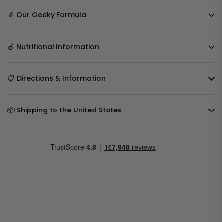
🔬 Our Geeky Formula
🍎 Nutritional Information
📋 Directions & Information
📦 Shipping to the United States