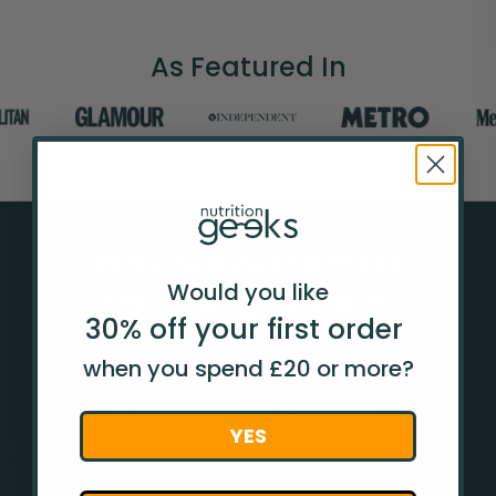
As Featured In
Why are customers
Would you like
switching to Biotin
30% off your
first
order
Growth+
when you spend £20 or more?
Discover why millions of customers are switching to
Nutrition Geeks from other brands.
YES