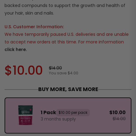
backed compounds to support the growth and health of
your hair, skin and nails.
U.S. Customer Information:
We have temporarily paused U.S. deliveries and are unable
to accept new orders at this time. For more information
click here.
$10.00
$14.00
You save $4.00
BUY MORE, SAVE MORE
1 Pack
$10.00
$10.00 per pack
$14.00
3 months supply