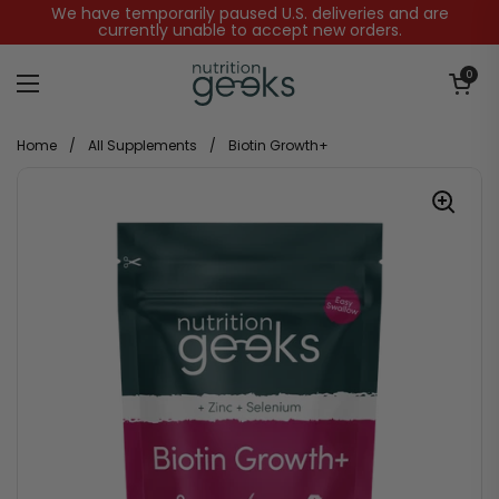
Skip to content
We have temporarily paused U.S. deliveries and are
currently unable to accept new orders.
Open baske
0
Open menu
Home
/
All Supplements
/
Biotin Growth+