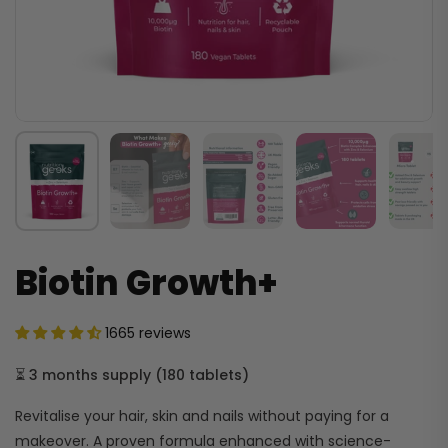
Biotin Growth+
1665 reviews
⏳
3 months supply
(
180 tablets
)
Revitalise your hair, skin and nails without paying for a
makeover. A proven formula enhanced with science-