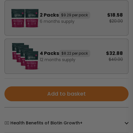
2 Packs
$18.58
$9.29 per pack
$20.00
6 months supply
4 Packs
$32.88
$8.22 per pack
$40.00
12 months supply
Add to basket
🧘‍♀️ Health Benefits of Biotin Growth+