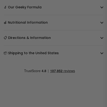
🔬 Our Geeky Formula
🍎 Nutritional Information
📋 Directions & Information
📦 Shipping to the United States