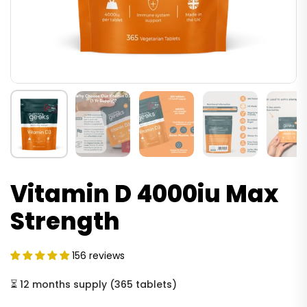
Vitamin D 4000iu Max
Strength
156 reviews
⏳
12 months supply
(
365 tablets
)