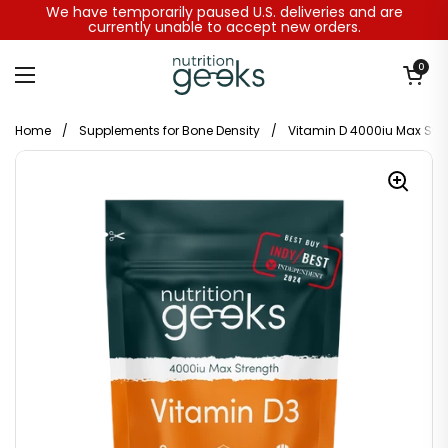
Skip to content
We have temporarily paused U.S. deliveries and are
currently unable to accept new orders.
Open baske
0
Open menu
Home
/
Supplements for Bone Density
/
Vitamin D 4000iu Max Str