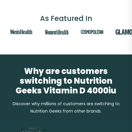
As Featured In
Why are customers
switching to Nutrition
Geeks Vitamin D 4000iu
Discover why millions of customers are switching to
Nutrition Geeks from other brands.