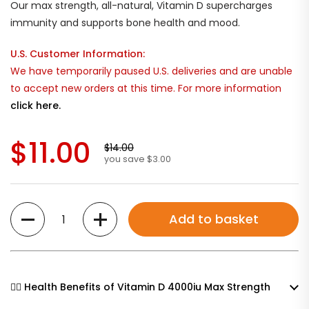
Our max strength, all-natural, Vitamin D supercharges
immunity and supports bone health and mood.
U.S. Customer Information:
We have temporarily paused U.S. deliveries and are unable
to accept new orders at this time. For more information
click here.
$11.00
$14.00
you save $3.00
Quantity
Add to basket
🧘‍♀️ Health Benefits of Vitamin D 4000iu Max Strength