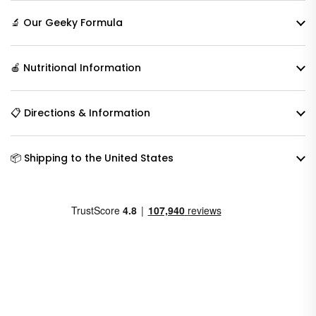
🔬 Our Geeky Formula
🍎 Nutritional Information
📋 Directions & Information
📦 Shipping to the United States