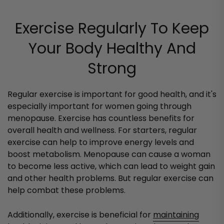
Exercise Regularly To Keep
Your Body Healthy And
Strong
Regular exercise is important for good health, and it's
especially important for women going through
menopause. Exercise has countless benefits for
overall health and wellness. For starters, regular
exercise can help to improve energy levels and
boost metabolism. Menopause can cause a woman
to become less active, which can lead to weight gain
and other health problems. But regular exercise can
help combat these problems.
Additionally, exercise is beneficial for
maintaining