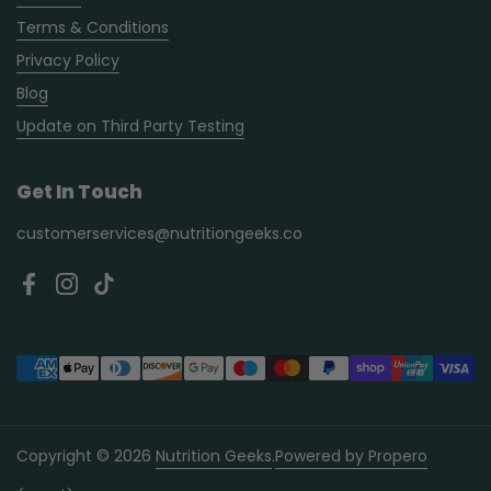
Terms & Conditions
Privacy Policy
Blog
Update on Third Party Testing
Get In Touch
customerservices@nutritiongeeks.co
Facebook
Instagram
TikTok
Copyright © 2026
Nutrition Geeks
.
Powered by Propero