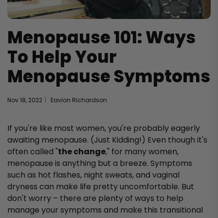
Menopause 101: Ways
To Help Your
Menopause Symptoms
Nov 18, 2022
Eavion Richardson
If you're like most women, you're probably eagerly
awaiting menopause. (Just Kidding!) Even though it's
often called "
the change
," for many women,
menopause is anything but a breeze. Symptoms
such as hot flashes, night sweats, and vaginal
dryness can make life pretty uncomfortable. But
don't worry – there are plenty of ways to help
manage your symptoms and make this transitional