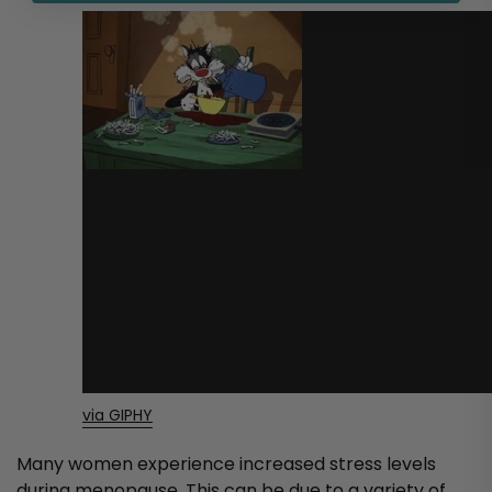
via GIPHY
Many women experience increased stress levels
during menopause. This can be due to a variety of