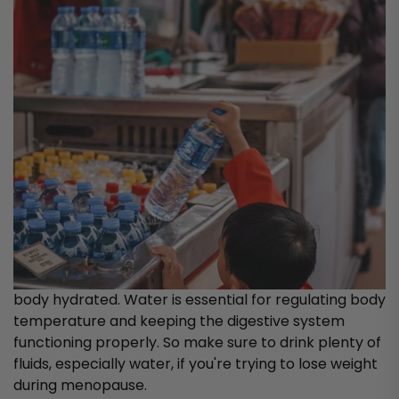
body hydrated. Water is essential for regulating body
temperature and keeping the digestive system
functioning properly. So make sure to drink plenty of
fluids, especially water, if you're trying to lose weight
during menopause.