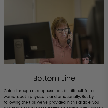
Bottom Line
Going through menopause can be difficult for a
woman, both physically and emotionally. But by
following the tips we've provided in this article, you