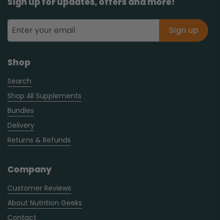
Sign up for updates, offers and more!
Sign up
Shop
Search
Shop All Supplements
Bundles
Delivery
Returns & Refunds
Company
Customer Reviews
About Nutrition Geeks
Contact