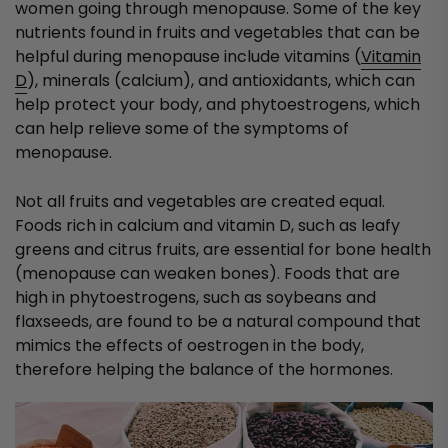
women going through menopause. Some of the key
nutrients found in fruits and vegetables that can be
helpful during menopause include vitamins (
Vitamin
D
), minerals (calcium), and antioxidants, which can
help protect your body, and phytoestrogens, which
can help relieve some of the symptoms of
menopause.
Not all fruits and vegetables are created equal.
Foods rich in calcium and vitamin D, such as leafy
greens and citrus fruits, are essential for bone health
(menopause can weaken bones). Foods that are
high in phytoestrogens, such as soybeans and
flaxseeds, are found to be a natural compound that
mimics the effects of oestrogen in the body,
therefore helping the balance of the hormones.