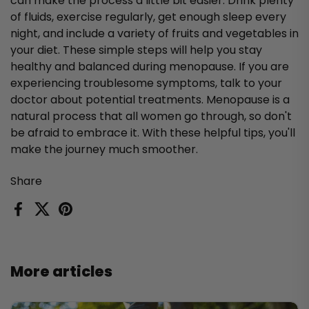
can make the process a little bit easier. Drink plenty
of fluids, exercise regularly, get enough sleep every
night, and include a variety of fruits and vegetables in
your diet. These simple steps will help you stay
healthy and balanced during menopause. If you are
experiencing troublesome symptoms, talk to your
doctor about potential treatments. Menopause is a
natural process that all women go through, so don't
be afraid to embrace it. With these helpful tips, you'll
make the journey much smoother.
Share
Facebook
X (Twitter)
Pinterest
More articles