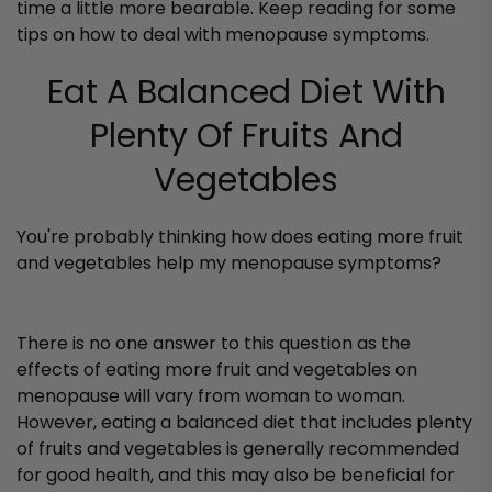
time a little more bearable. Keep reading for some
tips on how to deal with menopause symptoms.
Eat A Balanced Diet With
Plenty Of Fruits And
Vegetables
You're probably thinking how does eating more fruit
and vegetables help my menopause symptoms?
There is no one answer to this question as the
effects of eating more fruit and vegetables on
menopause will vary from woman to woman.
However, eating a balanced diet that includes plenty
of fruits and vegetables is generally recommended
for good health, and this may also be beneficial for