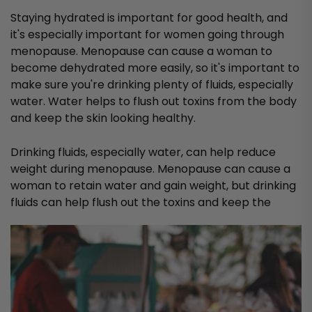
Staying hydrated is important for good health, and
it's especially important for women going through
menopause. Menopause can cause a woman to
become dehydrated more easily, so it's important to
make sure you're drinking plenty of fluids, especially
water. Water helps to flush out toxins from the body
and keep the skin looking healthy.
Drinking fluids, especially water, can help reduce
weight during menopause. Menopause can cause a
woman to retain water and gain weight, but drinking
fluids can help flush out the toxins and keep the