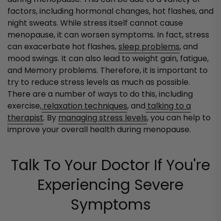
factors, including hormonal changes, hot flashes, and
night sweats. While stress itself cannot cause
menopause, it can worsen symptoms. In fact, stress
can exacerbate hot flashes,
sleep problems
, and
mood swings. It can also lead to weight gain, fatigue,
and Memory problems. Therefore, it is important to
try to reduce stress levels as much as possible.
There are a number of ways to do this, including
exercise,
relaxation techniques
, and
talking to a
therapist
. By
managing stress levels
, you can help to
improve your overall health during menopause.
Talk To Your Doctor If You're
Experiencing Severe
Symptoms