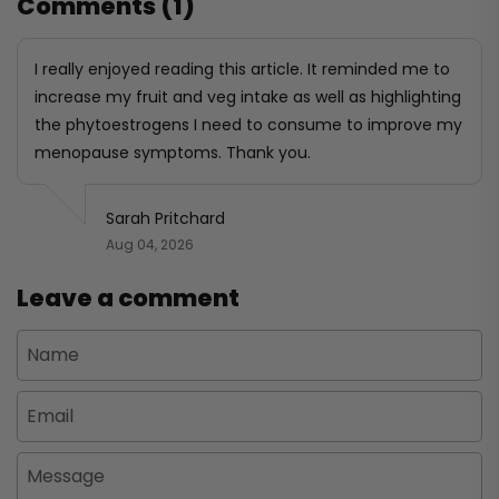
Comments (1)
I really enjoyed reading this article. It reminded me to
increase my fruit and veg intake as well as highlighting
the phytoestrogens I need to consume to improve my
menopause symptoms. Thank you.
Sarah Pritchard
Aug 04, 2026
Leave a comment
Name
Email
Message