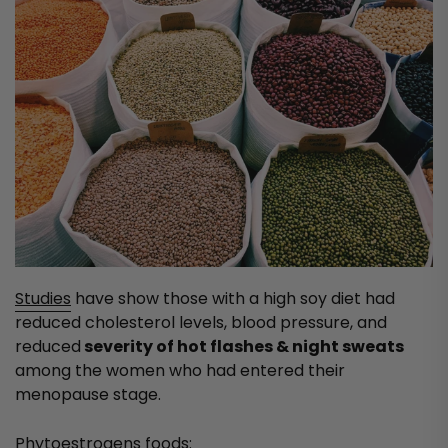
Studies
have show those with a high soy diet had
reduced cholesterol levels, blood pressure, and
reduced
severity of hot flashes & night sweats
among the women who had entered their
menopause stage.
Phytoestrogens foods: