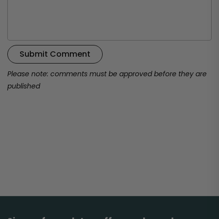
Submit Comment
Please note: comments must be approved before they are
published