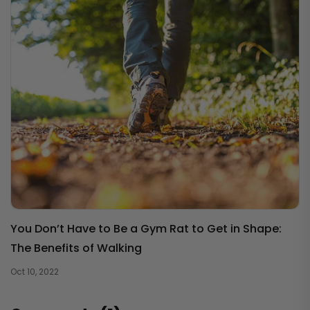
You Don’t Have to Be a Gym Rat to Get in Shape:
The Benefits of Walking
Oct 10, 2022