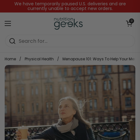
Skip to content
We have temporarily paused U.S. deliveries and are
currently unable to accept new orders.
Open baske
0
Open menu
Home
/
Physical Health
/
Menopause 101: Ways To Help Your Me