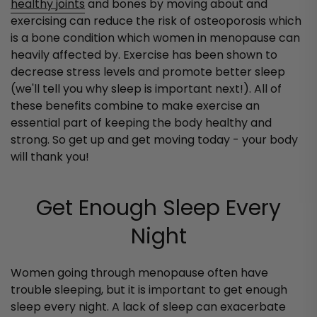
healthy joints
and bones by moving about and
exercising can reduce the risk of osteoporosis which
is a bone condition which women in menopause can
heavily affected by. Exercise has been shown to
decrease stress levels and promote better sleep
(we'll tell you why sleep is important next!). All of
these benefits combine to make exercise an
essential part of keeping the body healthy and
strong. So get up and get moving today - your body
will thank you!
Get Enough Sleep Every
Night
Women going through menopause often have
trouble sleeping, but it is important to get enough
sleep every night. A lack of sleep can exacerbate