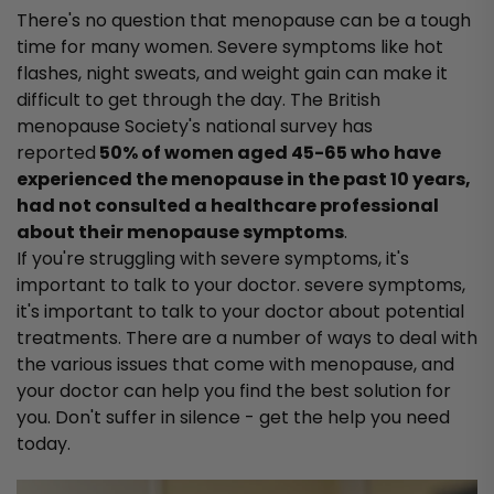
There's no question that menopause can be a tough
time for many women. Severe symptoms like hot
flashes, night sweats, and weight gain can make it
difficult to get through the day. The British
menopause Society's national survey has
reported
50% of women aged 45-65 who have
experienced the menopause in the past 10 years,
had not consulted a healthcare professional
about their menopause symptoms
.
If you're struggling with severe symptoms, it's
important to talk to your doctor. severe symptoms,
it's important to talk to your doctor about potential
treatments. There are a number of ways to deal with
the various issues that come with menopause, and
your doctor can help you find the best solution for
you. Don't suffer in silence - get the help you need
today.