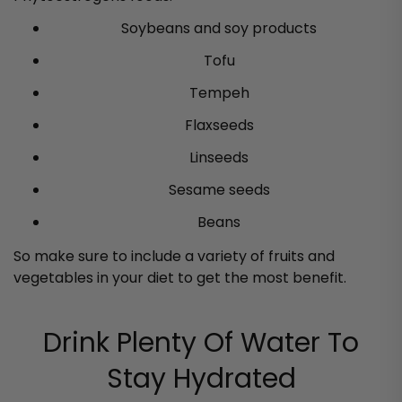
Soybeans and soy products
Tofu
Tempeh
Flaxseeds
Linseeds
Sesame seeds
Beans
So make sure to include a variety of fruits and
vegetables in your diet to get the most benefit.
Drink Plenty Of Water To
Stay Hydrated