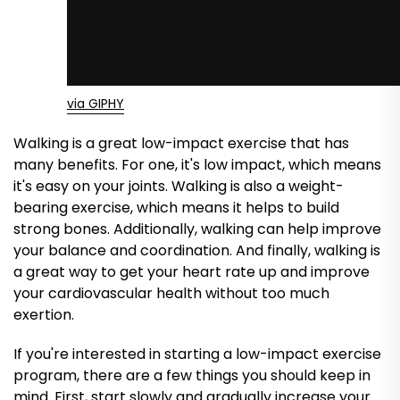
via GIPHY
Walking is a great low-impact exercise that has
many benefits. For one, it's low impact, which means
it's easy on your joints. Walking is also a weight-
bearing exercise, which means it helps to build
strong bones. Additionally, walking can help improve
your balance and coordination. And finally, walking is
a great way to get your heart rate up and improve
your cardiovascular health without too much
exertion.
If you're interested in starting a low-impact exercise
program, there are a few things you should keep in
mind. First, start slowly and gradually increase your