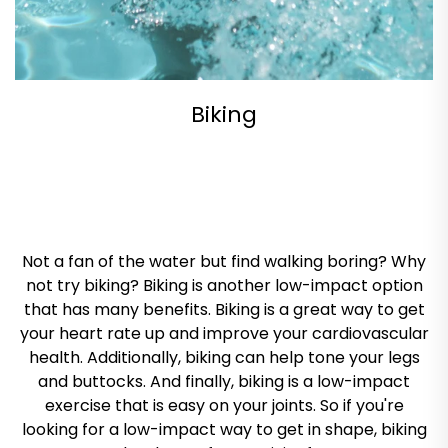
Biking
Not a fan of the water but find walking boring? Why
not try biking? Biking is another low-impact option
that has many benefits. Biking is a great way to get
your heart rate up and improve your cardiovascular
health. Additionally, biking can help tone your legs
and buttocks. And finally, biking is a low-impact
exercise that is easy on your joints. So if you're
looking for a low-impact way to get in shape, biking