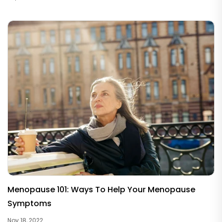
Menopause 101: Ways To Help Your Menopause
Symptoms
Nov 18, 2022