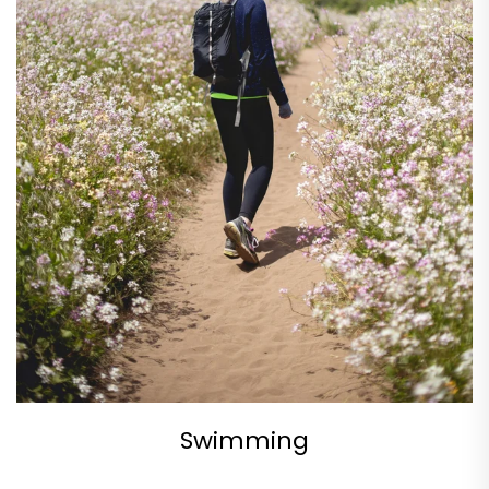
Swimming