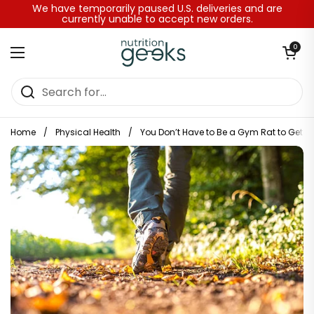
Skip to content
We have temporarily paused U.S. deliveries and are
currently unable to accept new orders.
Open baske
0
Open menu
Home
/
Physical Health
/
You Don’t Have to Be a Gym Rat to Get in