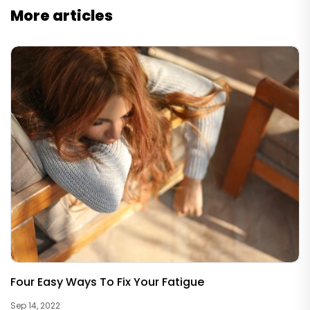
More articles
Four Easy Ways To Fix Your Fatigue
Sep 14, 2022