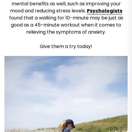
mental benefits as well, such as improving your
mood and reducing stress levels.
Psychologists
found that a walking for 10-minute may be just as
good as a 45-minute workout when it comes to
relieving the symptoms of anxiety.
Give them a try today!