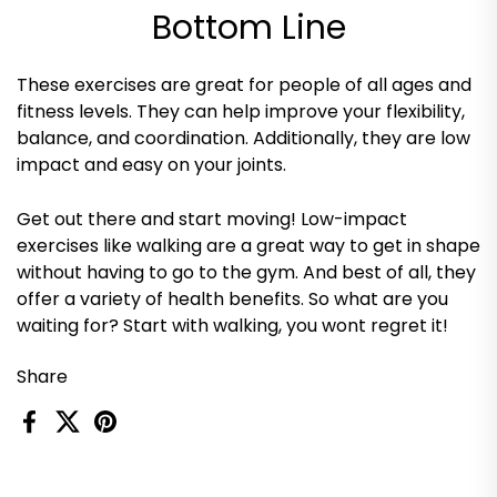
Bottom Line
These exercises are great for people of all ages and
fitness levels. They can help improve your flexibility,
balance, and coordination. Additionally, they are low
impact and easy on your joints.
Get out there and start moving! Low-impact
exercises like walking are a great way to get in shape
without having to go to the gym. And best of all, they
offer a variety of health benefits. So what are you
waiting for? Start with walking, you wont regret it!
Share
Facebook
X (Twitter)
Pinterest