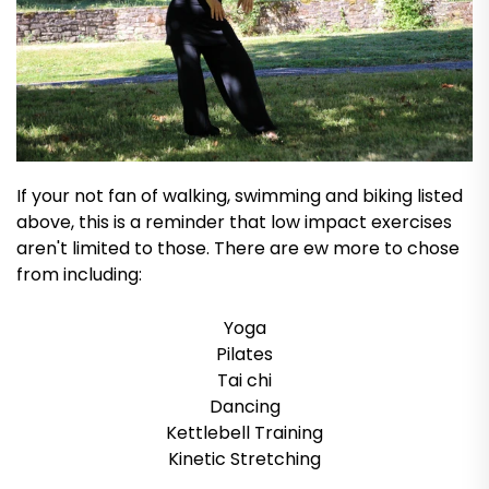
If your not fan of walking, swimming and biking listed
above, this is a reminder that low impact exercises
aren't limited to those. There are ew more to chose
from including:
Yoga
Pilates
Tai chi
Dancing
Kettlebell Training
Kinetic Stretching