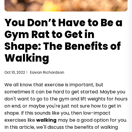
You Don’t Have to Be a
Gym Rat to Get in
Shape: The Benefits of
Walking
Oct 10, 2022
Eavion Richardson
We all know that exercise is important, but
sometimes it can be hard to get started. Maybe you
don't want to go to the gym and lift weights for hours
on end, or maybe you're just not sure how to get in
shape. If this sounds like you, then low-impact
exercises like
walking
may be a good option for you.
In this article, we'll discuss the benefits of walking