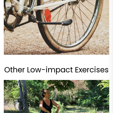
Other Low-impact Exercises