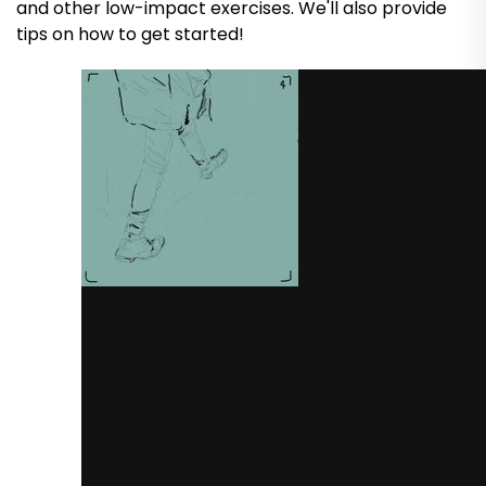
and other low-impact exercises. We'll also provide
tips on how to get started!