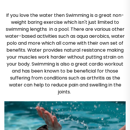
If you love the water then Swimming is a great non-
weight baring exercise which isn't just limited to
swimming lengths in a pool. There are various other
water-based activities such as aqua aerobics, water
polo and more which all come with their own set of
benefits. Water provides natural resistance making
your muscles work harder without putting strain on
your body. Swimming is also a great cardio workout
and has been known to be beneficial for those
suffering from conditions such as arthritis as the
water can help to reduce pain and swelling in the
joints.