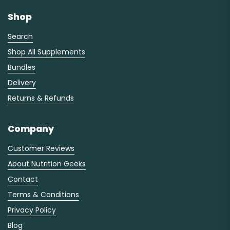
Shop
Search
Shop All Supplements
Bundles
Delivery
Returns & Refunds
Company
Customer Reviews
About Nutrition Geeks
Contact
Terms & Conditions
Privacy Policy
Blog