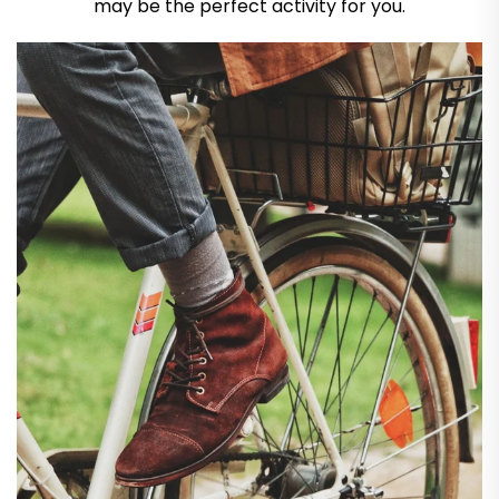
may be the perfect activity for you.