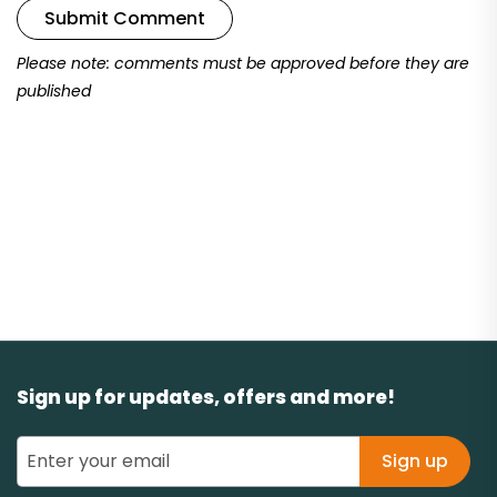
Submit Comment
Please note: comments must be approved before they are
published
Sign up for updates, offers and more!
Sign up