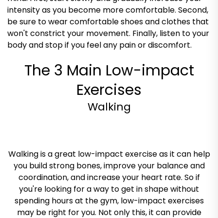
intensity as you become more comfortable. Second,
be sure to wear comfortable shoes and clothes that
won't constrict your movement. Finally, listen to your
body and stop if you feel any pain or discomfort.
The 3 Main Low-impact
Exercises
Walking
Walking is a great low-impact exercise as it can help
you build strong bones, improve your balance and
coordination, and increase your heart rate. So if
you're looking for a way to get in shape without
spending hours at the gym, low-impact exercises
may be right for you. Not only this, it can provide