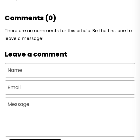
Comments (0)
There are no comments for this article. Be the first one to
leave a message!
Leave a comment
Name
Email
Message