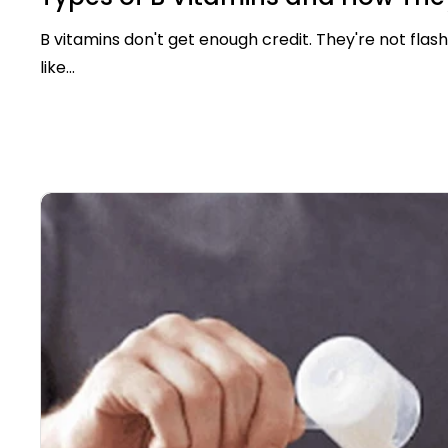
B vitamins don't get enough credit. They're not flash
like...