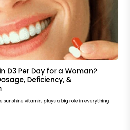
n D3 Per Day for a Woman?
age, Deficiency, &
n
e sunshine vitamin, plays a big role in everything