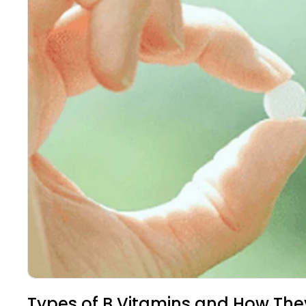
Types of B Vitamins and How The