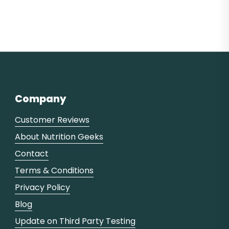
Company
Customer Reviews
About Nutrition Geeks
Contact
Terms & Conditions
Privacy Policy
Blog
Update on Third Party Testing