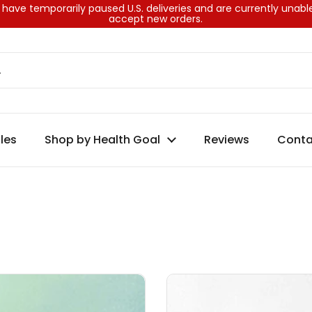
have temporarily paused U.S. deliveries and are currently unabl
accept new orders.
les
Shop by Health Goal
Reviews
Conta