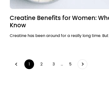
Creatine Benefits for Women: Wh
Know
Creatine has been around for a really long time. But 
Next
page
1
page
2
page
3
page
…
page
5
Previous