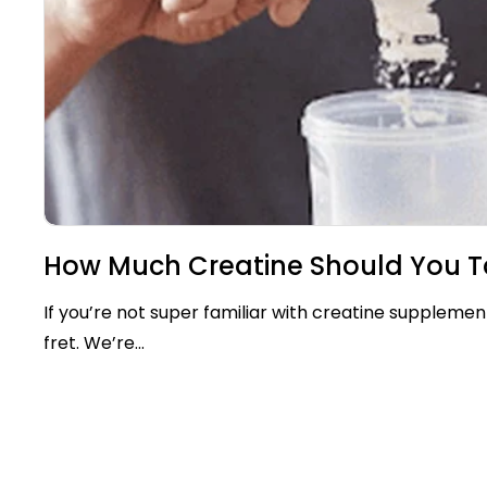
How Much Creatine Should You T
If you’re not super familiar with creatine supplemen
fret. We’re...