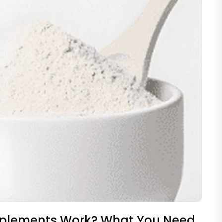
pplements Work? What You Need