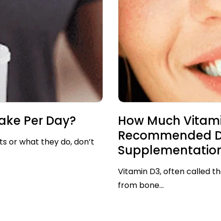
ake Per Day?
How Much Vitami
Recommended Dos
ts or what they do, don’t
Supplementatio
Vitamin D3, often called th
from bone...