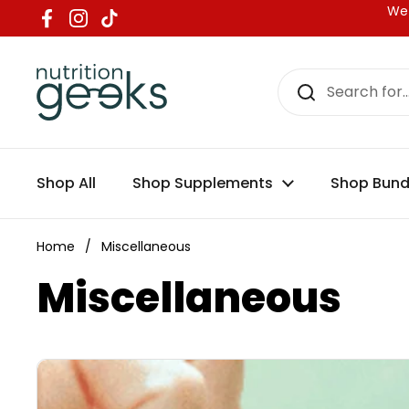
Skip to content
We 
Facebook
Instagram
TikTok
Shop All
Shop Supplements
Shop Bund
Home
/
Miscellaneous
Miscellaneous