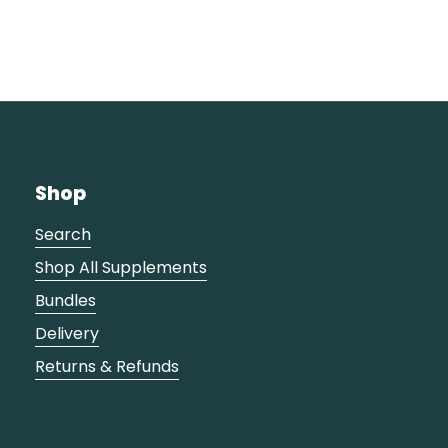
Shop
Search
Shop All Supplements
Bundles
Delivery
Returns & Refunds