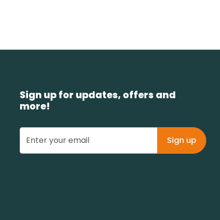
Sign up for updates, offers and
more!
Sign up