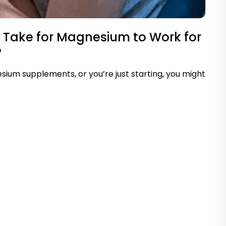
 Take for Magnesium to Work for
?
sium supplements, or you’re just starting, you might