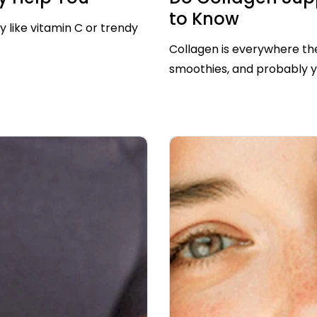
to Know
y like vitamin C or trendy
Collagen is everywhere thes
smoothies, and probably you