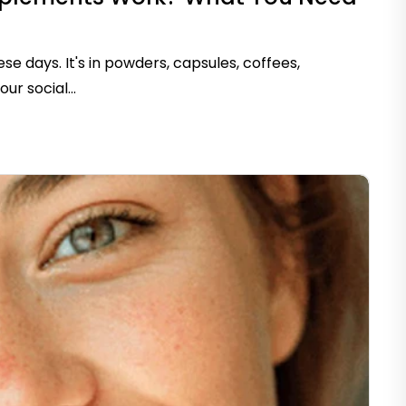
e days. It's in powders, capsules, coffees,
r social...