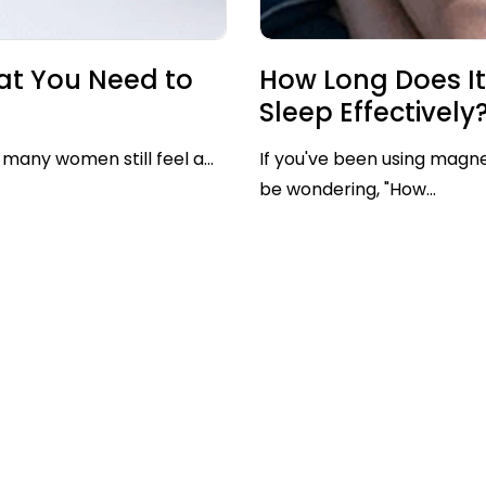
at You Need to
How Long Does It
Sleep Effectively
many women still feel a...
If you've been using magne
be wondering, "How...