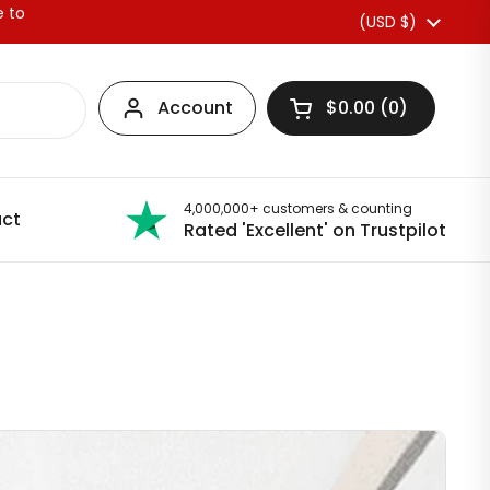
e to
Country/region
(USD $)
Account
$0.00
0
Open basket
4,000,000+ customers & counting
ct
Rated 'Excellent' on Trustpilot