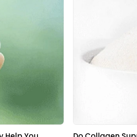
y Help You
Do Collagen Su