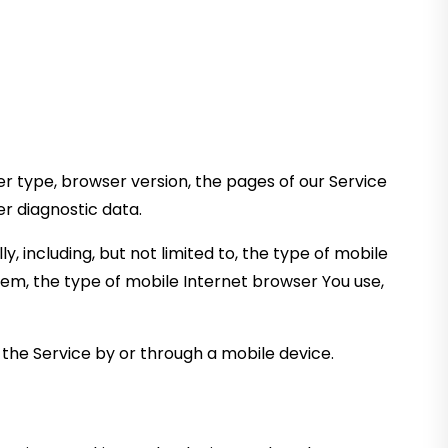
r type, browser version, the pages of our Service
er diagnostic data.
 including, but not limited to, the type of mobile
tem, the type of mobile Internet browser You use,
the Service by or through a mobile device.