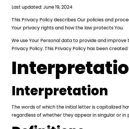
Last updated: June 19, 2024
This Privacy Policy describes Our policies and proce
Your privacy rights and how the law protects You.
We use Your Personal data to provide and improve th
Privacy Policy. This Privacy Policy has been created
Interpretati
Interpretation
The words of which the initial letter is capitalized
regardless of whether they appear in singular or in p