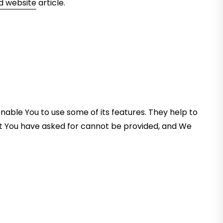
 website
article.
nable You to use some of its features. They help to
at You have asked for cannot be provided, and We