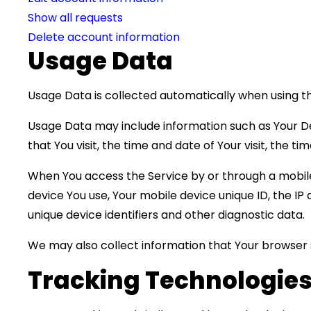
Show all requests
Delete account information
Usage Data
Usage Data is collected automatically when using th
Usage Data may include information such as Your Dev
that You visit, the time and date of Your visit, the 
When You access the Service by or through a mobile 
device You use, Your mobile device unique ID, the I
unique device identifiers and other diagnostic data.
We may also collect information that Your browser 
Tracking Technologies