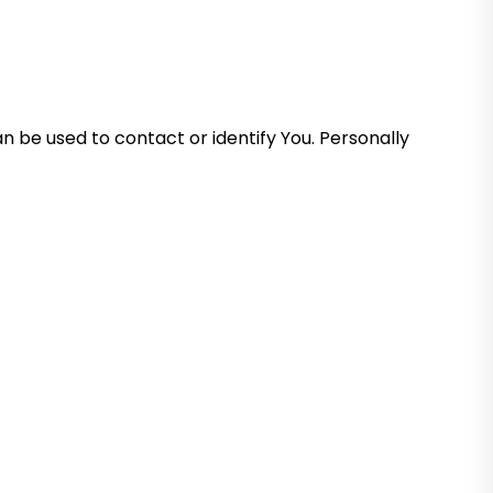
n be used to contact or identify You. Personally