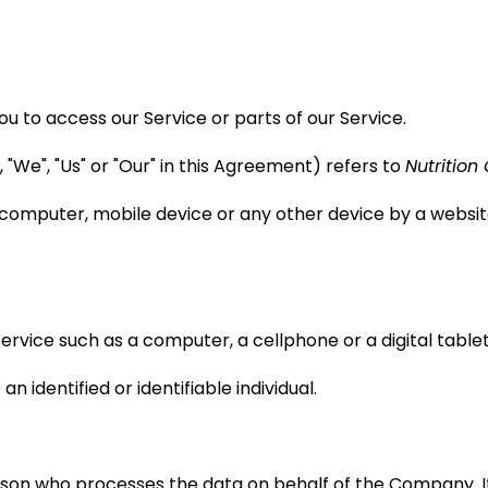
 to access our Service or parts of our Service.
"We", "Us" or "Our" in this Agreement) refers to
Nutrition
 computer, mobile device or any other device by a website
vice such as a computer, a cellphone or a digital tablet
n identified or identifiable individual.
son who processes the data on behalf of the Company. It 