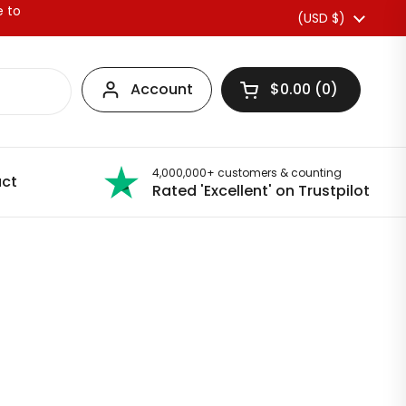
e to
Country/region
(USD $)
Account
$0.00
0
Open basket
4,000,000+ customers & counting
ct
Rated 'Excellent' on Trustpilot