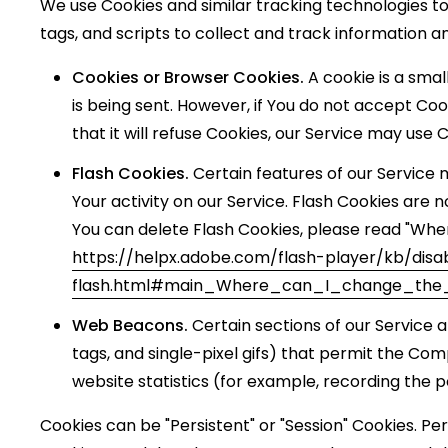
We use Cookies and similar tracking technologies to
tags, and scripts to collect and track information 
Cookies or Browser Cookies.
A cookie is a smal
is being sent. However, if You do not accept Co
that it will refuse Cookies, our Service may use 
Flash Cookies.
Certain features of our Service 
Your activity on our Service. Flash Cookies ar
You can delete Flash Cookies, please read "Where
https://helpx.adobe.com/flash-player/kb/disa
flash.html#main_Where_can_I_change_the_s
Web Beacons.
Certain sections of our Service a
tags, and single-pixel gifs) that permit the Co
website statistics (for example, recording the p
Cookies can be "Persistent" or "Session" Cookies. P