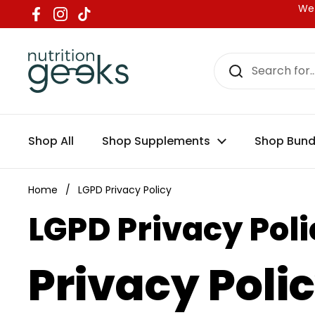
Skip to content
We 
Facebook
Instagram
TikTok
Shop All
Shop Supplements
Shop Bund
Home
/
LGPD Privacy Policy
LGPD Privacy Poli
Privacy Poli