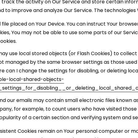
 track the activity on Our Service and store certain info
and to improve and analyze Our Service. The technologies
l file placed on Your Device. You can instruct Your browse
okies, You may not be able to use some parts of our Servi
Cookies.
may use local stored objects (or Flash Cookies) to collec
e not managed by the same browser settings as those use
 can I change the settings for disabling, or deleting loca
ble-local-shared-objects-
ettings_for_disabling__or_deleting_local_shared_o
nd our emails may contain small electronic files known as
mpany, for example, to count users who have visited thos
opularity of a certain section and verifying system and ser
ersistent Cookies remain on Your personal computer or mob