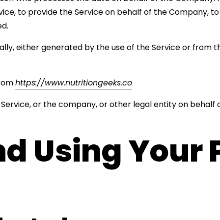
ce, to provide the Service on behalf of the Company, to p
ed.
ly, either generated by the use of the Service or from th
from
https://www.nutritiongeeks.co
Service, or the company, or other legal entity on behalf o
nd Using Your 