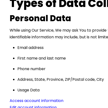
Types of Data Col
Personal Data
While using Our Service, We may ask You to provide U
identifiable information may include, but is not limite
Email address
First name and last name
Phone number
Address, State, Province, ZIP/Postal code, City
Usage Data
Access account information
Edit account information