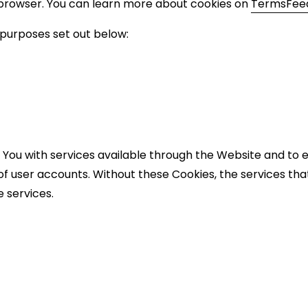
 browser. You can learn more about cookies on
TermsFeed
 purposes set out below:
 You with services available through the Website and to e
of user accounts. Without these Cookies, the services th
 services.