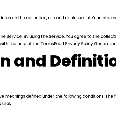
dures on the collection, use and disclosure of Your infor
e Service. By using the Service, You agree to the collect
 with the help of the
TermsFeed Privacy Policy Generator
on and Definiti
 have meanings defined under the following conditions. The
lural.