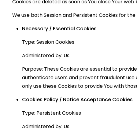
Cookies are deleted as soon as You close Your web
We use both Session and Persistent Cookies for the
Necessary / Essential Cookies
Type: Session Cookies
Administered by: Us
Purpose: These Cookies are essential to provide
authenticate users and prevent fraudulent use 
only use these Cookies to provide You with those
Cookies Policy / Notice Acceptance Cookies
Type: Persistent Cookies
Administered by: Us