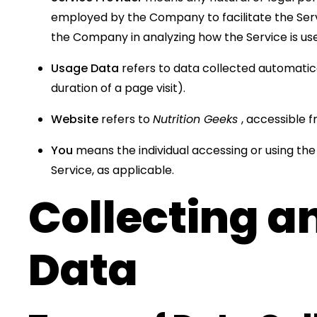
employed by the Company to facilitate the Servi
the Company in analyzing how the Service is us
Usage Data
refers to data collected automatical
duration of a page visit).
Website
refers to
Nutrition Geeks
, accessible 
You
means the individual accessing or using the 
Service, as applicable.
Collecting a
Data