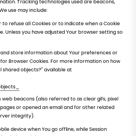
rmation. Tracking technologies used are beacons,
 We use may include:
r to refuse all Cookies or to indicate when a Cookie
ce. Unless you have adjusted Your browser setting so
t and store information about Your preferences or
d for Browser Cookies. For more information on how
l shared objects?" available at
bjects_
 web beacons (also referred to as clear gifs, pixel
e pages or opened an email and for other related
ver integrity).
ile device when You go offline, while Session