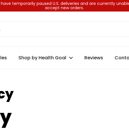
have temporarily paused U.S. deliveries and are currently unabl
accept new orders.
les
Shop by Health Goal
Reviews
Conta
cy
cy