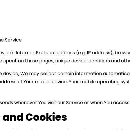
e Service.
ice's Internet Protocol address (e.g. IP address), browse
time spent on those pages, unique device identifiers and oth
device, We may collect certain information automatically,
P address of Your mobile device, Your mobile operating sys
sends whenever You visit our Service or when You access 
 and Cookies