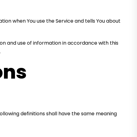
mation when You use the Service and tells You about
ion and use of information in accordance with this
.
ons
 following definitions shall have the same meaning