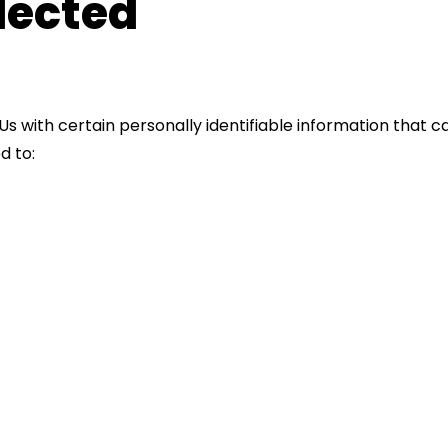
lected
s with certain personally identifiable information that ca
d to: