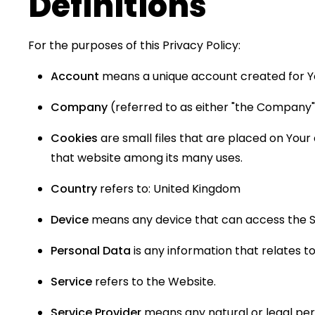
Definitions
For the purposes of this Privacy Policy:
Account
means a unique account created for You
Company
(referred to as either "the Company", 
Cookies
are small files that are placed on Your
that website among its many uses.
Country
refers to: United Kingdom
Device
means any device that can access the Ser
Personal Data
is any information that relates to a
Service
refers to the Website.
Service Provider
means any natural or legal per