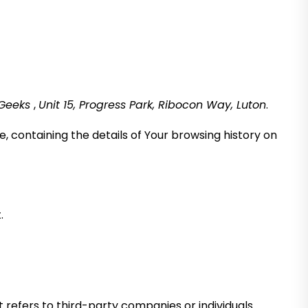
 Geeks
,
Unit 15, Progress Park, Ribocon Way, Luton
.
, containing the details of Your browsing history on
.
refers to third-party companies or individuals