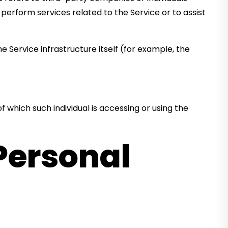
erform services related to the Service or to assist
e Service infrastructure itself (for example, the
f which such individual is accessing or using the
Personal