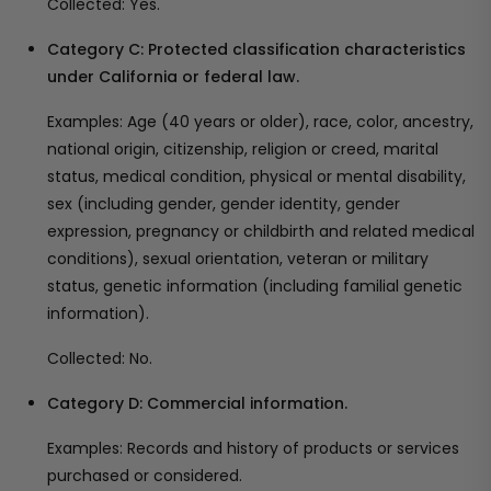
Collected: Yes.
Category C: Protected classification characteristics
under California or federal law.
Examples: Age (40 years or older), race, color, ancestry,
national origin, citizenship, religion or creed, marital
status, medical condition, physical or mental disability,
sex (including gender, gender identity, gender
expression, pregnancy or childbirth and related medical
conditions), sexual orientation, veteran or military
status, genetic information (including familial genetic
information).
Collected: No.
Category D: Commercial information.
Examples: Records and history of products or services
purchased or considered.