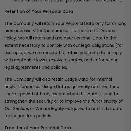
information for any other purpose with Your consent.
Retention of Your Personal Data
The Company will retain Your Personal Data only for as long
as is necessary for the purposes set out in this Privacy
Policy. We will retain and use Your Personal Data to the
extent necessary to comply with our legal obligations (for
example, if we are required to retain your data to comply
with applicable laws), resolve disputes, and enforce our
legal agreements and policies.
The Company will also retain Usage Data for internal
analysis purposes. Usage Data is generally retained for a
shorter period of time, except when this data is used to
strengthen the security or to improve the functionality of
Our Service, or We are legally obligated to retain this data
for longer time periods.
Transfer of Your Personal Data