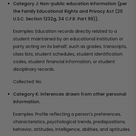
Category J: Non-public education information (per
the Family Educational Rights and Privacy Act (20
U.S.C. Section 1232g, 34 C.F.R. Part 99)).
Examples: Education records directly related to a
student maintained by an educational institution or
party acting on its behalf, such as grades, transcripts,
class lists, student schedules, student identification
codes, student financial information, or student
disciplinary records.
Collected: No.
Category K: Inferences drawn from other personal
information.
Examples: Profile reflecting a person's preferences,
characteristics, psychological trends, predispositions,
behavior, attitudes, intelligence, abilities, and aptitudes.