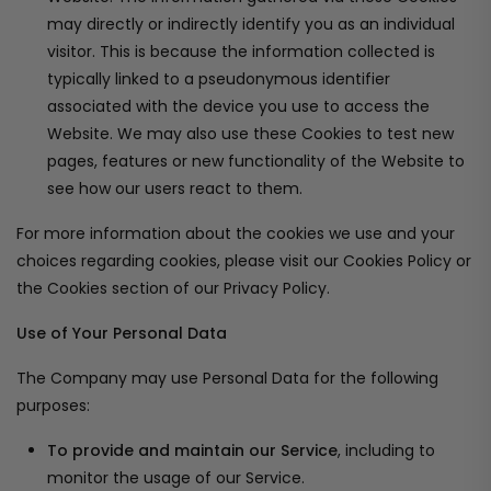
may directly or indirectly identify you as an individual
visitor. This is because the information collected is
typically linked to a pseudonymous identifier
associated with the device you use to access the
Website. We may also use these Cookies to test new
pages, features or new functionality of the Website to
see how our users react to them.
For more information about the cookies we use and your
choices regarding cookies, please visit our Cookies Policy or
the Cookies section of our Privacy Policy.
Use of Your Personal Data
The Company may use Personal Data for the following
purposes:
To provide and maintain our Service
, including to
monitor the usage of our Service.