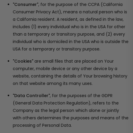
"Consumer"
, for the purpose of the CCPA (California
Consumer Privacy Act), means a natural person who is
a California resident. A resident, as defined in the law,
includes (1) every individual who is in the USA for other
than a temporary or transitory purpose, and (2) every
individual who is domiciled in the USA who is outside the
USA for a temporary or transitory purpose.
"Cookies"
are small files that are placed on Your
computer, mobile device or any other device by a
website, containing the details of Your browsing history
on that website among its many uses.
"Data Controller"
, for the purposes of the GDPR
(General Data Protection Regulation), refers to the
Company as the legal person which alone or jointly
with others determines the purposes and means of the
processing of Personal Data.