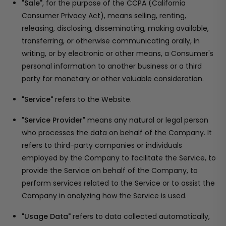
"Sale"
, for the purpose of the CCPA (California
Consumer Privacy Act), means selling, renting,
releasing, disclosing, disseminating, making available,
transferring, or otherwise communicating orally, in
writing, or by electronic or other means, a Consumer's
personal information to another business or a third
party for monetary or other valuable consideration.
"Service"
refers to the Website.
"Service Provider"
means any natural or legal person
who processes the data on behalf of the Company. It
refers to third-party companies or individuals
employed by the Company to facilitate the Service, to
provide the Service on behalf of the Company, to
perform services related to the Service or to assist the
Company in analyzing how the Service is used.
"Usage Data"
refers to data collected automatically,