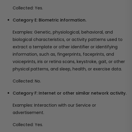
Collected: Yes.
Category E: Biometric information.
Examples: Genetic, physiological, behavioral, and
biological characteristics, or activity patterns used to
extract a template or other identifier or identifying
information, such as, fingerprints, faceprints, and
voiceprints, iris or retina scans, keystroke, gait, or other
physical patterns, and sleep, health, or exercise data.
Collected: No.
Category F: Internet or other similar network activity.
Examples: Interaction with our Service or
advertisement.
Collected: Yes.