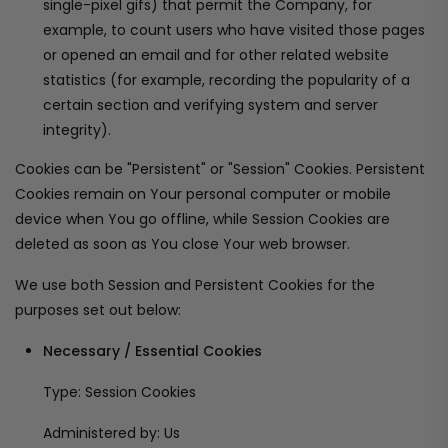
single-pixel gifs) that permit the Company, for
example, to count users who have visited those pages
or opened an email and for other related website
statistics (for example, recording the popularity of a
certain section and verifying system and server
integrity).
Cookies can be "Persistent" or "Session" Cookies. Persistent
Cookies remain on Your personal computer or mobile
device when You go offline, while Session Cookies are
deleted as soon as You close Your web browser.
We use both Session and Persistent Cookies for the
purposes set out below:
Necessary / Essential Cookies
Type: Session Cookies
Administered by: Us