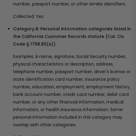
number, passport number, or other similar identifiers.
Collected: Yes.
Category B: Personal information categories listed in
the California Customer Records statute (Cal. Civ.
Code § 1798.80(e)).
Examples: A name, signature, Social Security number,
physical characteristics or description, address,
telephone number, passport number, driver's license or
state identification card number, insurance policy
number, education, employment, employment history,
bank account number, credit card number, debit card
number, or any other financial information, medical
information, or health insurance information. Some
personal information included in this category may
overlap with other categories.