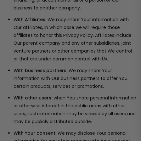
financing, or acquisition of all or a portion of Our
business to another company.
With Affiliates:
We may share Your information with
Our affiliates, in which case we will require those
affiliates to honor this Privacy Policy. Affiliates include
Our parent company and any other subsidiaries, joint
venture partners or other companies that We control
or that are under common control with Us.
With business partners:
We may share Your
information with Our business partners to offer You
certain products, services or promotions.
With other users:
when You share personal information
or otherwise interact in the public areas with other
users, such information may be viewed by all users and
may be publicly distributed outside.
With Your consent
: We may disclose Your personal