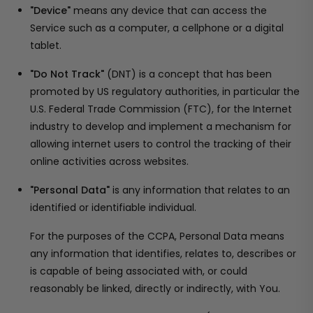
"Device"
means any device that can access the
Service such as a computer, a cellphone or a digital
tablet.
"Do Not Track"
(DNT) is a concept that has been
promoted by US regulatory authorities, in particular the
U.S. Federal Trade Commission (FTC), for the Internet
industry to develop and implement a mechanism for
allowing internet users to control the tracking of their
online activities across websites.
"Personal Data"
is any information that relates to an
identified or identifiable individual.
For the purposes of the CCPA, Personal Data means
any information that identifies, relates to, describes or
is capable of being associated with, or could
reasonably be linked, directly or indirectly, with You.