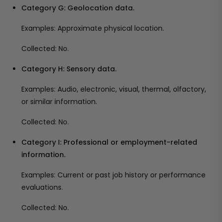
Category G: Geolocation data.
Examples: Approximate physical location.
Collected: No.
Category H: Sensory data.
Examples: Audio, electronic, visual, thermal, olfactory,
or similar information.
Collected: No.
Category I: Professional or employment-related
information.
Examples: Current or past job history or performance
evaluations.
Collected: No.