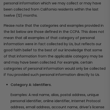
personal information which we may collect or may have
been collected from California residents within the last
twelve (12) months.
Please note that the categories and examples provided in
the list below are those defined in the CCPA. This does not
mean that all examples of that category of personal
information were in fact collected by Us, but reflects our
good faith belief to the best of our knowledge that some
of that information from the applicable category may be
and may have been collected. For example, certain
categories of personal information would only be collected
if You provided such personal information directly to Us.
Category A: Identifiers.
Examples: A real name, alias, postal address, unique
personal identifier, online identifier, Internet Protocol
address, email address, account name, driver's license