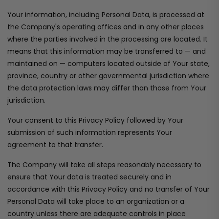
Your information, including Personal Data, is processed at
the Company's operating offices and in any other places
where the parties involved in the processing are located. It
means that this information may be transferred to — and
maintained on — computers located outside of Your state,
province, country or other governmental jurisdiction where
the data protection laws may differ than those from Your
jurisdiction.
Your consent to this Privacy Policy followed by Your
submission of such information represents Your
agreement to that transfer.
The Company will take all steps reasonably necessary to
ensure that Your data is treated securely and in
accordance with this Privacy Policy and no transfer of Your
Personal Data will take place to an organization or a
country unless there are adequate controls in place