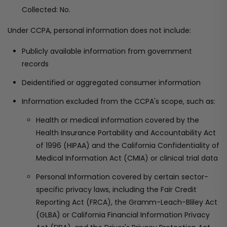
Collected: No.
Under CCPA, personal information does not include:
Publicly available information from government
records
Deidentified or aggregated consumer information
Information excluded from the CCPA's scope, such as:
Health or medical information covered by the
Health Insurance Portability and Accountability Act
of 1996 (HIPAA) and the California Confidentiality of
Medical Information Act (CMIA) or clinical trial data
Personal Information covered by certain sector-
specific privacy laws, including the Fair Credit
Reporting Act (FRCA), the Gramm-Leach-Bliley Act
(GLBA) or California Financial Information Privacy