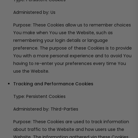
Administered by: Us
Purpose: These Cookies allow us to remember choices
You make when You use the Website, such as
remembering your login details or language
preference. The purpose of these Cookies is to provide
You with a more personal experience and to avoid You
having to re-enter your preferences every time You
use the Website.
Tracking and Performance Cookies
Type: Persistent Cookies
Administered by: Third-Parties
Purpose: These Cookies are used to track information
about traffic to the Website and how users use the
Website. The information gathered via these Cookies