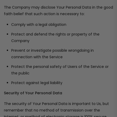
The Company may disclose Your Personal Data in the good
faith belief that such action is necessary to:
Comply with a legal obligation
Protect and defend the rights or property of the
Company
Prevent or investigate possible wrongdoing in
connection with the Service
Protect the personal safety of Users of the Service or
the public
Protect against legal liability
Security of Your Personal Data
The security of Your Personal Data is important to Us, but
remember that no method of transmission over the
Internet, or method of electronic storage is 100% secure.