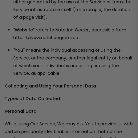
either generated by the use of the Service or from the
Service infrastructure itself (for example, the duration
of a page visit).
"Website"
refers to Nutrition Geeks , accessible from
https://www.nutritiongeeks.co
"You"
means the individual accessing or using the
Service, or the company, or other legal entity on behalf
of which such individual is accessing or using the
Service, as applicable.
Collecting and Using Your Personal Data
Types of Data Collected
Personal Data
While using Our Service, We may ask You to provide Us with
certain personally identifiable information that can be