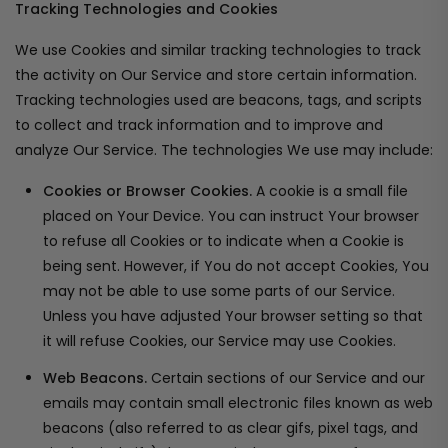
Tracking Technologies and Cookies
We use Cookies and similar tracking technologies to track
the activity on Our Service and store certain information.
Tracking technologies used are beacons, tags, and scripts
to collect and track information and to improve and
analyze Our Service. The technologies We use may include:
Cookies or Browser Cookies.
A cookie is a small file
placed on Your Device. You can instruct Your browser
to refuse all Cookies or to indicate when a Cookie is
being sent. However, if You do not accept Cookies, You
may not be able to use some parts of our Service.
Unless you have adjusted Your browser setting so that
it will refuse Cookies, our Service may use Cookies.
Web Beacons.
Certain sections of our Service and our
emails may contain small electronic files known as web
beacons (also referred to as clear gifs, pixel tags, and