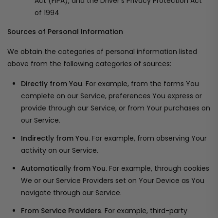
Act (FIPA), and the Driver's Privacy Protection Act
of 1994
Sources of Personal Information
We obtain the categories of personal information listed
above from the following categories of sources:
Directly from You
. For example, from the forms You
complete on our Service, preferences You express or
provide through our Service, or from Your purchases on
our Service.
Indirectly from You
. For example, from observing Your
activity on our Service.
Automatically from You
. For example, through cookies
We or our Service Providers set on Your Device as You
navigate through our Service.
From Service Providers
. For example, third-party