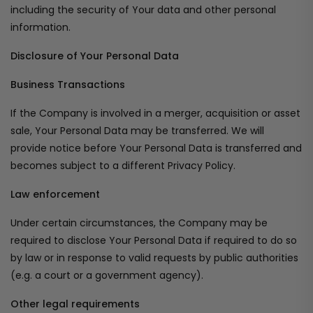
including the security of Your data and other personal
information.
Disclosure of Your Personal Data
Business Transactions
If the Company is involved in a merger, acquisition or asset
sale, Your Personal Data may be transferred. We will
provide notice before Your Personal Data is transferred and
becomes subject to a different Privacy Policy.
Law enforcement
Under certain circumstances, the Company may be
required to disclose Your Personal Data if required to do so
by law or in response to valid requests by public authorities
(e.g. a court or a government agency).
Other legal requirements