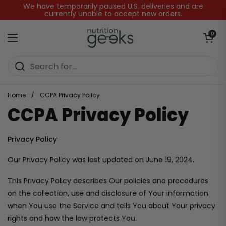
Skip to content
We have temporarily paused U.S. deliveries and are
currently unable to accept new orders.
Open baske
0
Open menu
Home
/
CCPA Privacy Policy
CCPA Privacy Policy
Privacy Policy
Our Privacy Policy was last updated on June 19, 2024.
This Privacy Policy describes Our policies and procedures
on the collection, use and disclosure of Your information
when You use the Service and tells You about Your privacy
rights and how the law protects You.