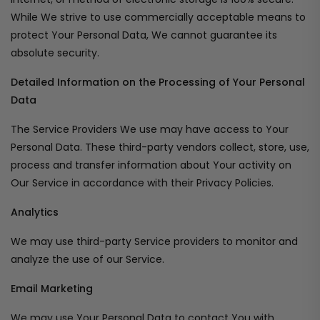
While We strive to use commercially acceptable means to
protect Your Personal Data, We cannot guarantee its
absolute security.
Detailed Information on the Processing of Your Personal
Data
The Service Providers We use may have access to Your
Personal Data. These third-party vendors collect, store, use,
process and transfer information about Your activity on
Our Service in accordance with their Privacy Policies.
Analytics
We may use third-party Service providers to monitor and
analyze the use of our Service.
Email Marketing
We may use Your Personal Data to contact You with