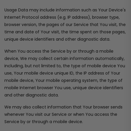
Usage Data may include information such as Your Device's
Internet Protocol address (e.g. IP address), browser type,
browser version, the pages of our Service that You visit, the
time and date of Your visit, the time spent on those pages,
unique device identifiers and other diagnostic data.
When You access the Service by or through a mobile
device, We may collect certain information automatically,
including, but not limited to, the type of mobile device You
use, Your mobile device unique ID, the IP address of Your
mobile device, Your mobile operating system, the type of
mobile Internet browser You use, unique device identifiers
and other diagnostic data.
We may also collect information that Your browser sends
whenever You visit our Service or when You access the
Service by or through a mobile device.