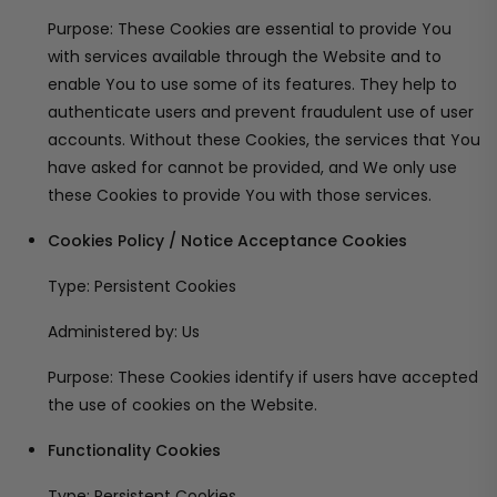
Purpose: These Cookies are essential to provide You
with services available through the Website and to
enable You to use some of its features. They help to
authenticate users and prevent fraudulent use of user
accounts. Without these Cookies, the services that You
have asked for cannot be provided, and We only use
these Cookies to provide You with those services.
Cookies Policy / Notice Acceptance Cookies
Type: Persistent Cookies
Administered by: Us
Purpose: These Cookies identify if users have accepted
the use of cookies on the Website.
Functionality Cookies
Type: Persistent Cookies