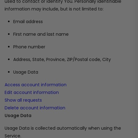
used to contact or identify You. Personally identifiable
information may include, but is not limited to:
Email address
First name and last name
Phone number
Address, State, Province, ZIP/Postal code, City
Usage Data
Access account information
Edit account information
Show all requests
Delete account information
Usage Data
Usage Data is collected automatically when using the
Service.