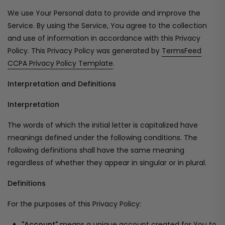
We use Your Personal data to provide and improve the
Service. By using the Service, You agree to the collection
and use of information in accordance with this Privacy
Policy. This Privacy Policy was generated by
TermsFeed
CCPA Privacy Policy Template
.
Interpretation and Definitions
Interpretation
The words of which the initial letter is capitalized have
meanings defined under the following conditions. The
following definitions shall have the same meaning
regardless of whether they appear in singular or in plural.
Definitions
For the purposes of this Privacy Policy:
"Account"
means a unique account created for You to