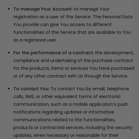
To manage Your Account:
to manage Your
registration as a user of the Service. The Personal Data
You provide can give You access to different
functionalities of the Service that are available to You
as a registered user.
For the performance of a contract:
the development,
compliance and undertaking of the purchase contract
for the products, items or services You have purchased
or of any other contract with Us through the Service.
To contact You:
To contact You by email, telephone
calls, SMS, or other equivalent forms of electronic
communication, such as a mobile application's push
notifications regarding updates or informative
communications related to the functionalities,
products or contracted services, including the security
updates, when necessary or reasonable for their