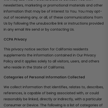
newsletters, marketing or promotional materials and other
information that may be of interest to You. You may opt-
out of receiving any, or all, of these communications from
Us by following the unsubscribe link or instructions provided
in any email We send or by contacting Us.
CCPA Privacy
This privacy notice section for California residents
supplements the information contained in Our Privacy
Policy and it applies solely to all visitors, users, and others
who reside in the State of California.
Categories of Personal Information Collected
We collect information that identifies, relates to, describes,
references, is capable of being associated with, or could
reasonably be linked, directly or indirectly, with a particular
Consumer or Device. The following is a list of categories of