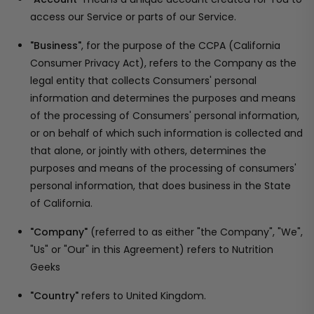
access our Service or parts of our Service.
"Business"
, for the purpose of the CCPA (California
Consumer Privacy Act), refers to the Company as the
legal entity that collects Consumers' personal
information and determines the purposes and means
of the processing of Consumers' personal information,
or on behalf of which such information is collected and
that alone, or jointly with others, determines the
purposes and means of the processing of consumers'
personal information, that does business in the State
of California.
"Company"
(referred to as either "the Company", "We",
"Us" or "Our" in this Agreement) refers to Nutrition
Geeks
"Country"
refers to United Kingdom.