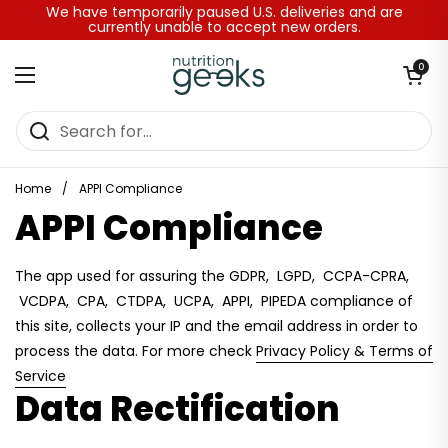
Skip to content
We have temporarily paused U.S. deliveries and are
currently unable to accept new orders.
Open baske
0
Open menu
Home
/
APPI Compliance
APPI Compliance
The app used for assuring the GDPR, LGPD, CCPA-CPRA,
VCDPA, CPA, CTDPA, UCPA, APPI, PIPEDA compliance of
this site, collects your IP and the email address in order to
process the data. For more check
Privacy Policy & Terms of
Service
Data Rectification