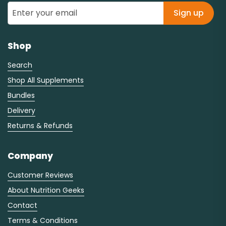
Sign up
Shop
Search
Shop All Supplements
Bundles
Delivery
Returns & Refunds
Company
Customer Reviews
About Nutrition Geeks
Contact
Terms & Conditions