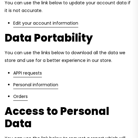
You can use the link below to update your account data if
it is not accurate.
Edit your account information
Data Portability
You can use the links below to download all the data we
store and use for a better experience in our store.
APPI requests
Personal information
Orders
Access to Personal
Data