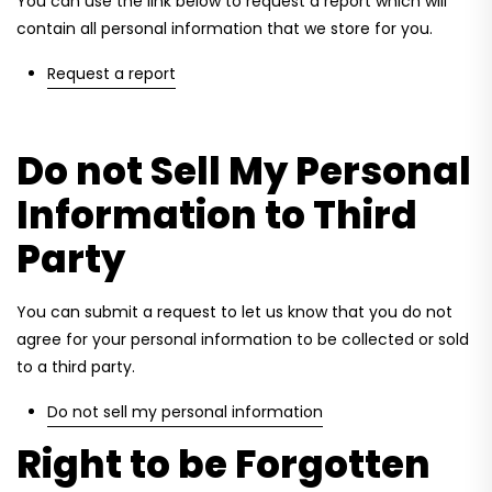
You can use the link below to request a report which will
contain all personal information that we store for you.
Request a report
Do not Sell My Personal
Information to Third
Party
You can submit a request to let us know that you do not
agree for your personal information to be collected or sold
to a third party.
Do not sell my personal information
Right to be Forgotten