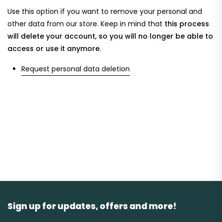
Use this option if you want to remove your personal and
other data from our store. Keep in mind that
this process
will delete your account, so you will no longer be able to
access or use it anymore
.
Request personal data deletion
Sign up for updates, offers and more!