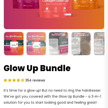
Glow Up Bundle
354 reviews
It’s time for a glow up! But no need to ring the hairdresser.
We’ve got you covered with the Glow Up Bundle - a 3-in-1
solution for you to start looking good and feeling great!