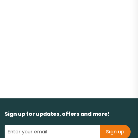
Sign up for updates, offers and more!
Sign up