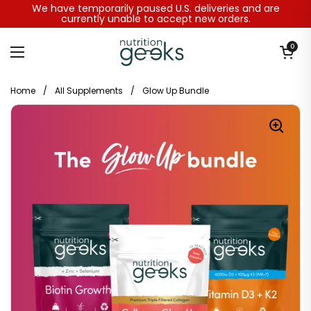
Skip to content
We have temporarily paused U.S. deliveries and are
currently unable to accept new orders.
Open baske
0
Open menu
Home
/
All Supplements
/
Glow Up Bundle