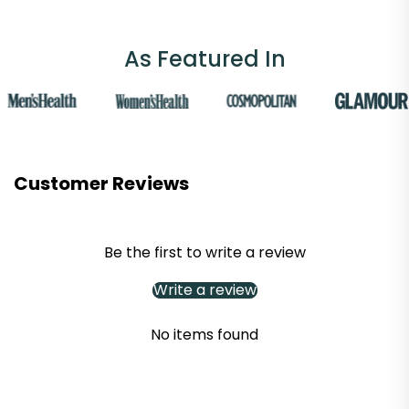
As Featured In
Customer Reviews
Be the first to write a review
Write a review
No items found