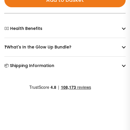
🧘‍♀️ Health Benefits
❓What's In the Glow Up Bundle?
📦 Shipping Information