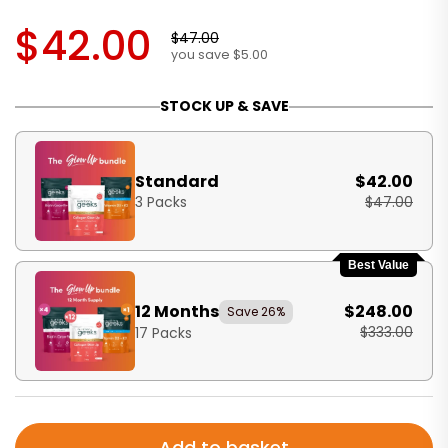
$42.00
$47.00
you save $5.00
STOCK UP & SAVE
Standard
$42.00
3 Packs
$47.00
Best Value
12 Months
$248.00
Save 26%
$333.00
17 Packs
Add to basket