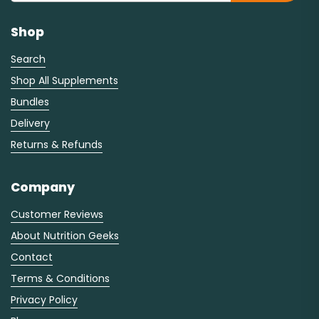
Shop
Search
Shop All Supplements
Bundles
Delivery
Returns & Refunds
Company
Customer Reviews
About Nutrition Geeks
Contact
Terms & Conditions
Privacy Policy