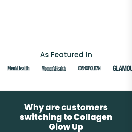
As Featured In
Why are customers
switching to Collagen
Glow Up