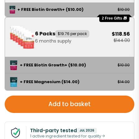
+ FREE Biotin Growth+ ($10.00)
$10.00
2 Free Gifts 🎁
6 Packs
$118.56
$19.76 per pack
$144.00
6 months supply
+ FREE Biotin Growth+ ($10.00)
$10.00
+ FREE Magnesium ($14.00)
$14.00
Add to basket
Third-party tested
JUL 2026
1 active ingredient tested for quality