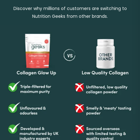
Discover why millions of customers are switching to
Nutrition Geeks from other brands.