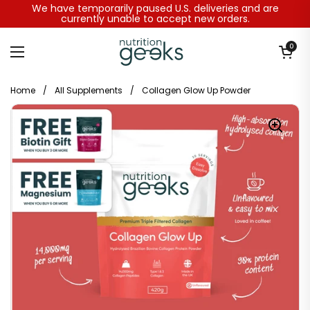
Skip to content
We have temporarily paused U.S. deliveries and are
currently unable to accept new orders.
Open baske
0
Open menu
Home
/
All Supplements
/
Collagen Glow Up Powder