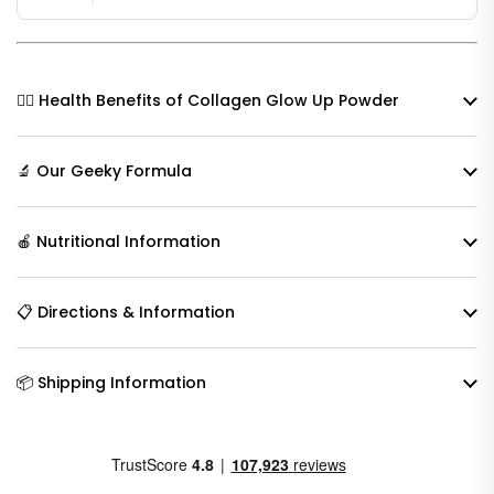
🧘‍♀️ Health Benefits of Collagen Glow Up Powder
🔬 Our Geeky Formula
🍎 Nutritional Information
📋 Directions & Information
📦 Shipping Information