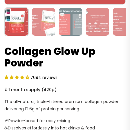
Collagen Glow Up
Powder
7694 reviews
⏳
1 month supply
(
420g
)
The all-natural, triple-filtered premium collagen powder
delivering 12.6g of protein per serving.
🥤Powder-based for easy mixing
☕Dissolves effortlessly into hot drinks & food