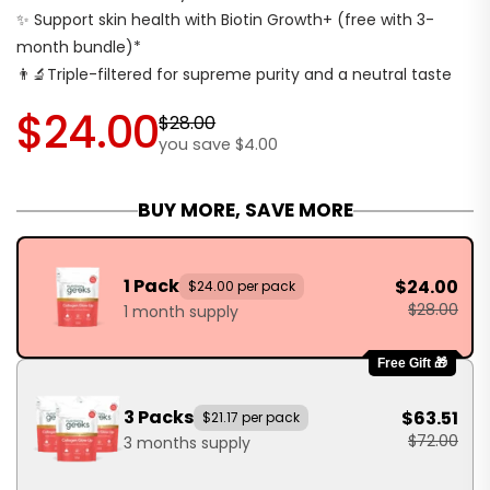
✨ Support skin health with Biotin Growth+ (free with 3-
month bundle)*
👨‍🔬Triple-filtered for supreme purity and a neutral taste
$24.00
$28.00
you save $4.00
BUY MORE, SAVE MORE
1 Pack
$24.00
$24.00 per pack
$28.00
1 month supply
Free Gift 🎁
3 Packs
$63.51
$21.17 per pack
$72.00
3 months supply