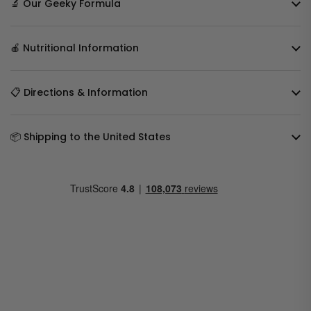
🔬 Our Geeky Formula
🍎 Nutritional Information
📋 Directions & Information
📦 Shipping to the United States