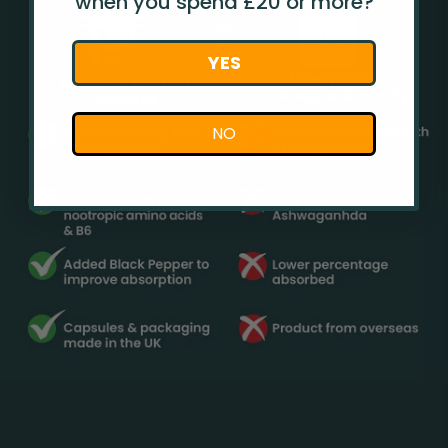
when you spend £20 or more?
YES
NO