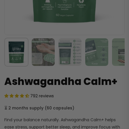
Ashwagandha Calm+
792 reviews
⏳
2 months supply
(
60 capsules
)
Find your balance naturally. Ashwagandha Calm+ helps
ease stress, support better sleep, and improve focus with