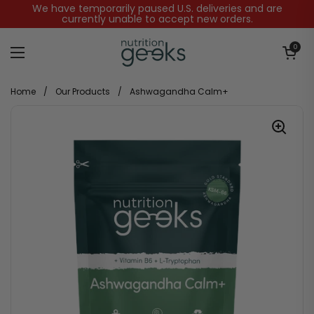
Skip to content
We have temporarily paused U.S. deliveries and are
currently unable to accept new orders.
Open baske
0
Open menu
Home
/
Our Products
/
Ashwagandha Calm+