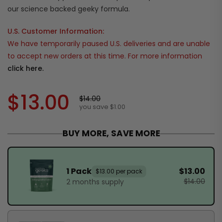
our science backed geeky formula.
U.S. Customer Information:
We have temporarily paused U.S. deliveries and are unable
to accept new orders at this time. For more information
click here.
$13.00
$14.00
you save $1.00
BUY MORE, SAVE MORE
1 Pack
$13.00
$13.00 per pack
$14.00
2 months supply