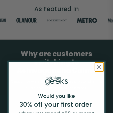
As Featured In
Why are customers
switching to
Ashwagandha Calm+
Discover why millions of customers are switching to
Nutrition Geeks from other brands.
Would you like
30% off your
first
order