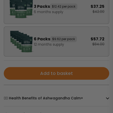
3 Packs
$37.25
$12.42 per pack
$42.00
6 months supply
6 Packs
$57.72
$9.62 per pack
$84.00
12 months supply
Add to basket
🧘‍♀️ Health Benefits of Ashwagandha Calm+