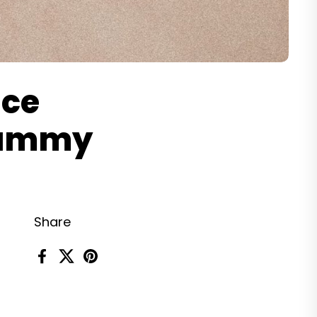
uce
 Tummy
Share
Facebook
X (Twitter)
Pinterest