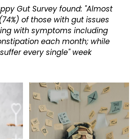
appy Gut Survey found: "Almost
(74%) of those with gut issues
ring with symptoms including
onstipation each month; while
 suffer every single" week