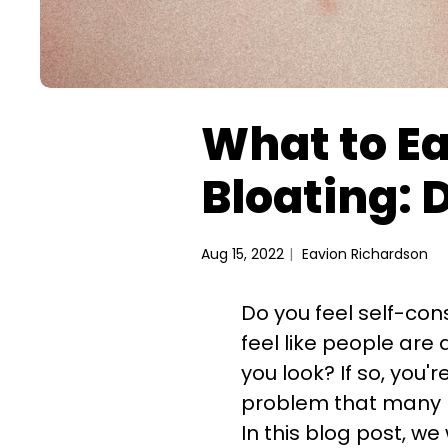
What to Ea
Bloating: 
Aug 15, 2022
Eavion Richardson
Do you feel self-co
feel like people ar
you look? If so, you'
Woul
problem that many p
30% off 
In this blog post, we