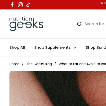
Skip to content
We 
Facebook
Instagram
TikTok
Shop All
Shop Supplements
Shop Bund
Home
/
The Geeky Blog
/
What to Eat and Avoid to Red