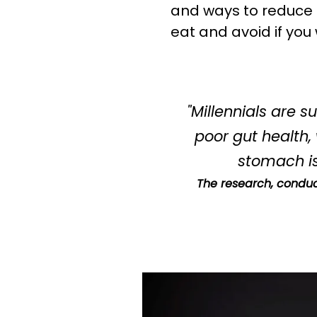
when you s
and ways to reduce it
eat and avoid if you
"Millennials are 
poor gut health,
stomach is
The research, conduc