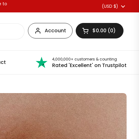
e to
Country/region
(USD $)
Account
$0.00
0
Open basket
4,000,000+ customers & counting
ct
Rated 'Excellent' on Trustpilot