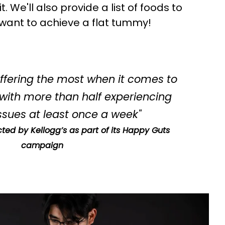
pend £20 or more?
. We'll also provide a list of foods to
 want to achieve a flat tummy!
YES
NO
suffering the most when it comes to
 with more than half experiencing
sues at least once a week"
ted by Kellogg’s as part of its Happy Guts
campaign