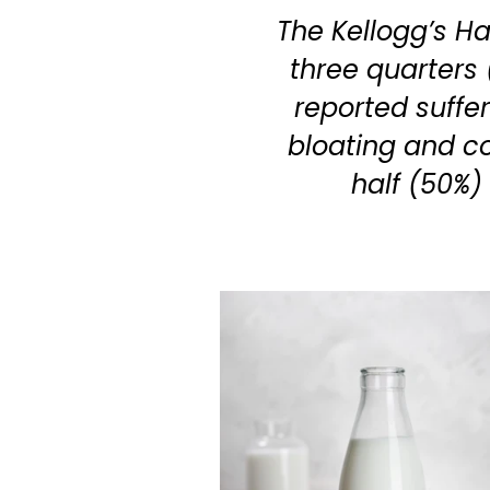
The Kellogg’s H
three quarters 
reported suffe
bloating and c
half (50%)