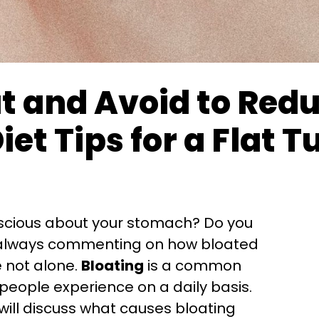
t and Avoid to Red
Diet Tips for a Flat
nscious about your stomach? Do you
e always commenting on how bloated
re not alone.
Bloating
is a common
d you like
eople experience on a daily basis.
your
first
order
 will discuss what causes bloating