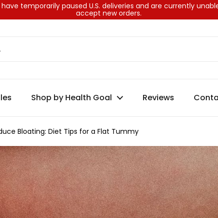
have temporarily paused U.S. deliveries and are currently unabl
accept new orders.
les
Shop by Health Goal
Reviews
Conta
uce Bloating: Diet Tips for a Flat Tummy