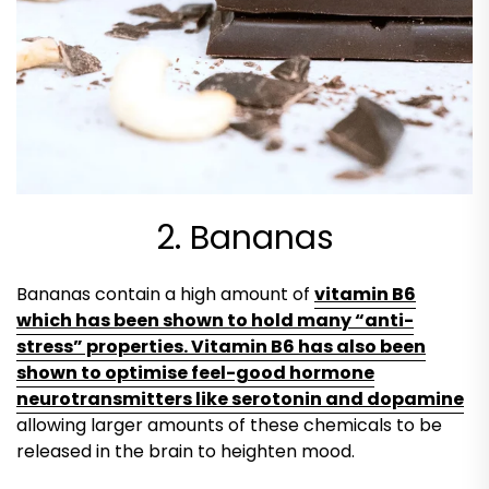
2. Bananas
Bananas contain a high amount of
vitamin B6
which has been shown to hold many “anti-
stress” properties. Vitamin B6 has also been
shown to optimise feel-good hormone
neurotransmitters like serotonin and dopamine
allowing larger amounts of these chemicals to be
released in the brain to heighten mood.