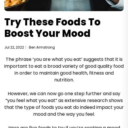
Try These Foods To
Boost Your Mood
Jul 22, 2022
Ben Armstrong
The phrase ‘you are what you eat’ suggests that it is
important to eat a broad variety of good quality food
in order to maintain good health, fitness and
nutrition.
However, we can now go one step further and say
“you feel what you eat” as extensive research shows
that the type of foods you eat do indeed impact your
mood and the way you feel.
Here are five foods to try if you’re seeking a mood