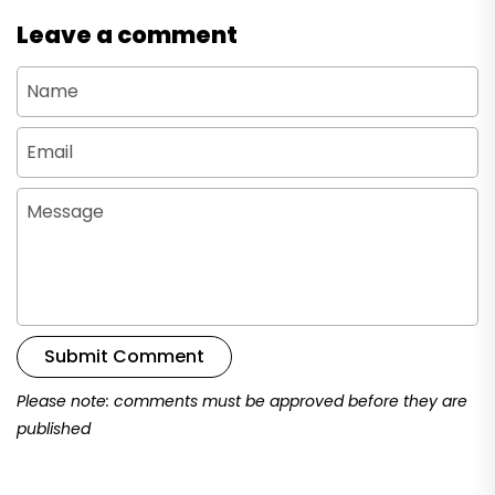
Leave a comment
Name
Email
Message
Submit Comment
Please note: comments must be approved before they are
published