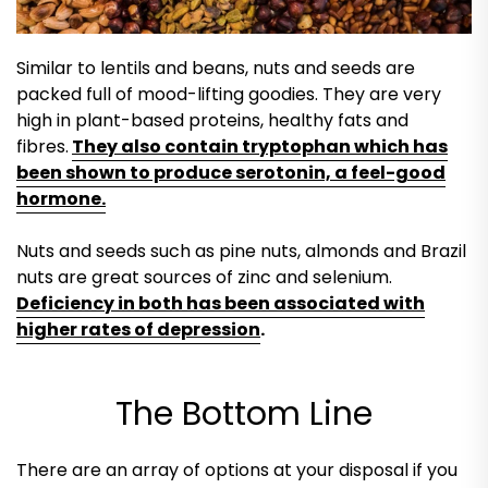
Similar to lentils and beans, nuts and seeds are
packed full of mood-lifting goodies. They are very
high in plant-based proteins, healthy fats and
fibres.
They also contain tryptophan which has
been shown to produce serotonin, a feel-good
hormone.
Nuts and seeds such as pine nuts, almonds and Brazil
nuts are great sources of zinc and selenium.
Deficiency in both has been associated with
higher rates of depression
.
The Bottom Line
There are an array of options at your disposal if you