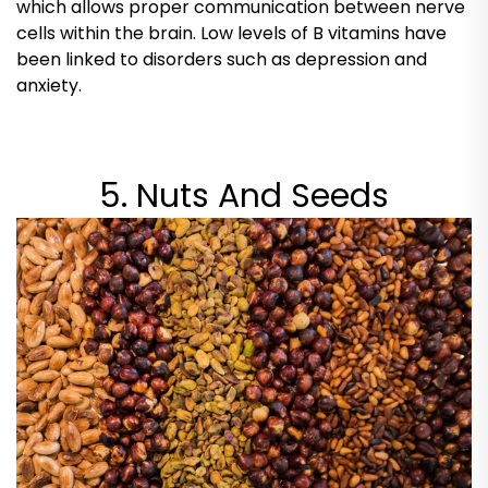
which allows proper communication between nerve
cells within the brain. Low levels of B vitamins have
been linked to disorders such as depression and
anxiety.
5. Nuts And Seeds