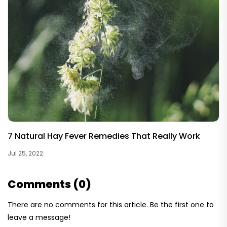
7 Natural Hay Fever Remedies That Really Work
Jul 25, 2022
Comments (0)
There are no comments for this article. Be the first one to
leave a message!