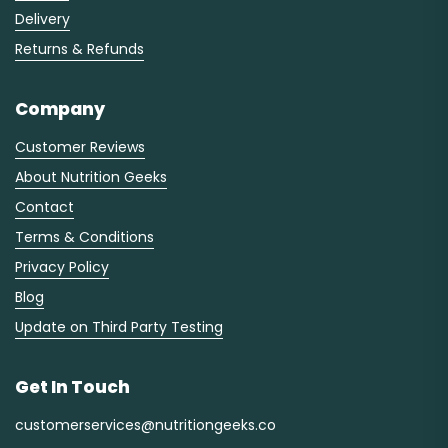
Delivery
Returns & Refunds
Company
Customer Reviews
About Nutrition Geeks
Contact
Terms & Conditions
Privacy Policy
Blog
Update on Third Party Testing
Get In Touch
customerservices@nutritiongeeks.co