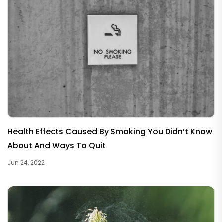
Health Effects Caused By Smoking You Didn’t Know
About And Ways To Quit
Jun 24, 2022