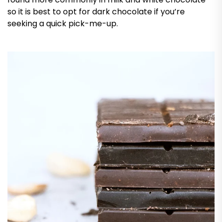
so it is best to opt for dark chocolate if you’re
seeking a quick pick-me-up.