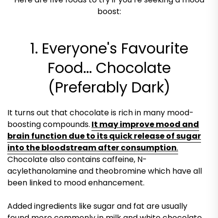
boost:
1. Everyone's Favourite
Food... Chocolate
(Preferably Dark)
It turns out that chocolate is rich in many mood-
boosting compounds.
It may improve mood and
brain function due to its quick release of sugar
into the bloodstream after consumption
.
Chocolate also contains caffeine, N-
acylethanolamine and theobromine which have all
been linked to mood enhancement.
Added ingredients like sugar and fat are usually
found more commonly in milk and white chocolate