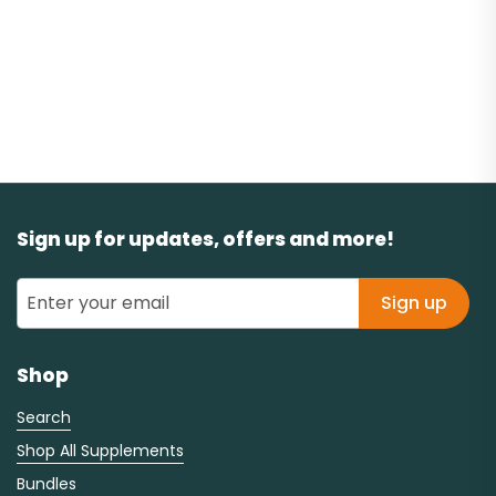
Sign up for updates, offers and more!
Sign up
Shop
Search
Shop All Supplements
Bundles