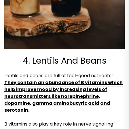
4. Lentils And Beans
Lentils and beans are full of feel-good nutrients!
They contain an abundance of B vitamins which
help improve mood by increasing levels of
neurotransmitters like norepinephrine,
dopamine, gamma aminobutyric acid and
serotonin.
B vitamins also play a key role in nerve signalling