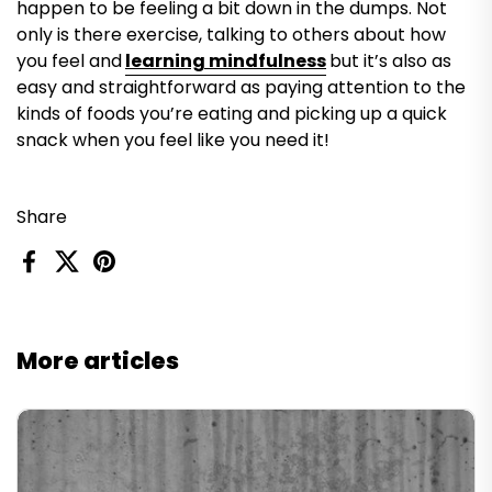
happen to be feeling a bit down in the dumps. Not
only is there exercise, talking to others about how
you feel and
learning mindfulness
but it’s also as
easy and straightforward as paying attention to the
kinds of foods you’re eating and picking up a quick
snack when you feel like you need it!
Share
Facebook
X (Twitter)
Pinterest
More articles