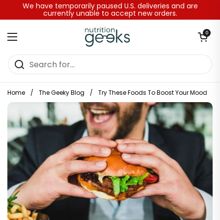
Skip to content
We have temporarily paused U.S. deliveries and are
currently unable to accept new orders.
Open baske
0
Open menu
Home
/
The Geeky Blog
/
Try These Foods To Boost Your Mood