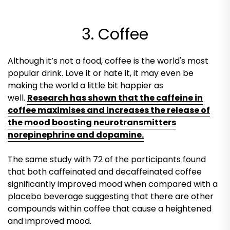
3. Coffee
Although it’s not a food, coffee is the world's most
popular drink. Love it or hate it, it may even be
making the world a little bit happier as
well.
Research has shown that the caffeine in
coffee maximises and increases the release of
the mood boosting neurotransmitters
norepinephrine and dopamine.
The same study with 72 of the participants found
that both caffeinated and decaffeinated coffee
significantly improved mood when compared with a
placebo beverage suggesting that there are other
compounds within coffee that cause a heightened
and improved mood.