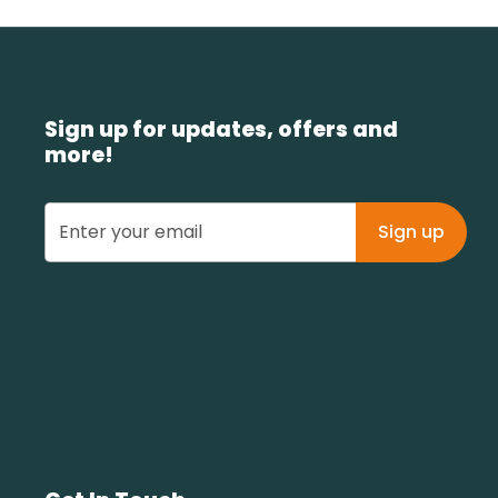
Sign up for updates, offers and
more!
Sign up