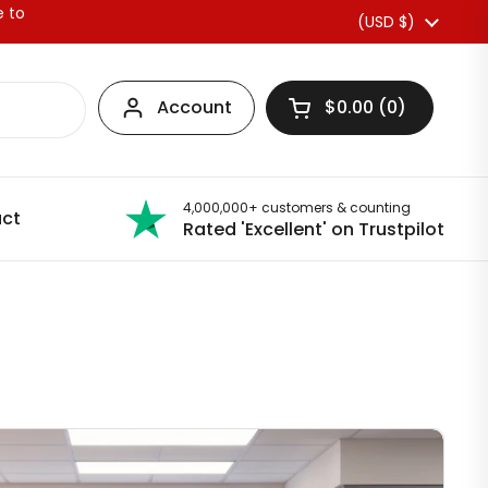
e to
Country/region
(USD $)
Account
$0.00
0
Open basket
4,000,000+ customers & counting
ct
Rated 'Excellent' on Trustpilot