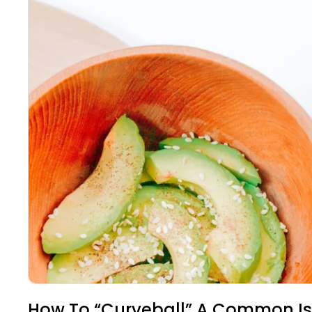
How To “Curveball” A Common Is