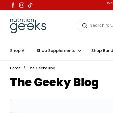
Skip to content
We 
Facebook
Instagram
TikTok
Shop All
Shop Supplements
Shop Bund
Home
/
The Geeky Blog
The Geeky Blog