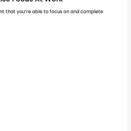
nt that you’re able to focus on and complete