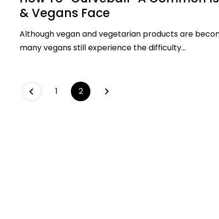
& Vegans Face
Although vegan and vegetarian products are beco
many vegans still experience the difficulty...
Next
page
1
page
2
Previous