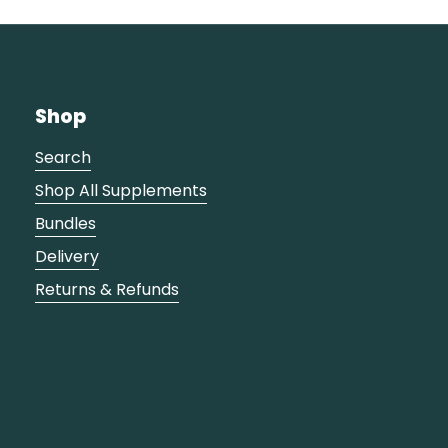
Shop
Search
Shop All Supplements
Bundles
Delivery
Returns & Refunds