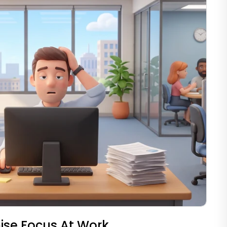
ise Focus At Work