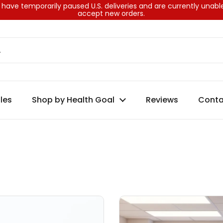
have temporarily paused U.S. deliveries and are currently unabl
accept new orders.
les
Shop by Health Goal
Reviews
Conta