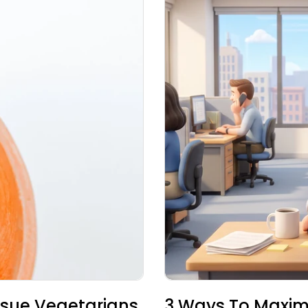
sue Vegetarians
3 Ways To Maxim