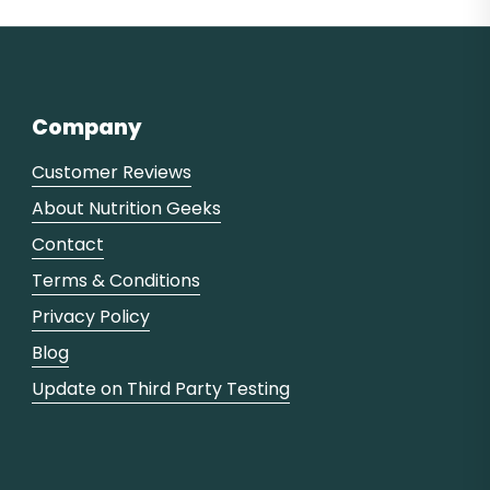
Company
Customer Reviews
About Nutrition Geeks
Contact
Terms & Conditions
Privacy Policy
Blog
Update on Third Party Testing