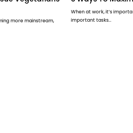
When at work, it’s importa
important tasks...
ming more mainstream,