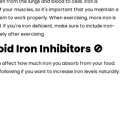
en from the lungs and blood to cells. Iron is
f your muscles, so it's important that you maintain a
them to work properly. When exercising, more iron is
If you're iron deficient, make sure to include iron-
ely after exercising.
d Iron Inhibitors 🚫
 affect how much iron you absorb from your food.
following if you want to increase iron levels naturally: