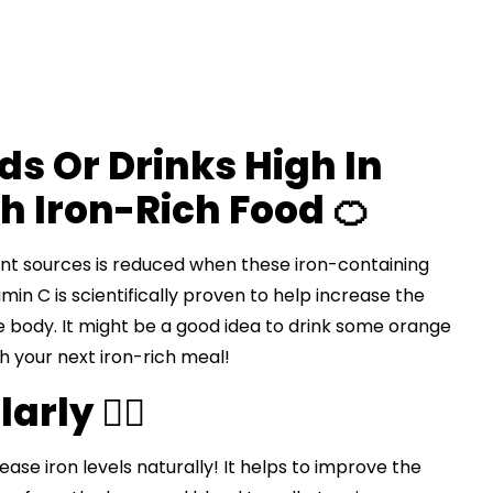
s Or Drinks High In
h Iron-Rich Food 🍊
ant sources is reduced when these iron-containing
in C is scientifically proven to help increase the
 body. It might be a good idea to drink some orange
th your next iron-rich meal!
rly 🏃‍♀️
ease iron levels naturally! It helps to improve the