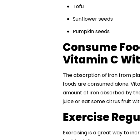
Tofu
Sunflower seeds
Pumpkin seeds
Consume Food
Vitamin C Wit
The absorption of iron from pl
foods are consumed alone. Vitam
amount of iron absorbed by the
juice or eat some citrus fruit wi
Exercise Regula
Exercising is a great way to incr