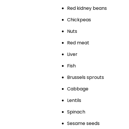
Red kidney beans
Chickpeas
Nuts
Red meat
Liver
Fish
Brussels sprouts
Cabbage
Lentils
Spinach
Sesame seeds