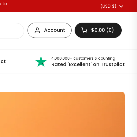
e to
Country/region
(USD $)
Account
$0.00
0
Open basket
4,000,000+ customers & counting
ct
Rated 'Excellent' on Trustpilot