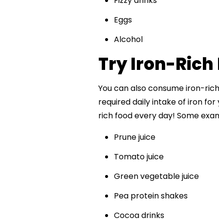
Fizzy drinks
Eggs
Alcohol
Try Iron-Rich 
You can also consume iron-rich
required daily intake of iron for
rich food every day! Some exam
Prune juice
Tomato juice
Green vegetable juice
Pea protein shakes
Cocoa drinks