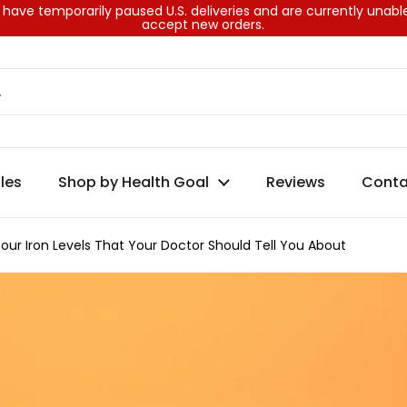
have temporarily paused U.S. deliveries and are currently unabl
accept new orders.
les
Shop by Health Goal
Reviews
Conta
our Iron Levels That Your Doctor Should Tell You About