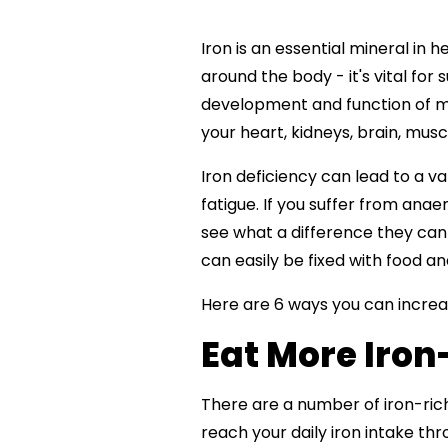
Iron is an essential mineral in 
around the body - it's vital for
development and function of man
your heart, kidneys, brain, mus
Iron deficiency can lead to a v
fatigue. If you suffer from anae
see what a difference they can m
can easily be fixed with food an
Here are 6 ways you can increas
Eat More Iron
There are a number of iron-ric
reach your daily iron intake thr