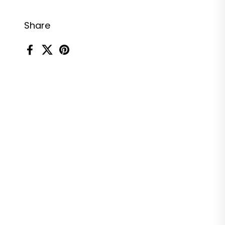
Share
Facebook
X (Twitter)
Pinterest