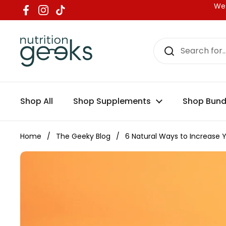
Skip to content
We 
Facebook
Instagram
TikTok
Shop All
Shop Supplements
Shop Bund
Home
/
The Geeky Blog
/
6 Natural Ways to Increase Y