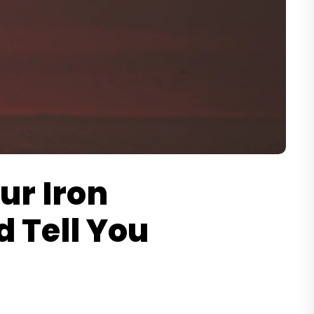
ur Iron
d Tell You