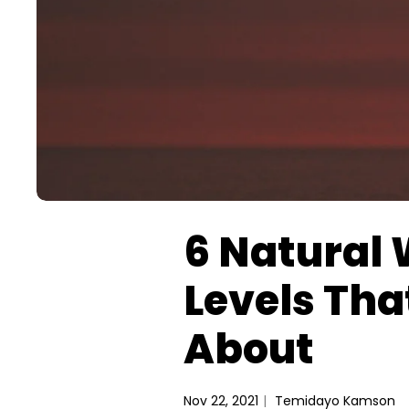
6 Natural 
Levels Tha
About
Nov 22, 2021
Temidayo Kamson