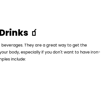
Drinks 🧃
 beverages. They are a great way to get the
 your body, especially if you don't want to have iron-
ples include: