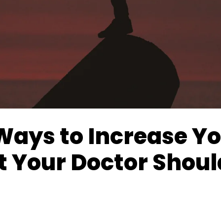
Ways to Increase Yo
t Your Doctor Shoul