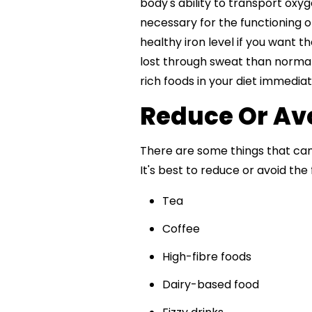
body's ability to transport oxyg
necessary for the functioning o
healthy iron level if you want 
lost through sweat than normal. 
rich foods in your diet immediat
Reduce Or Avoi
There are some things that can
It's best to reduce or avoid the 
Tea
Coffee
High-fibre foods
Dairy-based food