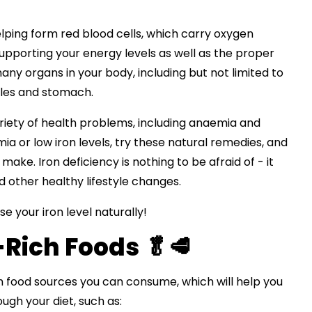
helping form red blood cells, which carry oxygen
 supporting your energy levels as well as the proper
y organs in your body, including but not limited to
cles and stomach.
ariety of health problems, including anaemia and
mia or low iron levels, try these natural remedies, and
ake. Iron deficiency is nothing to be afraid of - it
d other healthy lifestyle changes.
e your iron level naturally!
-Rich Foods 🥬🥩
h food sources you can consume, which will help you
ough your diet, such as: