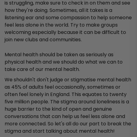
is struggling, make sure to check in on them and see
how they're doing. Sometimes, all it takes is a
listening ear and some compassion to help someone
feel less alone in the world. Try to make groups
welcoming especially because it can be difficult to
join new clubs and communities.
Mental health should be taken as seriously as
physical health and we should do what we can to
take care of our mental health.
We shouldn't don't judge or stigmatise mental health
as 45% of adults feel occasionally, sometimes or
often feel lonely in England. This equates to twenty
five million people. The stigma around loneliness is a
huge barrier to the kind of open and genuine
conversations that can help us feel less alone and
more connected. So let's all do our part to break the
stigma and start talking about mental health!