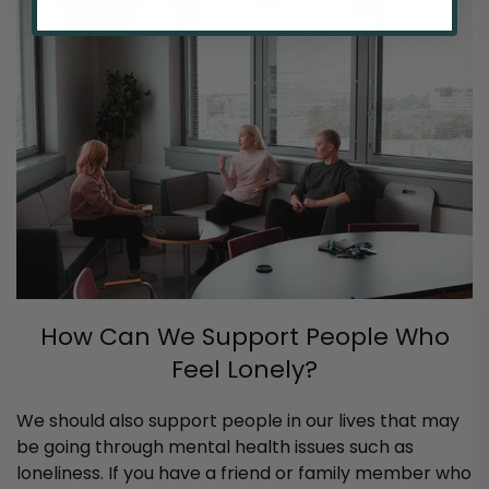
How Can We Support People Who
Feel Lonely?
We should also support people in our lives that may
be going through mental health issues such as
loneliness. If you have a friend or family member who