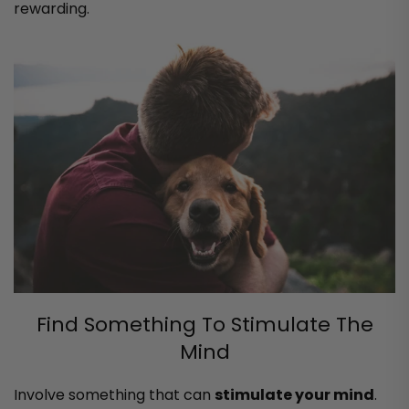
rewarding.
Find Something To Stimulate The
Mind
Involve something that can
stimulate your mind
.