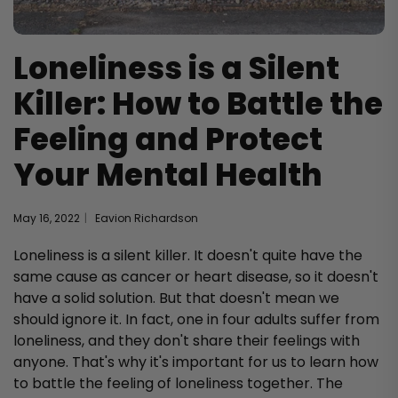
Loneliness is a Silent
Killer: How to Battle the
Feeling and Protect
Your Mental Health
May 16, 2022
Eavion Richardson
Loneliness is a silent killer. It doesn't quite have the
same cause as cancer or heart disease, so it doesn't
have a solid solution. But that doesn't mean we
should ignore it. In fact, one in four adults suffer from
loneliness, and they don't share their feelings with
anyone. That's why it's important for us to learn how
to battle the feeling of loneliness together. The