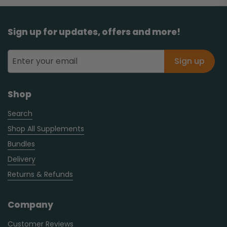
Sign up for updates, offers and more!
Sign up
Shop
Search
Shop All Supplements
Bundles
Delivery
Returns & Refunds
Company
Customer Reviews