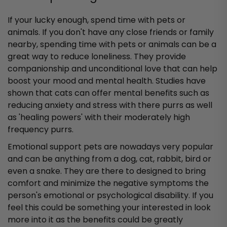
If your lucky enough, spend time with pets or
animals. If you don't have any close friends or family
nearby, spending time with pets or animals can be a
great way to reduce loneliness. They provide
companionship and unconditional love that can help
boost your mood and mental health. Studies have
shown that cats can offer mental benefits such as
reducing anxiety and stress with there purrs as well
as 'healing powers' with their moderately high
frequency purrs.
Emotional support pets are nowadays very popular
and can be anything from a dog, cat, rabbit, bird or
even a snake. They are there to designed to bring
comfort and minimize the negative symptoms the
person's emotional or psychological disability. If you
feel this could be something your interested in look
more into it as the benefits could be greatly