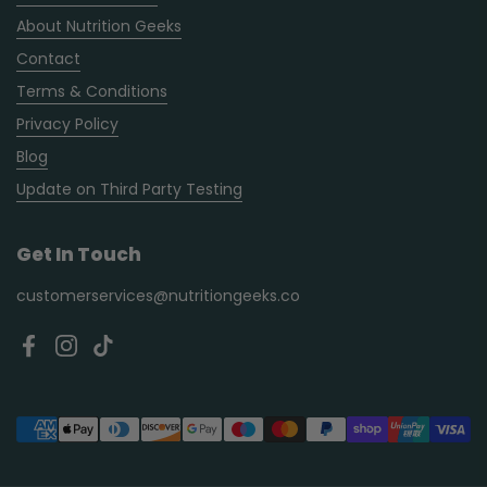
About Nutrition Geeks
Contact
Terms & Conditions
Privacy Policy
Blog
Update on Third Party Testing
Get In Touch
customerservices@nutritiongeeks.co
Facebook
Instagram
TikTok