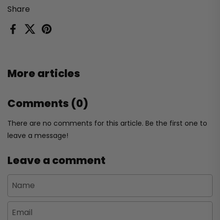
Share
Facebook
X (Twitter)
Pinterest
More articles
Comments (0)
There are no comments for this article. Be the first one to
leave a message!
Leave a comment
Name
Email