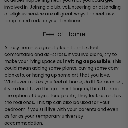
activities happening near you that you could get
involved in. Joining a club, volunteering, or attending
a religious service are all great ways to meet new
people and reduce your loneliness.
Feel at Home
A cosy home is a great place to relax, feel
comfortable and de-stress. If you live alone, try to
make your living space as
inviting as possible
. This
could mean adding some plants, buying some cosy
blankets, or hanging up some art that you love.
Whatever makes you feel at home, do it!
Remember,
if you don't have the greenest fingers, then there is
the option of buying faux plants, they look as real as
the real ones.
This tip can also be used for your
bedroom if you still live with your parents and even
as far as your temporary university
accommodation.