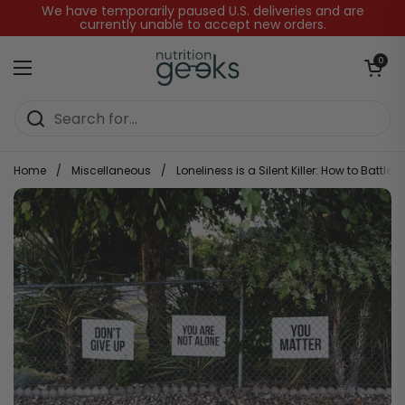
Skip to content
We have temporarily paused U.S. deliveries and are
currently unable to accept new orders.
Open baske
0
Open menu
Home
/
Miscellaneous
/
Loneliness is a Silent Killer: How to Battle