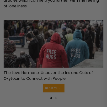
articles which can help you further with the feeling
of loneliness.
e
The Love Hormone: Uncover the Ins and Outs of
Oxytocin to Connect with People
READ MORE