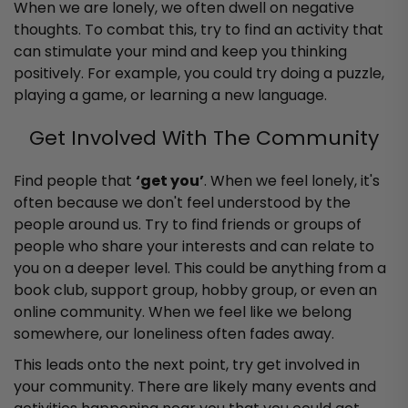
When we are lonely, we often dwell on negative
thoughts. To combat this, try to find an activity that
can stimulate your mind and keep you thinking
positively. For example, you could try doing a puzzle,
playing a game, or learning a new language.
Get Involved With The Community
Find people that
‘get you’
. When we feel lonely, it's
often because we don't feel understood by the
people around us. Try to find friends or groups of
people who share your interests and can relate to
you on a deeper level. This could be anything from a
book club, support group, hobby group, or even an
online community. When we feel like we belong
somewhere, our loneliness often fades away.
This leads onto the next point, try get involved in
your community. There are likely many events and