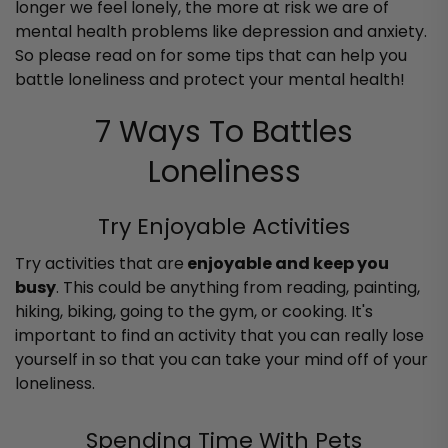
longer we feel lonely, the more at risk we are of
mental health problems like depression and anxiety.
So please read on for some tips that can help you
battle loneliness and protect your mental health!
7 Ways To Battles
Loneliness
Try Enjoyable Activities
Try activities that are
enjoyable and keep you
busy
. This could be anything from reading, painting,
hiking, biking, going to the gym, or cooking. It's
important to find an activity that you can really lose
yourself in so that you can take your mind off of your
loneliness.
Spending Time With Pets