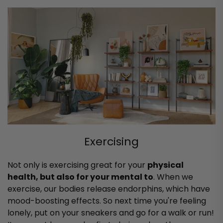
Exercising
Not only is exercising great for your
physical
health, but also for your mental to
. When we
exercise, our bodies release endorphins, which have
mood-boosting effects. So next time you're feeling
lonely, put on your sneakers and go for a walk or run!