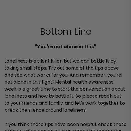
Bottom Line
"You're not alone in this"
Loneliness is a silent killer, but we can battle it by
taking small steps. Try out some of the tips above
and see what works for you. And remember, you're
not alone in this fight! Mental health awareness
week is a great time to start the conversation about
loneliness and how to battle it. So please reach out
to your friends and family, and let's work together to
break the silence around loneliness.
If you think these tips have been helpful, check these