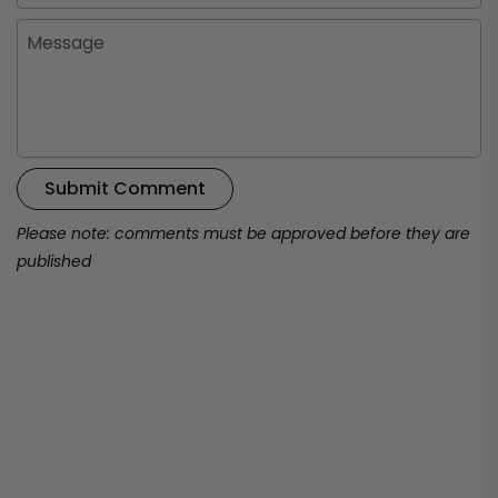
Message
Submit Comment
Please note: comments must be approved before they are
published