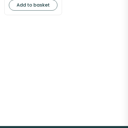
Add to basket