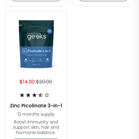
$14.00
$20.00
Zinc Picolinate 3-in-1
12 months supply
Boost immunity and
support skin, hair and
hormone balance.