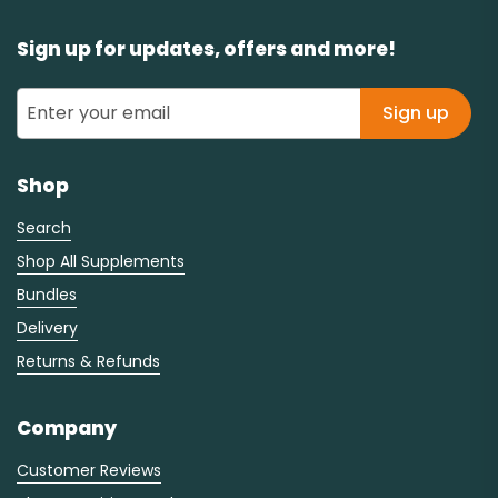
Sign up for updates, offers and more!
Sign up
Shop
Search
Shop All Supplements
Bundles
Delivery
Returns & Refunds
Company
Customer Reviews