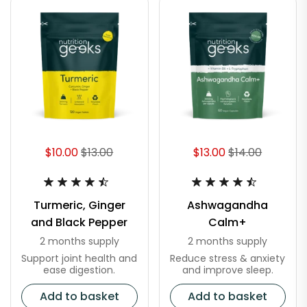
$10.00
$13.00
$13.00
$14.00
Turmeric, Ginger
Ashwagandha
and Black Pepper
Calm+
2 months supply
2 months supply
Support joint health and
Reduce stress & anxiety
ease digestion.
and improve sleep.
Add to basket
Add to basket