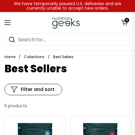
Skip to content
We have temporarily paused U.S. deliveries and are
currently unable to accept new orders.
Open baske
0
Open menu
Home
/
Collections
/
Best Sellers
Best Sellers
Filter and sort
5 products