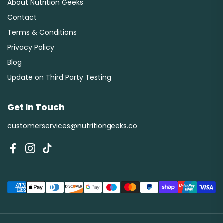
About Nutrition Geeks
Contact
Terms & Conditions
Privacy Policy
Blog
Update on Third Party Testing
Get In Touch
customerservices@nutritiongeeks.co
Facebook
Instagram
TikTok