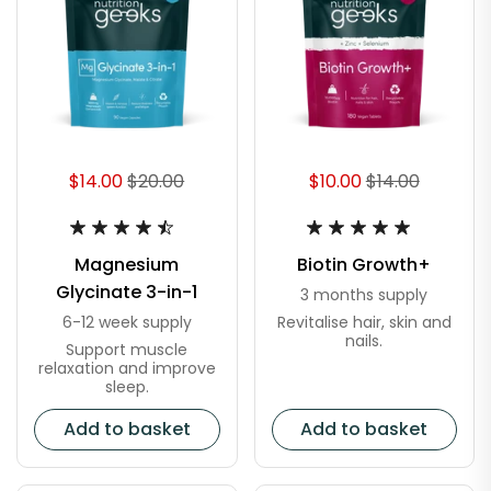
$14.00
$20.00
$10.00
$14.00
Magnesium
Biotin Growth+
Glycinate 3-in-1
3 months supply
Revitalise hair, skin and
6-12 week supply
nails.
Support muscle
relaxation and improve
sleep.
Add to basket
Add to basket