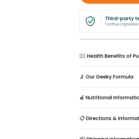
Third-party t
1 active ingredien
🧘‍♀️ Health Benefits o
🔬 Our Geeky Formula
🍎 Nutritional Informati
📋 Directions & Informa