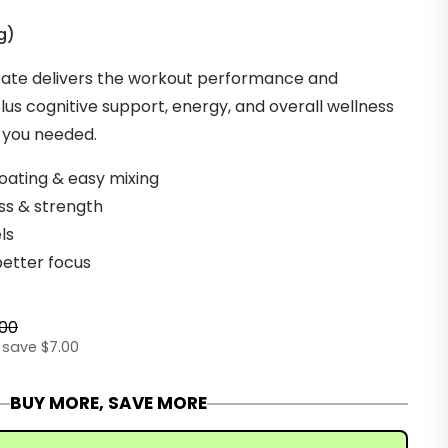
g
)
ate delivers the workout performance and
us cognitive support, energy, and overall wellness
w you needed.
loating & easy mixing
ss & strength
els
better focus
.00
 save $7.00
BUY MORE, SAVE MORE