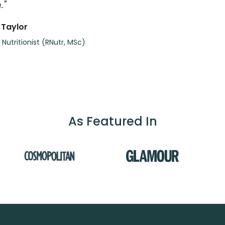
."
 Taylor
 Nutritionist (RNutr, MSc)
As Featured In