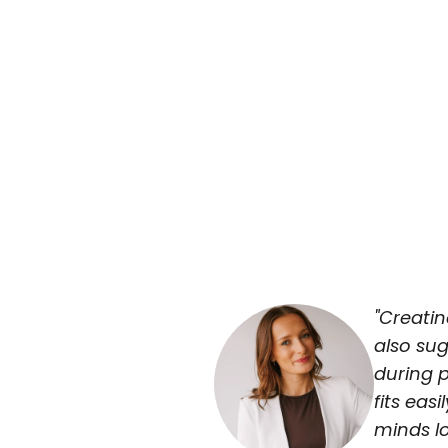
"Creati
also sug
during p
fits eas
minds l