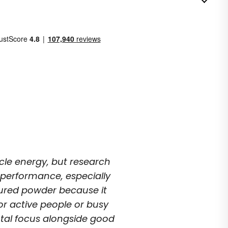
n
le energy, but research
e performance, especially
voured powder because it
 for active people or busy
tal focus alongside good