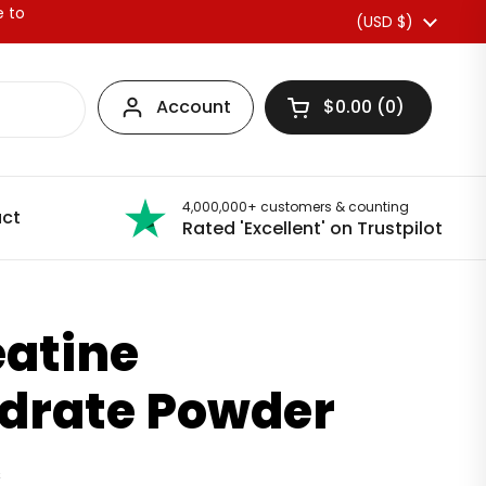
e to
Country/region
(USD $)
Account
$0.00
0
Open basket
4,000,000+ customers & counting
ct
Rated 'Excellent' on Trustpilot
eatine
drate Powder
s