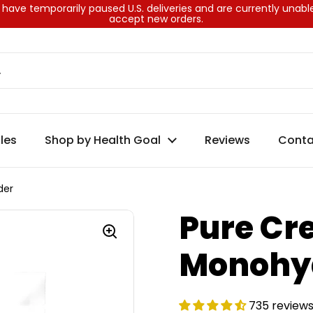
have temporarily paused U.S. deliveries and are currently unabl
accept new orders.
les
Shop by Health Goal
Reviews
Conta
der
Pure Cr
Monohy
735 review