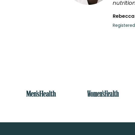
nutrition
Rebecca
Registered