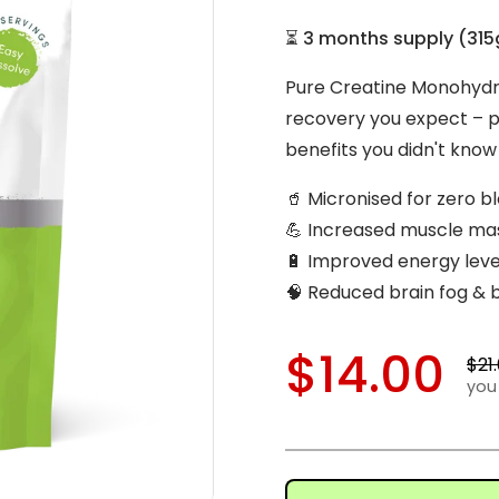
⏳
3 months supply
(
315
Pure Creatine Monohydr
recovery you expect – pl
benefits you didn't kno
🥤 Micronised for zero b
💪 Increased muscle ma
🔋 Improved energy lev
🧠 Reduced brain fog & 
$14.00
$21
you