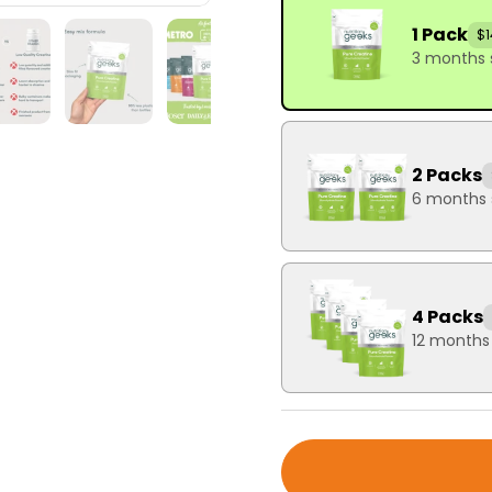
1 Pack
$1
3 months 
2 Packs
6 months 
4 Packs
12 months