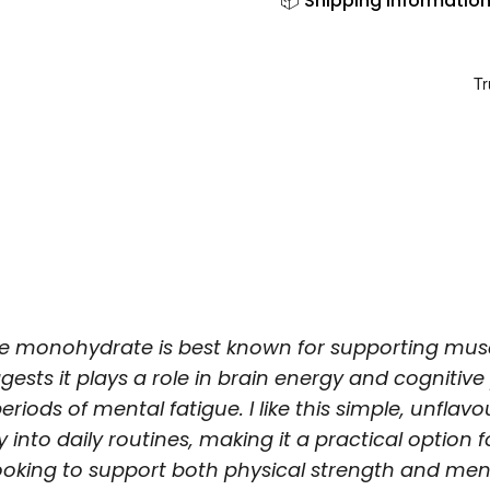
📦 Shipping Informatio
ne monohydrate is best known for supporting musc
gests it plays a role in brain energy and cognitiv
eriods of mental fatigue. I like this simple, unfla
ily into daily routines, making it a practical option
ooking to support both physical strength and men