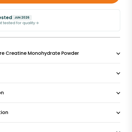
ested
JUN 2026
t tested for quality
f Pure Creatine Monohydrate Powder
on
tion