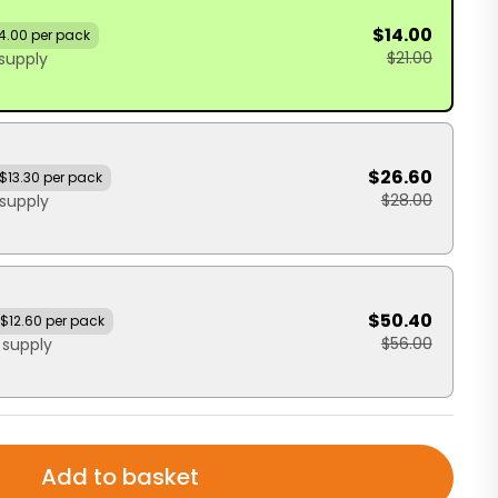
$14.00
4.00 per pack
$21.00
supply
$26.60
$13.30 per pack
$28.00
supply
$50.40
$12.60 per pack
$56.00
 supply
Add to basket