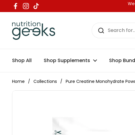
Skip to content
We 
Facebook
Instagram
TikTok
Shop All
Shop Supplements
Shop Bund
Home
/
Collections
/
Pure Creatine Monohydrate Pow